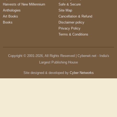
Harvests of New Millennium
Safe & Secure
Anthologies
Site Map
Art Books
Cancellation & Refund
Books
Disclaimer policy
Privacy Policy
Terms & Conditions
Copyright © 2001-
2026
, All Rights Reserved | Cyberwit.net - India's
Largest Publishing House
Site designed & developed by
Cyber Networks