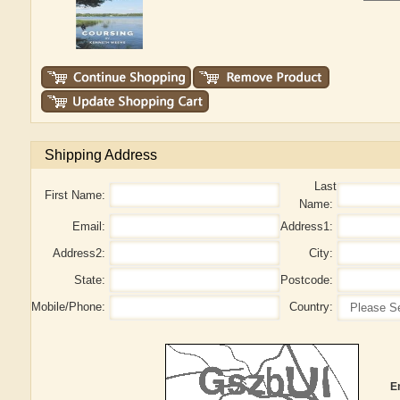
Shipping Address
Last
First Name:
Name:
Email:
Address1:
Address2:
City:
State:
Postcode:
Mobile/Phone:
Country:
E