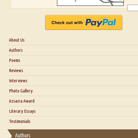
About Us
About Us
Authors
Six Questions for Dr. Santosh Kumar
Poems
Blog
Reviews
Our Story
Interviews
Interview with Dr. Santosh Kumar
Photo Gallery
Interview with Azsacra Zarathustra
Azsacra Award
Interview with Alka Narula
Literary Essays
Interview with D Everett Newell
Thoughts on Literary Criticism
Testimonials
Interview with Sweta Srivastava Vikram
Essay on Bilingualism
Authors
Essay on Multilingual