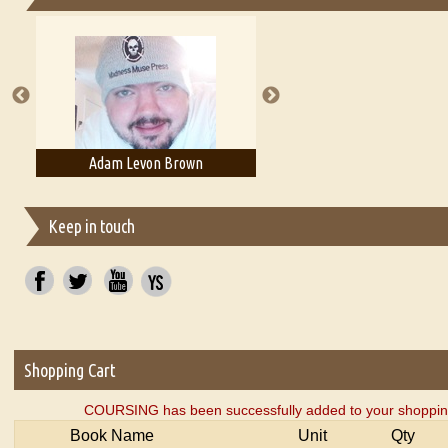
Essays on Publishing
A Literary Critic's Lament... for fellow book reviewers, authors an
Adam Levon Brown
Adam T. Bogar
Keep in touch
Shopping Cart
COURSING has been successfully added to your shopping
Book Name
Unit
Qty