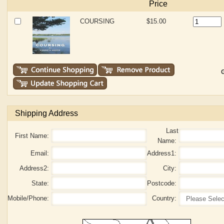
Price
COURSING
$15.00
G
Shipping Address
Last
First Name:
Name:
Email:
Address1:
Address2:
City:
State:
Postcode:
Mobile/Phone:
Country: