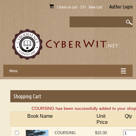
Author Login
1 Items in cart - $15 View Cart
Menu
Shopping Cart
COURSING has been successfully added to your shopp
Book Name
Unit
Qty
Price
COURSING
$15.00