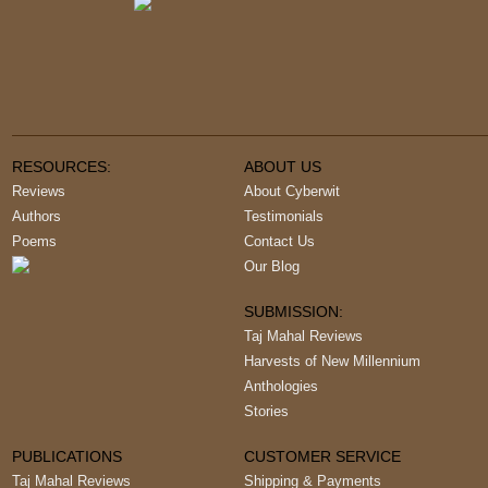
RESOURCES:
ABOUT US
Reviews
About Cyberwit
Authors
Testimonials
Poems
Contact Us
Our Blog
SUBMISSION:
Taj Mahal Reviews
Harvests of New Millennium
Anthologies
Stories
PUBLICATIONS
CUSTOMER SERVICE
Taj Mahal Reviews
Shipping & Payments