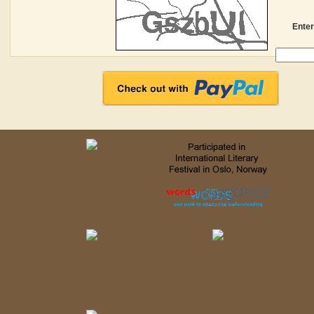
Enter