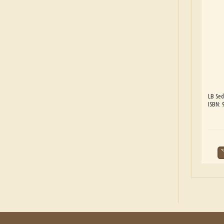
LB Sed
ISBN: