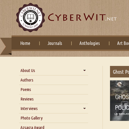
Home
Journals
Anthologies
Art Bo
About Us
Ghost Po
About Us
Authors
Six Questions for Dr. Santosh
Poems
Kumar
Reviews
Blog
Our Story
Interviews
Interview with Dr. Santosh Kumar
Photo Gallery
Interview with Azsacra
Azsacra Award