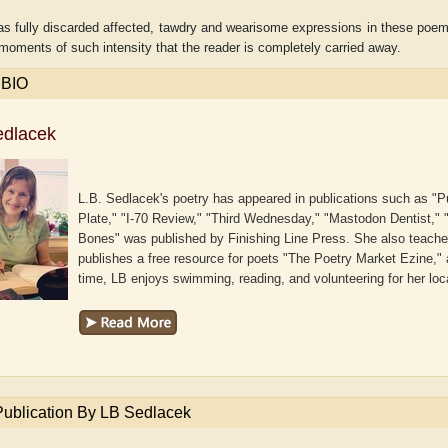
s fully discarded affected, tawdry and wearisome expressions in these poems.
moments of such intensity that the reader is completely carried away.
 BIO
edlacek
L.B. Sedlacek's poetry has appeared in publications such as "
Plate," "I-70 Review," "Third Wednesday," "Mastodon Dentist," 
Bones" was published by Finishing Line Press. She also teache
publishes a free resource for poets "The Poetry Market Ezine," 
time, LB enjoys swimming, reading, and volunteering for her lo
delaide B. Shaw
Aditi Upmanyu
Publication By LB Sedlacek