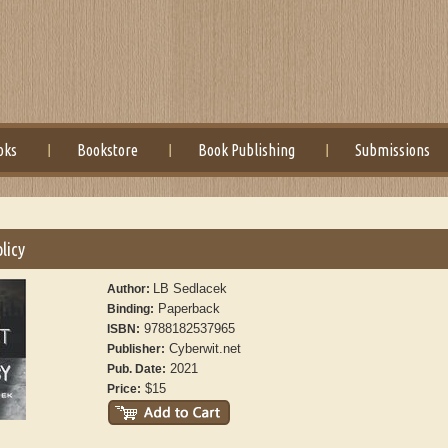
oks
Bookstore
Book Publishing
Submissions
licy
LB Sedlacek
Author:
Paperback
Binding:
9788182537965
ISBN:
Cyberwit.net
Publisher:
2021
Pub. Date:
$15
Price: