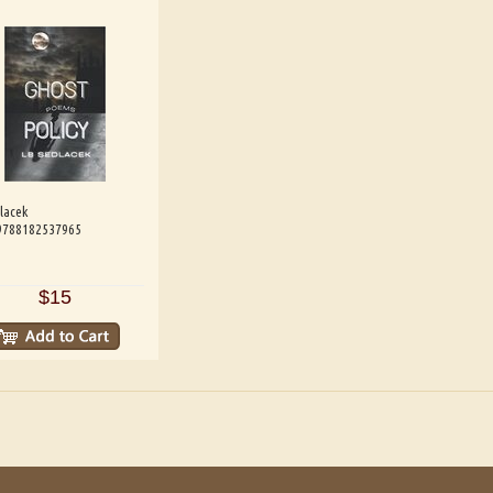
lacek
 9788182537965
$15