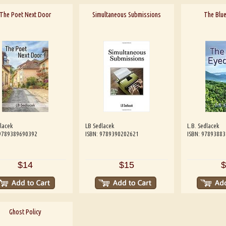
The Poet Next Door
Simultaneous Submissions
The Blue
lacek
LB Sedlacek
L.B. Sedlacek
 9789389690392
ISBN: 9789390202621
ISBN: 9789388
$14
$15
$
Ghost Policy