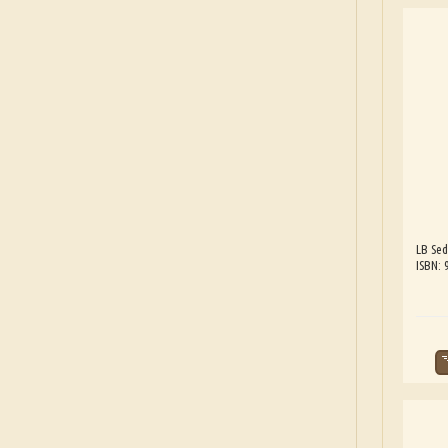
LB Sed
ISBN: