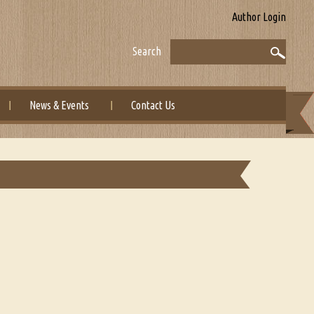
Author Login
Search
News & Events
Contact Us