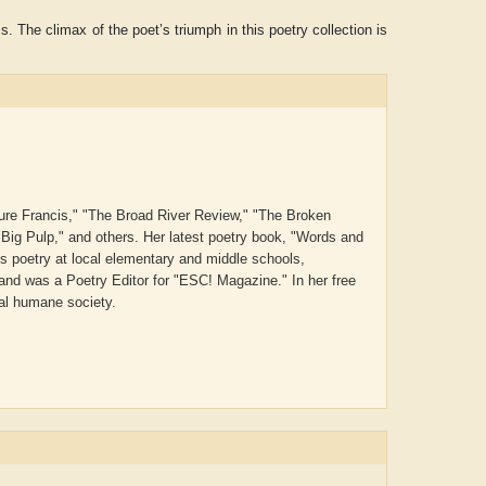
 The climax of the poet’s triumph in this poetry collection is
Pure Francis," "The Broad River Review," "The Broken
"Big Pulp," and others. Her latest poetry book, "Words and
s poetry at local elementary and middle schools,
and was a Poetry Editor for "ESC! Magazine." In her free
cal humane society.
Aditya Gupta
ADRIAN ROGERS
Aisw