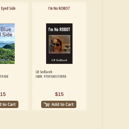
 Eyed Side
I’m No ROBOT
LB Sedlacek
319300
ISBN: 9789388319898
15
$15