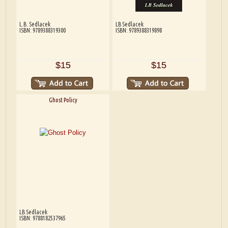
L.B. Sedlacek
LB Sedlacek
ISBN: 9789388319300
ISBN: 9789388319898
$15
$15
Ghost Policy
LB Sedlacek
ISBN: 9788182537965