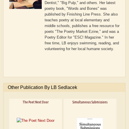
Dentist," "Big Pulp," and others. Her latest
poetry book, "Words and Bones" was
published by Finishing Line Press. She also
teaches poetry at local elementary and
middle schools, publishes a free resource for
poets "The Poetry Market Ezine," and was a
Poetry Editor for "ESC! Magazine." In her
free time, LB enjoys swimming, reading, and
volunteering for her local humane society.
Other Publication By LB Sedlacek
The Poet Next Door
Simultaneous Submissions