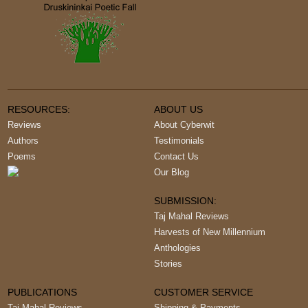
RESOURCES:
ABOUT US
Reviews
About Cyberwit
Authors
Testimonials
Poems
Contact Us
Our Blog
SUBMISSION:
Taj Mahal Reviews
Harvests of New Millennium
Anthologies
Stories
PUBLICATIONS
CUSTOMER SERVICE
Taj Mahal Reviews
Shipping & Payments