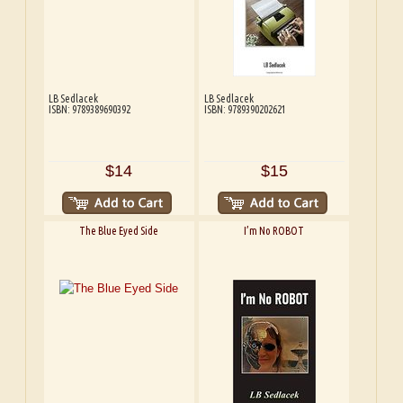
LB Sedlacek
LB Sedlacek
ISBN: 9789389690392
ISBN: 9789390202621
$14
$15
The Blue Eyed Side
I’m No ROBOT