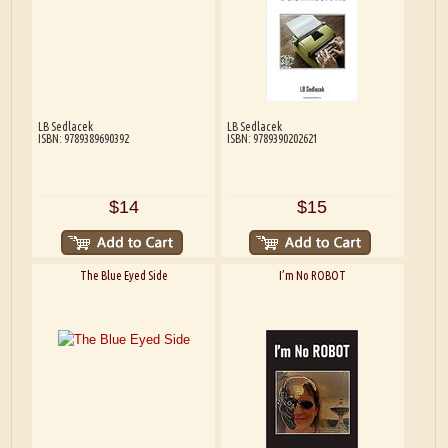
LB Sedlacek
LB Sedlacek
ISBN: 9789389690392
ISBN: 9789390202621
$14
$15
The Blue Eyed Side
I’m No ROBOT