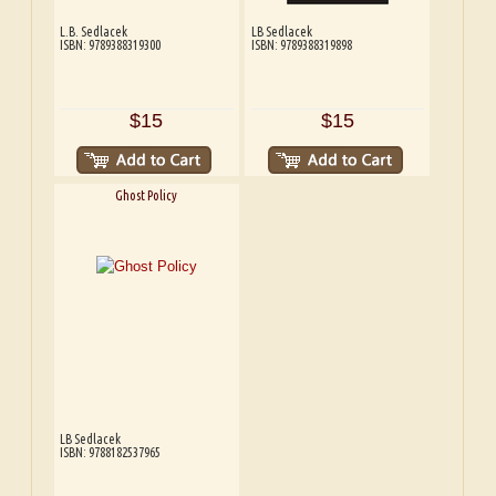
L.B. Sedlacek
LB Sedlacek
ISBN: 9789388319300
ISBN: 9789388319898
$15
$15
Ghost Policy
LB Sedlacek
ISBN: 9788182537965