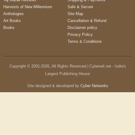
Harvests of New Millennium
Safe & Secure
Anthologies
Site Map
Art Books
Cancellation & Refund
Books
Disclaimer policy
Privacy Policy
Terms & Conditions
Copyright © 2001-
2026
, All Rights Reserved | Cyberwit.net - India's
Largest Publishing House
Site designed & developed by
Cyber Networks