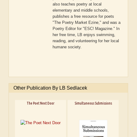
also teaches poetry at local
elementary and middle schools,
publishes a free resource for poets
"The Poetry Market Ezine," and was a
Poetry Editor for "ESC! Magazine." In
her free time, LB enjoys swimming,
reading, and volunteering for her local
humane society.
Other Publication By LB Sedlacek
The Poet Next Door
Simultaneous Submissions