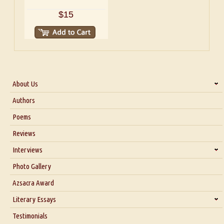
$15
About Us
About Us
Authors
Six Questions for Dr. Santosh Kumar
Poems
Blog
Reviews
Our Story
Interviews
Interview with Dr. Santosh Kumar
Photo Gallery
Interview with Azsacra Zarathustra
Azsacra Award
Interview with Alka Narula
Literary Essays
Interview with D Everett Newell
Thoughts on Literary Criticism
Testimonials
Interview with Sweta Srivastava Vikram