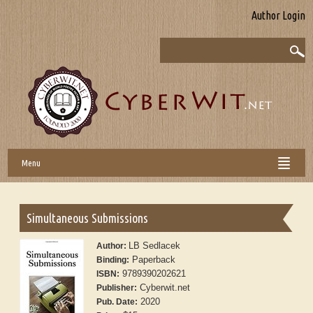
Author Login
Menu
Simultaneous Submissions
LB Sedlacek
Author:
Paperback
Binding:
9789390202621
ISBN:
Cyberwit.net
Publisher:
2020
Pub. Date: