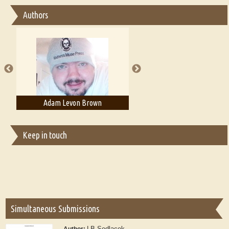
Essay on Bilingualism
Authors
Essay on Multilingual
Essays on Publishing
A Literary Critic's Lament... for fellow book reviewers, authors and
publishers
Adam Levon Brown
Adam T. Bogar
Keep in touch
Simultaneous Submissions
LB Sedlacek