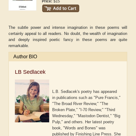
$15
Price:
The subtle power and intense imagination in these poems will
certainly appeal to all readers. No doubt, the wealth of imagination
and deeply inspired poetic fancy in these poems are quite
remarkable.
Author BIO
LB Sedlacek
L.B. Sedlacek's poetry has appeared
in publications such as "Pure Francis,"
"The Broad River Review," "The
Broken Plate," "I-70 Review," "Third
Wednesday," "Mastodon Dentist," "Big
Pulp," and others. Her latest poetry
book, "Words and Bones" was
published by Finishing Line Press. She