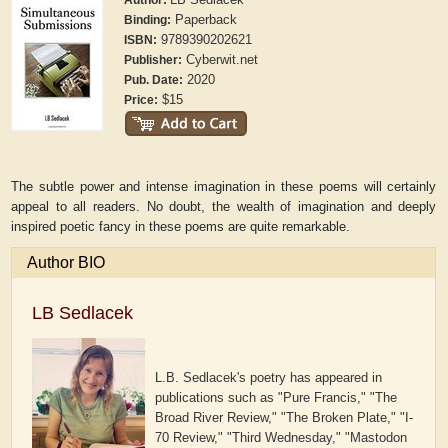
Author:
Paperback
Binding:
9789390202621
ISBN:
Cyberwit.net
Publisher:
2020
Pub. Date:
$15
Price:
The subtle power and intense imagination in these poems will certainly
appeal to all readers. No doubt, the wealth of imagination and deeply
inspired poetic fancy in these poems are quite remarkable.
Author BIO
LB Sedlacek
L.B. Sedlacek's poetry has appeared in
publications such as "Pure Francis," "The
Broad River Review," "The Broken Plate," "I-
70 Review," "Third Wednesday," "Mastodon