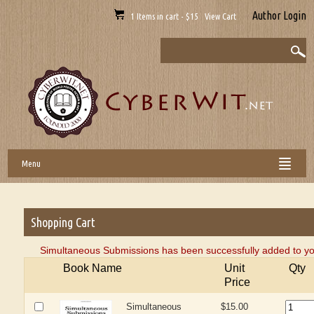
Author Login
1 Items in cart - $15 View Cart
Menu
Shopping Cart
Simultaneous Submissions has been successfully added to yo
Book Name
Unit
Qty
Price
Simultaneous
$15.00