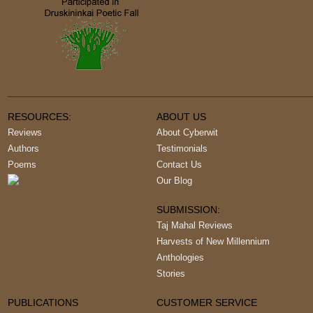
RESOURCES:
ABOUT US
Reviews
About Cyberwit
Authors
Testimonials
Poems
Contact Us
Our Blog
SUBMISSION:
Taj Mahal Reviews
Harvests of New Millennium
Anthologies
Stories
PUBLICATIONS
CUSTOMER SERVICE