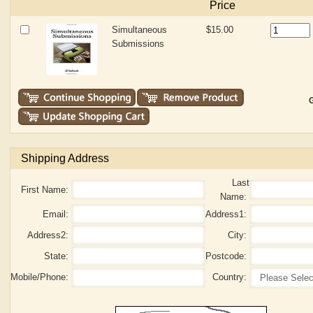
Price
Simultaneous
$15.00
Submissions
G
Shipping Address
Last
First Name:
Name:
Email:
Address1:
Address2:
City:
State:
Postcode:
Mobile/Phone:
Country: