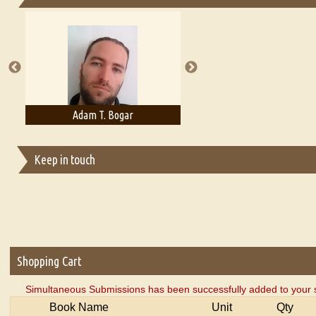
Essays on Publishing
A Literary Critic's Lament... for fellow book reviewers, authors an
Adam T. Bogar
Adelaide B. Shaw
Keep in touch
Shopping Cart
Simultaneous Submissions has been successfully added to your 
Book Name
Unit
Qty