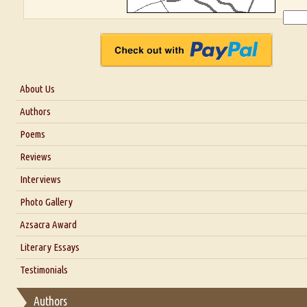
About Us
About Us
Authors
Six Questions for Dr. Santosh Kumar
Poems
Blog
Reviews
Our Story
Interviews
Interview with Dr. Santosh Kumar
Photo Gallery
Interview with Azsacra Zarathustra
Azsacra Award
Interview with Alka Narula
Literary Essays
Interview with D Everett Newell
Thoughts on Literary Criticism
Testimonials
Interview with Sweta Srivastava Vikram
Essay on Bilingualism
Authors
Essay on Multilingual