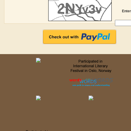
Enter