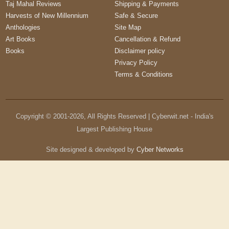
Taj Mahal Reviews
Shipping & Payments
Harvests of New Millennium
Safe & Secure
Anthologies
Site Map
Art Books
Cancellation & Refund
Books
Disclaimer policy
Privacy Policy
Terms & Conditions
Copyright © 2001-
2026
, All Rights Reserved | Cyberwit.net - India's
Largest Publishing House
Site designed & developed by
Cyber Networks