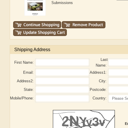
Submissions
Shipping Address
Last
First Name:
Name:
Email:
Address1:
Address2:
City:
State:
Postcode:
Mobile/Phone:
Country:
E