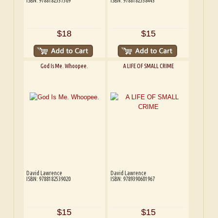
ISBN: 9788182537569
ISBN: 9788182538443
$18
$15
God Is Me. Whoopee.
A LIFE OF SMALL CRIME
David Lawrence
David Lawrence
ISBN: 9788182539020
ISBN: 9789390601967
$15
$15