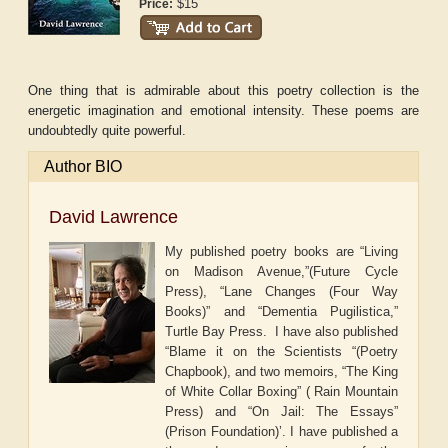
$15
Price:
One thing that is admirable about this poetry collection is the
energetic imagination and emotional intensity. These poems are
undoubtedly quite powerful.
Author BIO
David Lawrence
My published poetry books are “Living
on Madison Avenue,”(Future Cycle
Press), “Lane Changes (Four Way
Books)” and “Dementia Pugilistica,”
Turtle Bay Press. I have also published
“Blame it on the Scientists “(Poetry
Chapbook), and two memoirs, “The King
of White Collar Boxing” ( Rain Mountain
Press) and “On Jail: The Essays”
(Prison Foundation)’. I have published a