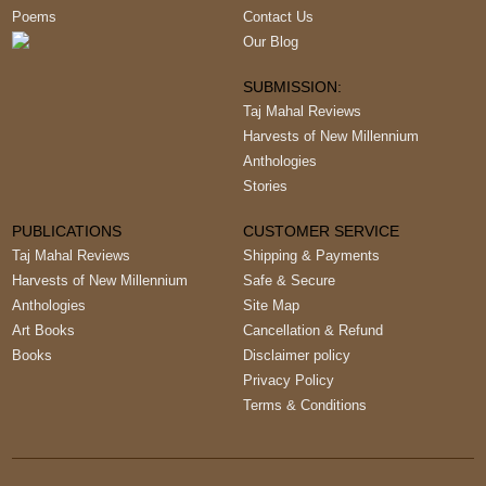
Poems
Contact Us
Our Blog
SUBMISSION:
Taj Mahal Reviews
Harvests of New Millennium
Anthologies
Stories
PUBLICATIONS
CUSTOMER SERVICE
Taj Mahal Reviews
Shipping & Payments
Harvests of New Millennium
Safe & Secure
Anthologies
Site Map
Art Books
Cancellation & Refund
Books
Disclaimer policy
Privacy Policy
Terms & Conditions