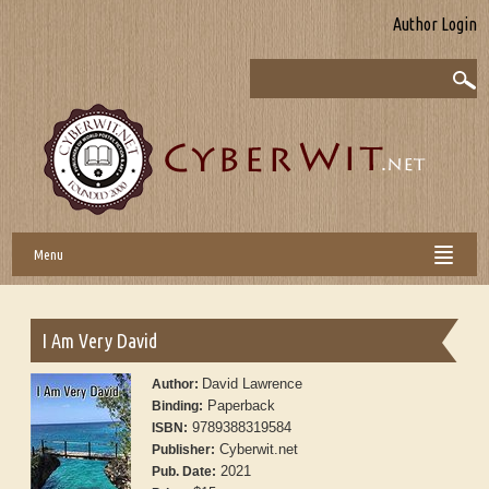
Author Login
Menu
I Am Very David
David Lawrence
Author:
Paperback
Binding:
9789388319584
ISBN:
Cyberwit.net
Publisher:
2021
Pub. Date: