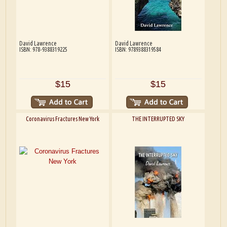
David Lawrence
David Lawrence
ISBN: 978-9388319225
ISBN: 9789388319584
$15
$15
Coronavirus Fractures New York
THE INTERRUPTED SKY