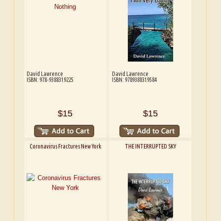
David Lawrence
David Lawrence
ISBN: 978-9388319225
ISBN: 9789388319584
$15
$15
Coronavirus Fractures New York
THE INTERRUPTED SKY