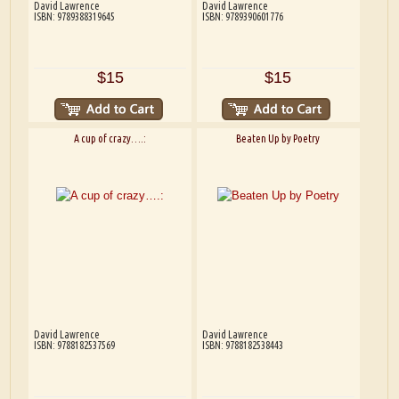
David Lawrence
David Lawrence
ISBN: 9789388319645
ISBN: 9789390601776
$15
$15
A cup of crazy….:
Beaten Up by Poetry
David Lawrence
David Lawrence
ISBN: 9788182537569
ISBN: 9788182538443