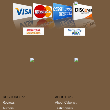
RESOURCES:
ABOUT US
Reviews
About Cyberwit
Authors
Testimonials