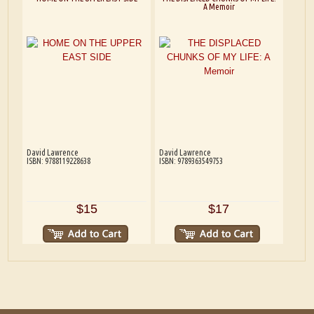
A Memoir
David Lawrence
David Lawrence
ISBN: 9788119228638
ISBN: 9789363549753
$15
$17