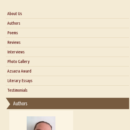
About Us
About Us
Authors
Six Questions for Dr. Santosh Kumar
Poems
Blog
Reviews
Our Story
Interviews
Interview with Dr. Santosh Kumar
Photo Gallery
Interview with Azsacra Zarathustra
Azsacra Award
Interview with Alka Narula
Literary Essays
Interview with D Everett Newell
Thoughts on Literary Criticism
Testimonials
Interview with Sweta Srivastava Vikram
Essay on Bilingualism
Authors
Essay on Multilingual
Essays on Publishing
A Literary Critic's Lament... for fellow book reviewers, authors and
publishers