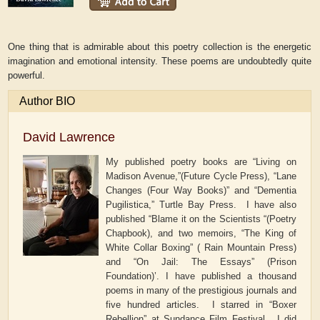
One thing that is admirable about this poetry collection is the energetic
imagination and emotional intensity. These poems are undoubtedly quite
powerful.
Author BIO
David Lawrence
My published poetry books are “Living on
Madison Avenue,”(Future Cycle Press), “Lane
Changes (Four Way Books)” and “Dementia
Pugilistica,” Turtle Bay Press. I have also
published “Blame it on the Scientists “(Poetry
Chapbook), and two memoirs, “The King of
White Collar Boxing” ( Rain Mountain Press)
and “On Jail: The Essays” (Prison
Foundation)’. I have published a thousand
poems in many of the prestigious journals and
five hundred articles. I starred in “Boxer
Rebellion” at Sundance Film Festival. I did