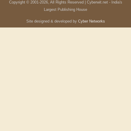
Copyright © 2001-
2026
, All Rights Reserved | Cyberwit.net - India's
Largest Publishing House
Site designed & developed by
Cyber Networks