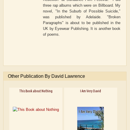
three rap albums which were on Billboard. My
novel, "In the Suburb of Possible Suicide,"
was published by Adelaide. "Broken
Paragraphs" is about to be published in the
UK by Eyewear Publishing. It is another book
of poems.
Other Publication By David Lawrence
This Book about Nothing
I Am Very David