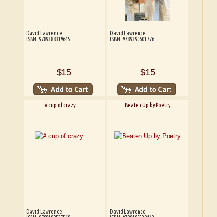
David Lawrence
David Lawrence
ISBN: 9789388319645
ISBN: 9789390601776
$15
$15
A cup of crazy….:
Beaten Up by Poetry
David Lawrence
David Lawrence