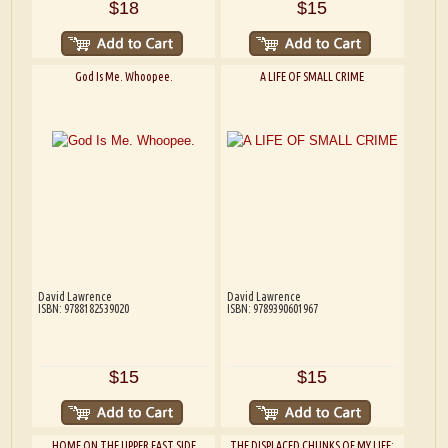
$18
$15
God Is Me. Whoopee.
A LIFE OF SMALL CRIME
David Lawrence
David Lawrence
ISBN: 9788182539020
ISBN: 9789390601967
$15
$15
HOME ON THE UPPER EAST SIDE
THE DISPLACED CHUNKS OF MY LIFE: