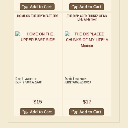
HOME ON THE UPPER EAST SIDE
THE DISPLACED CHUNKS OF MY
LIFE: A Memoir
David Lawrence
David Lawrence
ISBN: 9788119228638
ISBN: 9789363549753
$15
$17