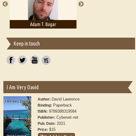
Adam T. Bogar
Adelaide B. Shaw
Keep in touch
I Am Very David
David Lawrence
Author:
Paperback
Binding:
9789388319584
ISBN:
Cyberwit.net
Publisher:
2021
Pub. Date:
$15
Price: