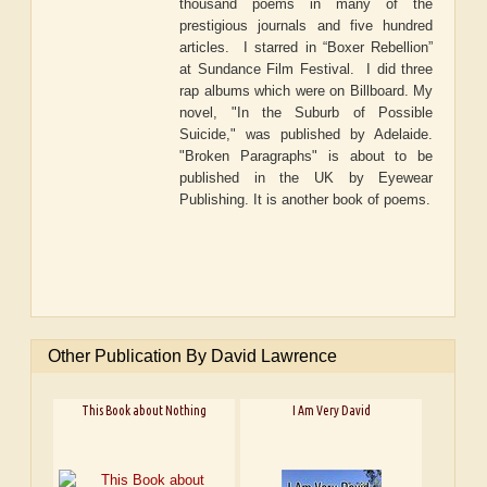
thousand poems in many of the
prestigious journals and five hundred
articles. I starred in “Boxer Rebellion”
at Sundance Film Festival. I did three
rap albums which were on Billboard. My
novel, "In the Suburb of Possible
Suicide," was published by Adelaide.
"Broken Paragraphs" is about to be
published in the UK by Eyewear
Publishing. It is another book of poems.
Other Publication By David Lawrence
This Book about Nothing
I Am Very David