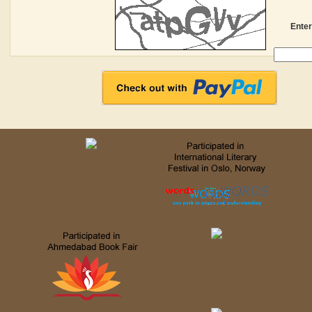
Enter