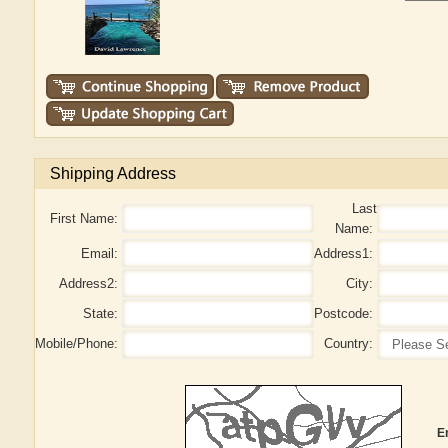
Shipping Address
Last
First Name:
Name:
Email:
Address1:
Address2:
City:
State:
Postcode:
Mobile/Phone:
Country:
E