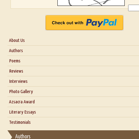
About Us
About Us
Authors
Six Questions for Dr. Santosh Kumar
Poems
Blog
Reviews
Our Story
Interviews
Interview with Dr. Santosh Kumar
Photo Gallery
Interview with Azsacra Zarathustra
Azsacra Award
Interview with Alka Narula
Literary Essays
Interview with D Everett Newell
Thoughts on Literary Criticism
Testimonials
Interview with Sweta Srivastava Vikram
Essay on Bilingualism
Authors
Essay on Multilingual