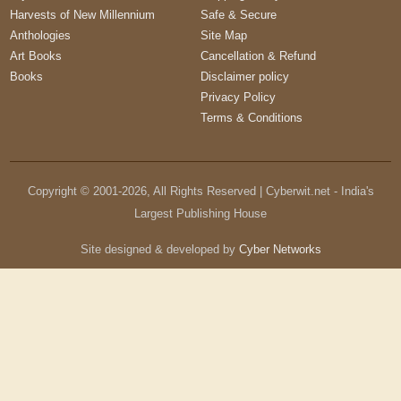
Harvests of New Millennium
Safe & Secure
Anthologies
Site Map
Art Books
Cancellation & Refund
Books
Disclaimer policy
Privacy Policy
Terms & Conditions
Copyright © 2001-
2026
, All Rights Reserved | Cyberwit.net - India's
Largest Publishing House
Site designed & developed by
Cyber Networks