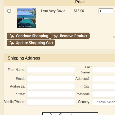
Price
I Am Very David
$15.00
G
Shipping Address
Last
First Name:
Name:
Email:
Address1:
Address2:
City:
State:
Postcode:
Mobile/Phone:
Country: