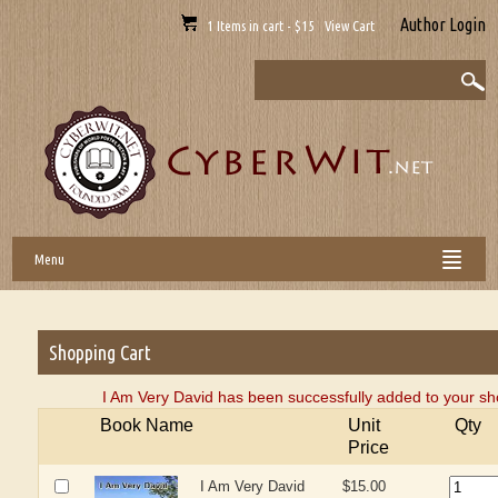
Author Login
1 Items in cart - $15 View Cart
Menu
Shopping Cart
I Am Very David has been successfully added to your sh
Book Name
Unit
Qty
Price
I Am Very David
$15.00