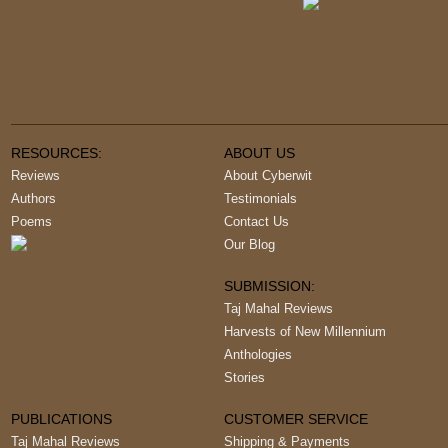
RESOURCES:
ABOUT US
Reviews
About Cyberwit
Authors
Testimonials
Poems
Contact Us
Our Blog
SUBMISSION:
Taj Mahal Reviews
Harvests of New Millennium
Anthologies
Stories
PUBLICATIONS
CUSTOMER SERVICE
Taj Mahal Reviews
Shipping & Payments