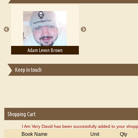
Essays on Publishing
A Literary Critic's Lament... for fellow book reviewers, authors an
Adam Levon Brown
Adam T. Bogar
Keep in touch
Shopping Cart
I Am Very David has been successfully added to your shopp
Book Name
Unit
Qty