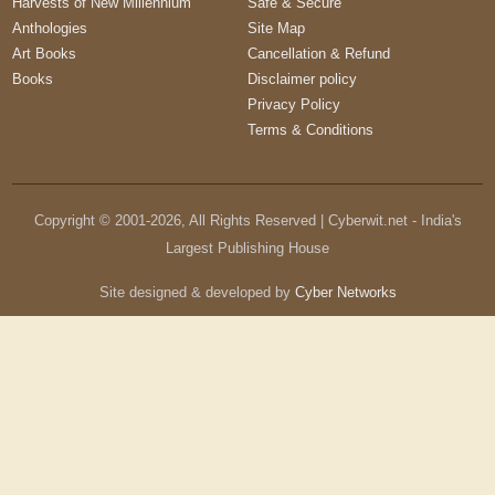
Harvests of New Millennium
Safe & Secure
Anthologies
Site Map
Art Books
Cancellation & Refund
Books
Disclaimer policy
Privacy Policy
Terms & Conditions
Copyright © 2001-
2026
, All Rights Reserved | Cyberwit.net - India's
Largest Publishing House
Site designed & developed by
Cyber Networks