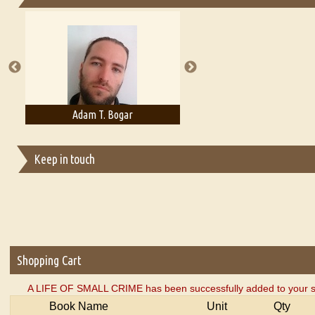
Essays on Publishing
A Literary Critic's Lament... for fellow book reviewers, authors an
Adam T. Bogar
Adelaide B. Shaw
Keep in touch
Shopping Cart
A LIFE OF SMALL CRIME has been successfully added to your s
Book Name
Unit
Qty