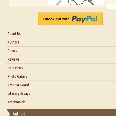
About Us
About Us
Authors
Six Questions for Dr. Santosh Kumar
Poems
Blog
Reviews
Our Story
Interviews
Interview with Dr. Santosh Kumar
Photo Gallery
Interview with Azsacra Zarathustra
Azsacra Award
Interview with Alka Narula
Literary Essays
Interview with D Everett Newell
Thoughts on Literary Criticism
Testimonials
Interview with Sweta Srivastava Vikram
Essay on Bilingualism
Authors
Essay on Multilingual