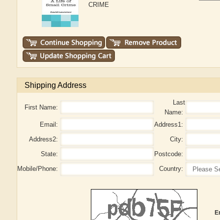
CRIME
Shipping Address
Last
First Name:
Name:
Email:
Address1:
Address2:
City:
State:
Postcode:
Mobile/Phone:
Country:
E