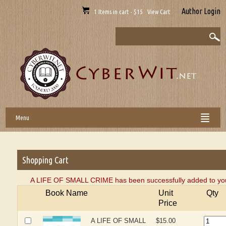
Author Login
1 Items in cart - $15 View Cart
Menu
Shopping Cart
A LIFE OF SMALL CRIME has been successfully added to you
Book Name
Unit
Qty
Price
A LIFE OF SMALL
$15.00