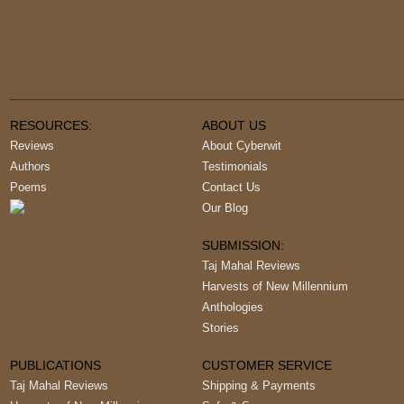
RESOURCES:
ABOUT US
Reviews
About Cyberwit
Authors
Testimonials
Poems
Contact Us
Our Blog
SUBMISSION:
Taj Mahal Reviews
Harvests of New Millennium
Anthologies
Stories
PUBLICATIONS
CUSTOMER SERVICE
Taj Mahal Reviews
Shipping & Payments