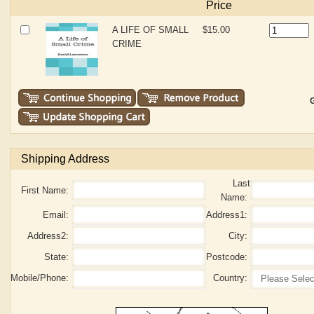
Price
A LIFE OF SMALL
$15.00
CRIME
G
Shipping Address
Last
First Name:
Name:
Email:
Address1:
Address2:
City:
State:
Postcode:
Mobile/Phone:
Country: