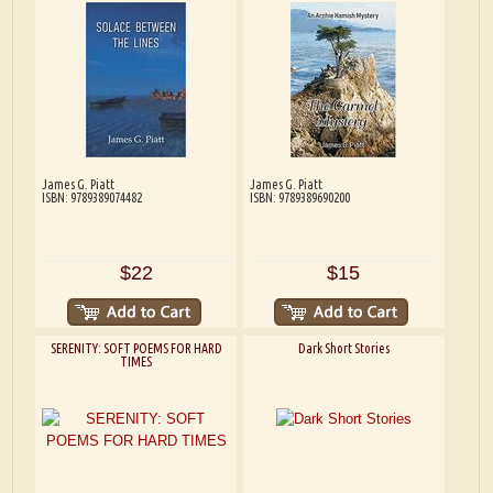
James G. Piatt
James G. Piatt
ISBN: 9789389074482
ISBN: 9789389690200
$22
$15
SERENITY: SOFT POEMS FOR HARD
Dark Short Stories
TIMES