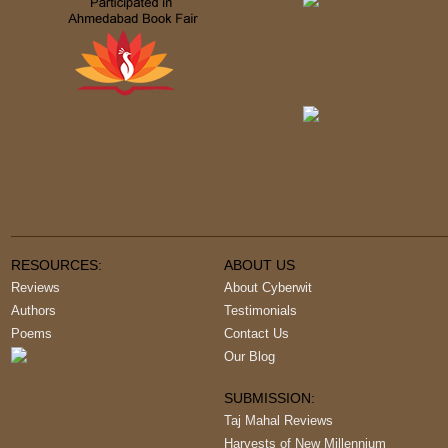
RESOURCES:
ABOUT US
Reviews
About Cyberwit
Authors
Testimonials
Poems
Contact Us
Our Blog
SUBMISSION:
Taj Mahal Reviews
Harvests of New Millennium