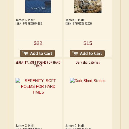
James G. Piatt
James G. Piatt
ISBN: 9789389074482
ISBN: 9789389690200
$22
$15
SERENITY: SOFT POEMS FOR HARD
Dark Short Stories
TIMES
James G. Piatt
James G. Piatt