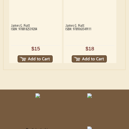
James G. Piatt
James G. Piatt
ISBN: 9788182539204
ISBN: 9789363549111
$15
$18