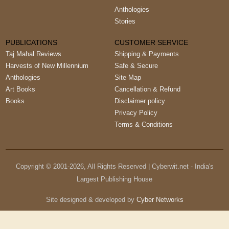
Anthologies
Stories
PUBLICATIONS
CUSTOMER SERVICE
Taj Mahal Reviews
Shipping & Payments
Harvests of New Millennium
Safe & Secure
Anthologies
Site Map
Art Books
Cancellation & Refund
Books
Disclaimer policy
Privacy Policy
Terms & Conditions
Copyright © 2001-
2026
, All Rights Reserved | Cyberwit.net - India's
Largest Publishing House
Site designed & developed by
Cyber Networks