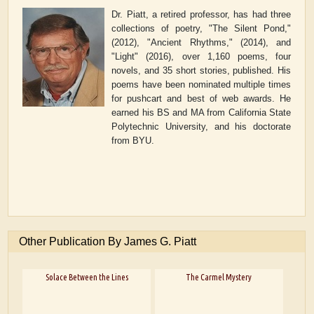
Dr. Piatt, a retired professor, has had three
collections of poetry, "The Silent Pond,"
(2012), "Ancient Rhythms," (2014), and
"Light" (2016), over 1,160 poems, four
novels, and 35 short stories, published. His
poems have been nominated multiple times
for pushcart and best of web awards. He
earned his BS and MA from California State
Polytechnic University, and his doctorate
from BYU.
Other Publication By James G. Piatt
Solace Between the Lines
The Carmel Mystery