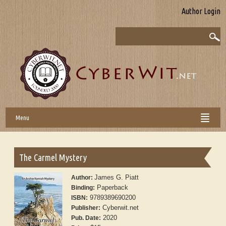
Author Login
Menu
The Carmel Mystery
James G. Piatt
Author:
Paperback
Binding:
9789389690200
ISBN:
Cyberwit.net
Publisher:
2020
Pub. Date: