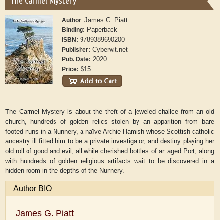
The Carmel Mystery
James G. Piatt
Author:
Paperback
Binding:
9789389690200
ISBN:
Cyberwit.net
Publisher:
2020
Pub. Date:
$15
Price:
The Carmel Mystery is about the theft of a jeweled chalice from an old
church, hundreds of golden relics stolen by an apparition from bare
footed nuns in a Nunnery, a naïve Archie Hamish whose Scottish catholic
ancestry ill fitted him to be a private investigator, and destiny playing her
old roll of good and evil, all while cherished bottles of an aged Port, along
with hundreds of golden religious artifacts wait to be discovered in a
hidden room in the depths of the Nunnery.
Author BIO
James G. Piatt