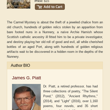
$15
Price:
The Carmel Mystery is about the theft of a jeweled chalice from an
old church, hundreds of golden relics stolen by an apparition from
bare footed nuns in a Nunnery, a naïve Archie Hamish whose
Scottish catholic ancestry ill fitted him to be a private investigator,
and destiny playing her old roll of good and evil, all while cherished
bottles of an aged Port, along with hundreds of golden religious
artifacts wait to be discovered in a hidden room in the depths of the
Nunnery.
Author BIO
James G. Piatt
Dr. Piatt, a retired professor, has had
three collections of poetry, "The Silent
Pond," (2012), "Ancient Rhythms,"
(2014), and "Light" (2016), over 1,160
poems, four novels, and 35 short