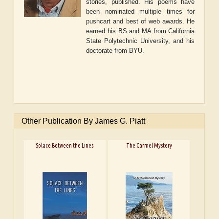
stories, published. His poems have
been nominated multiple times for
pushcart and best of web awards. He
earned his BS and MA from California
State Polytechnic University, and his
doctorate from BYU.
Other Publication By James G. Piatt
Solace Between the Lines
The Carmel Mystery