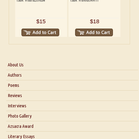
ISBN: 9788182539204
ISBN: 9789363549111
$15
$18
About Us
About Us
Authors
Six Questions for Dr. Santosh Kumar
Poems
Blog
Reviews
Our Story
Interviews
Interview with Dr. Santosh Kumar
Photo Gallery
Interview with Azsacra Zarathustra
Azsacra Award
Interview with Alka Narula
Literary Essays