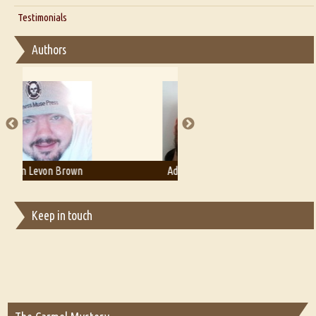
Interview with D Everett Newell
Thoughts on Literary Criticism
Testimonials
Interview with Sweta Srivastava Vikram
Essay on Bilingualism
Authors
Essay on Multilingual
Essays on Publishing
A Literary Critic's Lament... for fellow book reviewers, authors and
publishers
Adam T. Bogar
Adelaide B. Shaw
Keep in touch