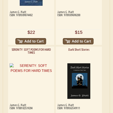
James G. Piatt
James G. Piatt
ISBN: 9789389074482
ISBN: 9789389690200
$22
$15
SERENITY: SOFT POEMS FOR HARD
Dark Short Stories
TIMES
James G. Piatt
James G. Piatt
ISBN: 9788182539204
ISBN: 9789363549111