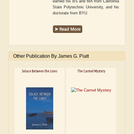
earned his BS and MA from California
State Polytechnic University, and his
doctorate from BYU.
Other Publication By James G. Piatt
Solace Between the Lines
The Carmel Mystery