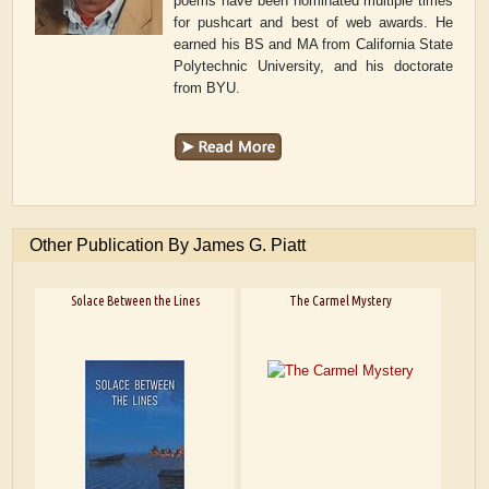
poems have been nominated multiple times
for pushcart and best of web awards. He
earned his BS and MA from California State
Polytechnic University, and his doctorate
from BYU.
Other Publication By James G. Piatt
Solace Between the Lines
The Carmel Mystery