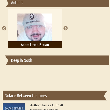
Authors
Essay on Multilingual
Essays on Publishing
A Literary Critic's Lament... for fellow book reviewers, authors and
publishers
Adam Levon Brown
Adam T. Bogar
Keep in touch
Solace Between the Lines
James G. Piatt
Author: