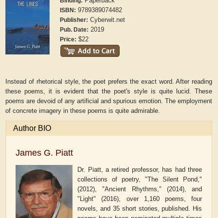
Paperback
Binding:
9789389074482
ISBN:
Cyberwit.net
Publisher:
2019
Pub. Date:
$22
Price:
Instead of rhetorical style, the poet prefers the exact word. After reading
these poems, it is evident that the poet's style is quite lucid. These
poems are devoid of any artificial and spurious emotion. The employment
of concrete imagery in these poems is quite admirable.
Author BIO
James G. Piatt
Dr. Piatt, a retired professor, has had three
collections of poetry, "The Silent Pond,"
(2012), "Ancient Rhythms," (2014), and
"Light" (2016), over 1,160 poems, four
novels, and 35 short stories, published. His