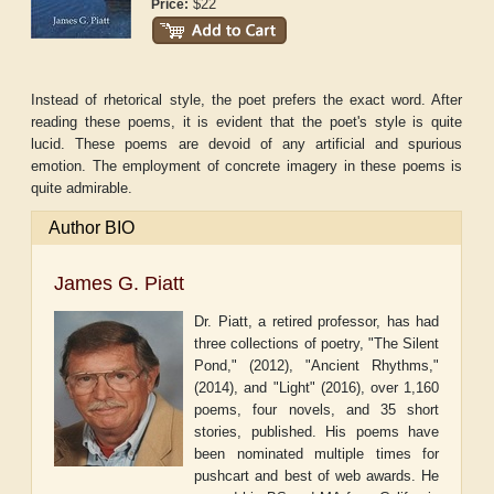
$22
Price:
Instead of rhetorical style, the poet prefers the exact word. After
reading these poems, it is evident that the poet's style is quite
lucid. These poems are devoid of any artificial and spurious
emotion. The employment of concrete imagery in these poems is
quite admirable.
Author BIO
James G. Piatt
Dr. Piatt, a retired professor, has had
three collections of poetry, "The Silent
Pond," (2012), "Ancient Rhythms,"
(2014), and "Light" (2016), over 1,160
poems, four novels, and 35 short
stories, published. His poems have
been nominated multiple times for
pushcart and best of web awards. He