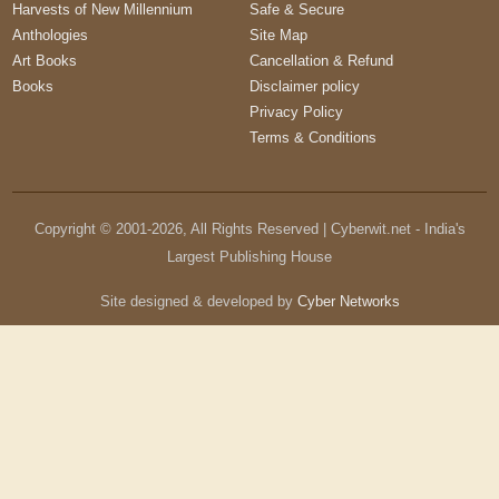
Harvests of New Millennium
Safe & Secure
Anthologies
Site Map
Art Books
Cancellation & Refund
Books
Disclaimer policy
Privacy Policy
Terms & Conditions
Copyright © 2001-
2026
, All Rights Reserved | Cyberwit.net - India's
Largest Publishing House
Site designed & developed by
Cyber Networks