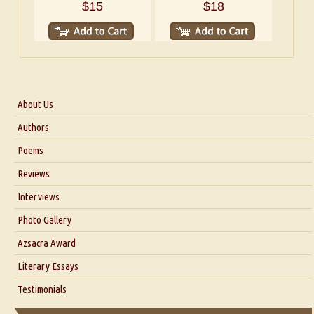
$15
$18
About Us
About Us
Authors
Six Questions for Dr. Santosh Kumar
Poems
Blog
Reviews
Our Story
Interviews
Interview with Dr. Santosh Kumar
Photo Gallery
Interview with Azsacra Zarathustra
Azsacra Award
Interview with Alka Narula
Literary Essays
Interview with D Everett Newell
Thoughts on Literary Criticism
Testimonials
Interview with Sweta Srivastava Vikram
Essay on Bilingualism