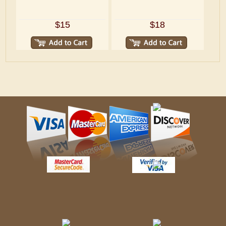
$15
$18