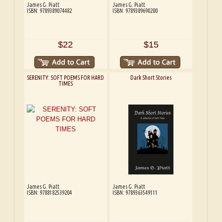
James G. Piatt
James G. Piatt
ISBN: 9789389074482
ISBN: 9789389690200
$22
$15
SERENITY: SOFT POEMS FOR HARD
Dark Short Stories
TIMES
James G. Piatt
James G. Piatt
ISBN: 9788182539204
ISBN: 9789363549111