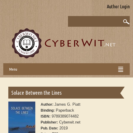
Author Login
Menu
Solace Between the Lines
James G. Piatt
Author:
Paperback
Binding:
9789389074482
ISBN:
Cyberwit.net
Publisher:
2019
Pub. Date: