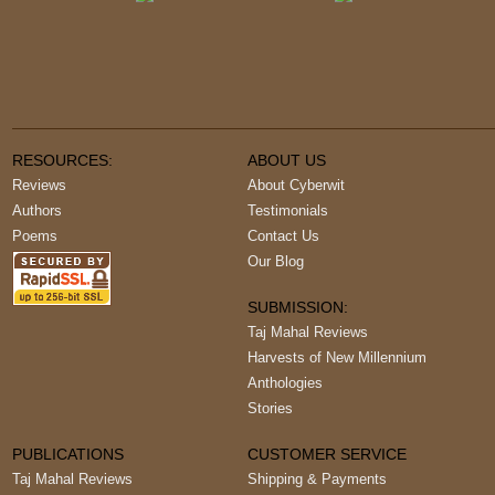
RESOURCES:
ABOUT US
Reviews
About Cyberwit
Authors
Testimonials
Poems
Contact Us
Our Blog
SUBMISSION:
Taj Mahal Reviews
Harvests of New Millennium
Anthologies
Stories
PUBLICATIONS
CUSTOMER SERVICE
Taj Mahal Reviews
Shipping & Payments