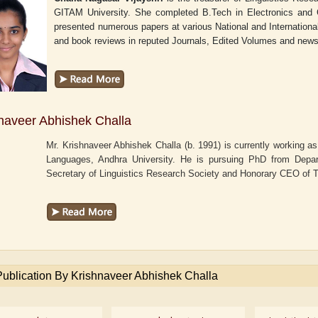
GITAM University. She completed B.Tech in Electronics and
presented numerous papers at various National and International 
and book reviews in reputed Journals, Edited Volumes and new
naveer Abhishek Challa
Mr. Krishnaveer Abhishek Challa (b. 1991) is currently working a
Languages, Andhra University. He is pursuing PhD from Depart
Secretary of Linguistics Research Society and Honorary CEO of
Publication By Krishnaveer Abhishek Challa