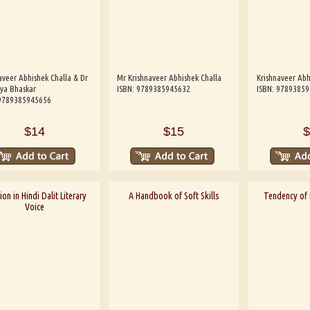
aveer Abhishek Challa & Dr
Mr Krishnaveer Abhishek Challa
Krishnaveer Abh
ya Bhaskar
ISBN: 9789385945632
ISBN: 9789385
 9789385945656
$14
$15
$
on in Hindi Dalit Literary
A Handbook of Soft Skills
Tendency of M
Voice