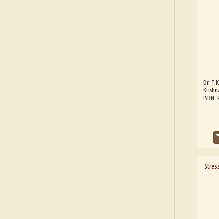
Dr. T.K
Krishn
ISBN:
Stres