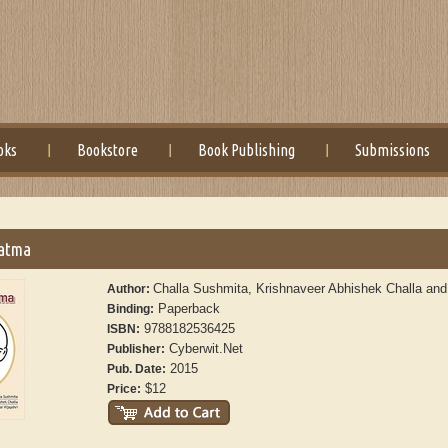
oks
Bookstore
Book Publishing
Submissions
atma
Challa Sushmita, Krishnaveer Abhishek Challa and
Author:
Paperback
Binding:
9788182536425
ISBN:
Cyberwit.Net
Publisher:
2015
Pub. Date:
$12
Price: