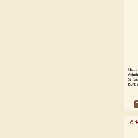
Challa
Abhish
Sai Vij
ISBN:
VS Na