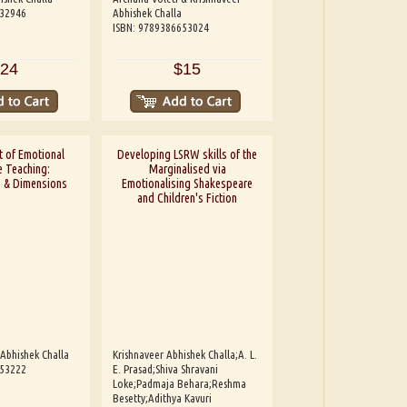
532946
Abhishek Challa
ISBN: 9789386653024
24
$15
 of Emotional
Developing LSRW skills of the
 Teaching:
Marginalised via
s & Dimensions
Emotionalising Shakespeare
and Children's Fiction
 Abhishek Challa
Krishnaveer Abhishek Challa;A. L.
653222
E. Prasad;Shiva Shravani
Loke;Padmaja Behara;Reshma
Besetty;Adithya Kavuri