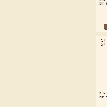
ISBN:
Call 
Call 
Krishn
ISBN: