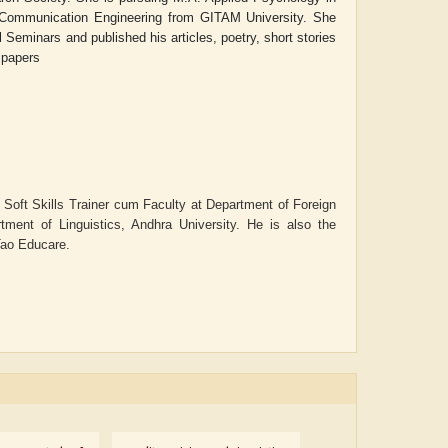
 Communication Engineering from GITAM University. Sh
e
Seminars and published his articles, poetry, short stories
spapers
s Soft Skills Trainer cum Faculty at Department of Foreign
ment of Linguistics, Andhra University. He is also the
 Tao Educare.