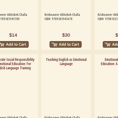
aveer Abhishek Challa
Krishnaveer Abhishek Challa
Krishnaveer Abh
 9789385945700
ISBN: 9789385945670
ISBN: 9788182
$14
$30
$
ate Social Responsibility
Teaching English as Emotional
Emotional
motional Education: For
Language
Education: 
lish Language Training
aveer Abhishek Challa
Krishnaveer Abhishek Challa
Krishnaveer Abh