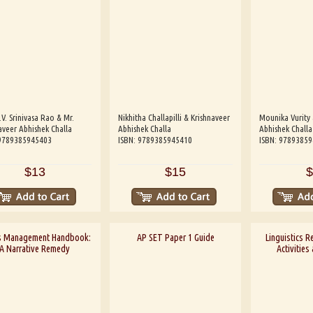
.V. Srinivasa Rao & Mr.
Nikhitha Challapilli & Krishnaveer
Mounika Vurity 
aveer Abhishek Challa
Abhishek Challa
Abhishek Challa
 9789385945403
ISBN: 9789385945410
ISBN: 9789385
$13
$15
$
s Management Handbook:
AP SET Paper 1 Guide
Linguistics R
A Narrative Remedy
Activities