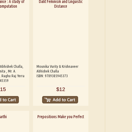
ance : A study of
Dalit Feminism and Linguistic
Computation
Distance
 Abhishek Challa,
Mounika Vurity & Krishnaveer
ita , Mr. A.
Abhishek Challa
. Raghu Raj Yerra
ISBN: 9789385945373
945359
15
$12
arthi
Prepositions Make you Perfect