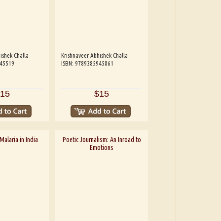
ishek Challa
Krishnaveer Abhishek Challa
945519
ISBN: 9789385945861
15
$15
alaria in India
Poetic Journalism: An Inroad to
Emotions