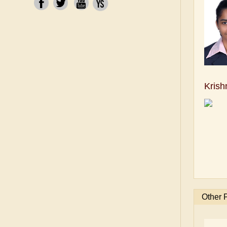
Krish
Other 