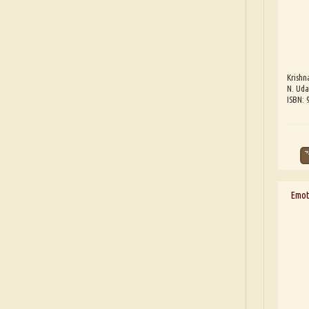
Krishn
N. Uda
ISBN:
Emoti