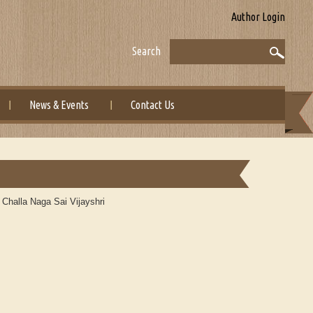
Author Login
Search
News & Events
Contact Us
 Challa Naga Sai Vijayshri