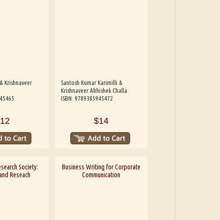
& Krishnaveer
Santosh Kumar Karimilli &
Krishnaveer Abhishek Challa
945465
ISBN: 9789385945472
12
$14
esearch Society:
Business Writing for Corporate
 and Reseach
Communication