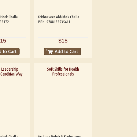
ishek Challa
Krishnaveer Abhishek Challa
533172
ISBN: 9788182535411
15
$15
 Leadership
Soft Skills for Health
A Gandhian Way
Professionals
ishek Challa
Archana Voleti & Krishnaveer