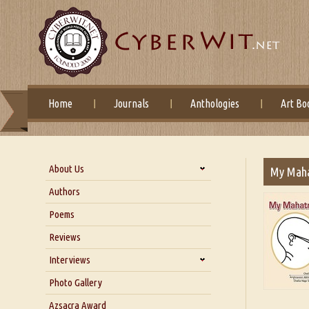
Home
Journals
Anthologies
Art Bo
About Us
My Mah
About Us
Authors
Six Questions for Dr. Santosh
Poems
Kumar
Reviews
Blog
Our Story
Interviews
Interview with Dr. Santosh Kumar
Photo Gallery
Interview with Azsacra
Azsacra Award