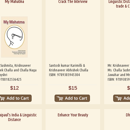
My Mahatma
Crack The Interview
Linguistic Dist
trade & 
 Sushmita, Krishnaveer
Santosh kumar Karimilli &
Mr. Krishnaveer
ek Challa and Challa Naga
Krishnaveer Abhishek Challa
Ms. Challa Sushm
ayshri
ISBN: 9789385945304
Jawahar and Mr
 9788182536425
ISBN: 9789385
$12
$15
$
ipaul's India & Linguistic
Enhance Your Beauty
Dh
Distance