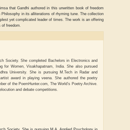
imsa that Gandhi authored in this unwritten book of freedom
hilosophy in its alliterations of rhyming tune. The collection
lest yet complicated leader of times. The work is an offering
rs of freedom.
rch Society. She completed Bachelors in Electronics and
ing for Women, Visakhapatnam, India. She also pursued
dhra University. She is pursuing M.Tech in Radar and
rtist award in playing veena. She authored the poetry
mber of the PoemHunter.com, The World’s Poetry Archive.
 elocution and debate competitions.
Aditya Gupta
ADRIAN ROGERS
earch Society. She is pursuing M.A. Applied Psychology in