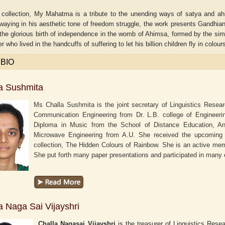
 collection, My Mahatma is a tribute to the unending ways of satya and ah
waying in his aesthetic tone of freedom struggle, the work presents Gandhian P
the glorious birth of independence in the womb of Ahimsa, formed by the simp
r who lived in the handcuffs of suffering to let his billion children fly in colou
 BIO
a Sushmita
Ms Challa Sushmita is the joint secretary of Linguistics Resea
Communication Engineering from Dr. L.B. college of Engineer
Diploma in Music from the School of Distance Education, An
Microwave Engineering from A.U. She received the upcoming a
collection, The Hidden Colours of Rainbow. She is an active me
She put forth many paper presentations and participated in many
r
Adelaide B. Shaw
Aditi Upmanyu
a Naga Sai Vijayshri
Challa Nagasai Vijayshri
is the treasurer of Linguistics Res