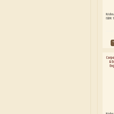
Krishn
ISBN:
Corpor
& E
Eng
Krishn