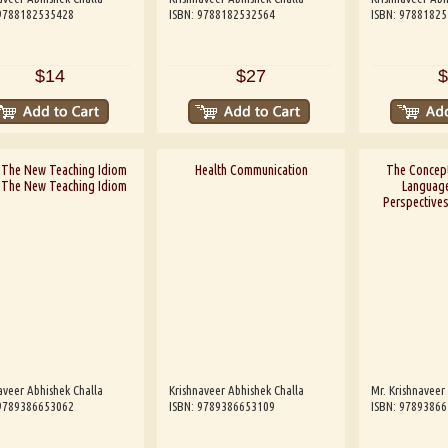
 9788182535428
ISBN: 9788182532564
ISBN: 9788182
$14
$27
$
: The New Teaching Idiom
Health Communication
The Concept
: The New Teaching Idiom
Language
Perspective
aveer Abhishek Challa
Krishnaveer Abhishek Challa
Mr. Krishnaveer
 9789386653062
ISBN: 9789386653109
ISBN: 9789386