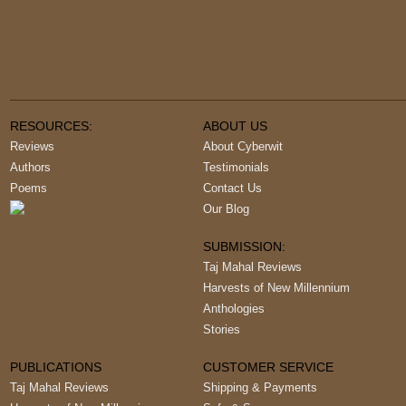
RESOURCES:
ABOUT US
Reviews
About Cyberwit
Authors
Testimonials
Poems
Contact Us
Our Blog
SUBMISSION:
Taj Mahal Reviews
Harvests of New Millennium
Anthologies
Stories
PUBLICATIONS
CUSTOMER SERVICE
Taj Mahal Reviews
Shipping & Payments