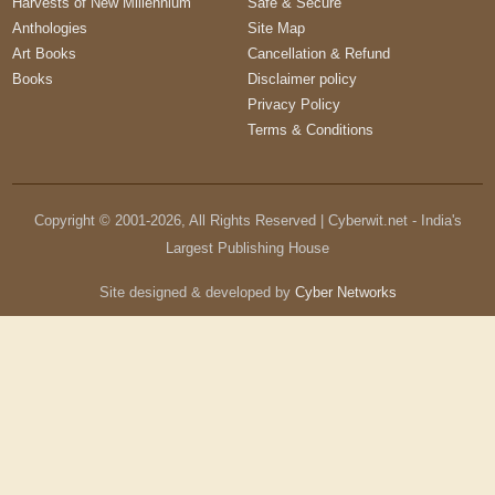
Harvests of New Millennium
Safe & Secure
Anthologies
Site Map
Art Books
Cancellation & Refund
Books
Disclaimer policy
Privacy Policy
Terms & Conditions
Copyright © 2001-
2026
, All Rights Reserved | Cyberwit.net - India's
Largest Publishing House
Site designed & developed by
Cyber Networks