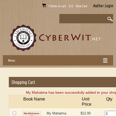
Author Login
1 Items in cart - $12 View Cart
Menu
Shopping Cart
My Mahatma has been successfully added to your shop
Book Name
Unit
Qty
Price
My Mahatma
$12.00