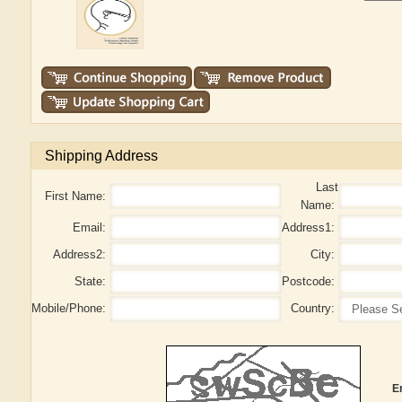
Shipping Address
Last
First Name:
Name:
Email:
Address1:
Address2:
City:
State:
Postcode:
Mobile/Phone:
Country:
E