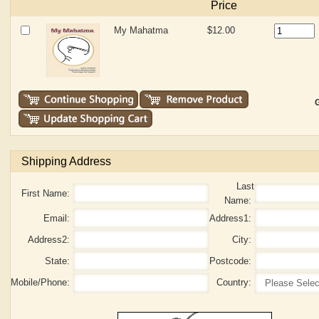
Price
My Mahatma
$12.00
G
Shipping Address
Last
First Name:
Name:
Email:
Address1:
Address2:
City:
State:
Postcode:
Mobile/Phone:
Country: