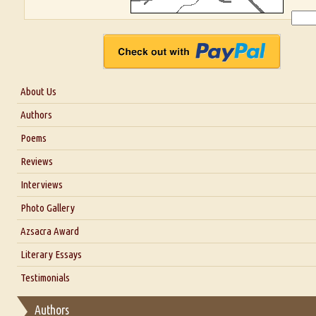
About Us
About Us
Authors
Six Questions for Dr. Santosh Kumar
Poems
Blog
Reviews
Our Story
Interviews
Interview with Dr. Santosh Kumar
Photo Gallery
Interview with Azsacra Zarathustra
Azsacra Award
Interview with Alka Narula
Literary Essays
Interview with D Everett Newell
Thoughts on Literary Criticism
Testimonials
Interview with Sweta Srivastava Vikram
Essay on Bilingualism
Authors
Essay on Multilingual