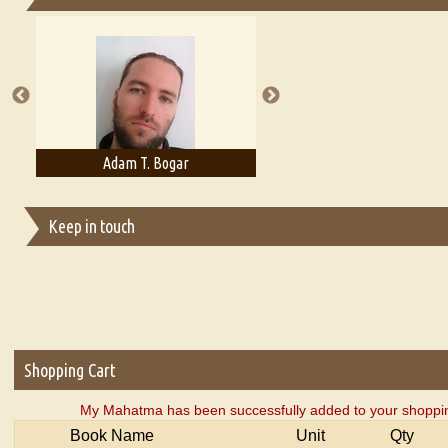
Essays on Publishing
A Literary Critic's Lament... for fellow book reviewers, authors an
Adam T. Bogar
Adelaide B. Shaw
Keep in touch
Shopping Cart
My Mahatma has been successfully added to your shoppin
Book Name
Unit
Qty