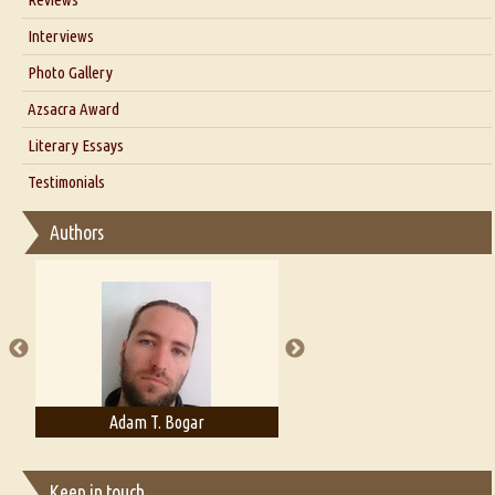
Our Story
Interviews
Interview with Dr. Santosh Kumar
Photo Gallery
Interview with Azsacra Zarathustra
Azsacra Award
Interview with Alka Narula
Literary Essays
Interview with D Everett Newell
Thoughts on Literary Criticism
Testimonials
Interview with Sweta Srivastava Vikram
Essay on Bilingualism
Authors
Essay on Multilingual
Essays on Publishing
A Literary Critic's Lament... for fellow book reviewers, authors and
publishers
Adam T. Bogar
Adelaide B. Shaw
Keep in touch