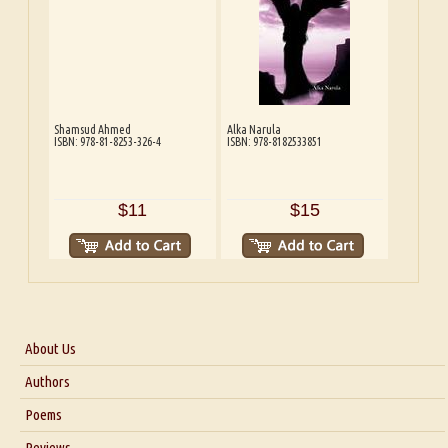
Shamsud Ahmed
Alka Narula
ISBN: 978-81-8253-326-4
ISBN: 978-8182533851
$11
$15
About Us
About Us
Authors
Six Questions for Dr. Santosh Kumar
Poems
Blog
Reviews