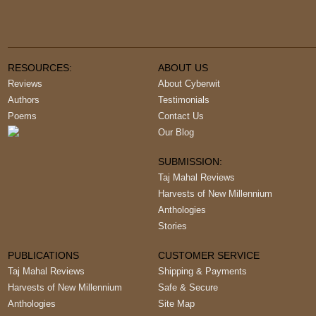
RESOURCES:
ABOUT US
Reviews
About Cyberwit
Authors
Testimonials
Poems
Contact Us
Our Blog
SUBMISSION:
Taj Mahal Reviews
Harvests of New Millennium
Anthologies
Stories
PUBLICATIONS
CUSTOMER SERVICE
Taj Mahal Reviews
Shipping & Payments
Harvests of New Millennium
Safe & Secure
Anthologies
Site Map