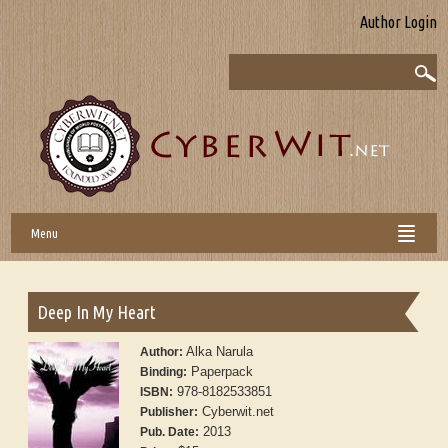
Author Login
Menu
Deep In My Heart
Alka Narula
Author:
Paperpack
Binding:
978-8182533851
ISBN:
Cyberwit.net
Publisher:
2013
Pub. Date: