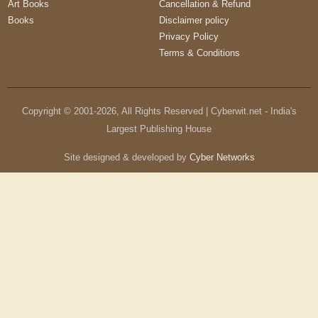
Art Books
Cancellation & Refund
Books
Disclaimer policy
Privacy Policy
Terms & Conditions
Copyright © 2001-
2026
, All Rights Reserved | Cyberwit.net - India's
Largest Publishing House
Site designed & developed by
Cyber Networks