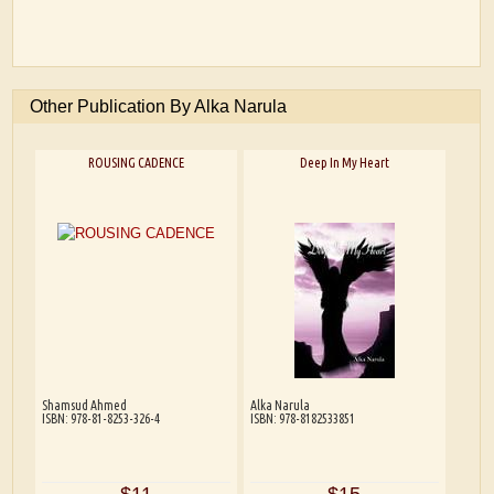
Other Publication By Alka Narula
ROUSING CADENCE
Deep In My Heart
Shamsud Ahmed
Alka Narula
ISBN: 978-81-8253-326-4
ISBN: 978-8182533851
$11
$15