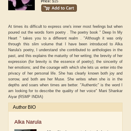
$15
Price:
At times its difficult to express one's inner most feelings but when
poured out the words form poetry . The poetry book " Deep In My
Heart " takes you to a different realm . "Although it was only
through this slim volume that I have been introduced to Alka
Narula's poetry, I understand she contributed to anthologies in the
past, and this explains the maturity of her writing; the brevity of her
expression (for brevity is the essence of poetry); the sincerity of
her emotions; and the courage with which she lets us enter into the
privacy of her personal life. She has clearly known both joy and
sorrow, and both are her Muse. She writes when she is in the
depths and soars when times are better. "Authentic" is the word I
am looking for to describe the quality of her voice" Mani Shankar
Aiyar (RSMP INDIA)
Author BIO
Alka Narula