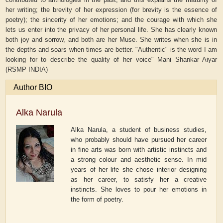
her writing; the brevity of her expression (for brevity is the essence of
poetry); the sincerity of her emotions; and the courage with which she
lets us enter into the privacy of her personal life. She has clearly known
both joy and sorrow, and both are her Muse. She writes when she is in
the depths and soars when times are better. "Authentic" is the word I am
looking for to describe the quality of her voice" Mani Shankar Aiyar
(RSMP INDIA)
Author BIO
Alka Narula
Alka Narula, a student of business studies,
who probably should have pursued her career
in fine arts was born with artistic instincts and
a strong colour and aesthetic sense. In mid
years of her life she chose interior designing
as her career, to satisfy her a creative
instincts. She loves to pour her emotions in
the form of poetry.