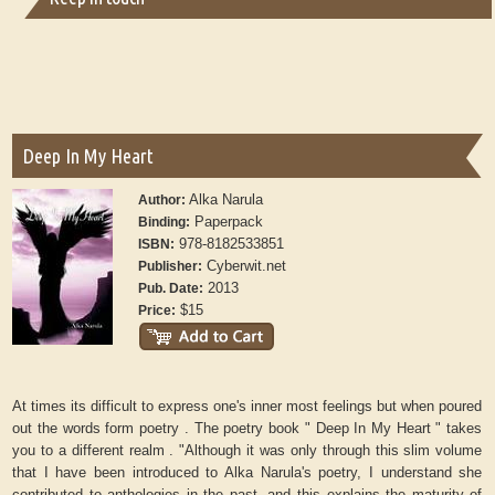
Deep In My Heart
Alka Narula
Author:
Paperpack
Binding:
978-8182533851
ISBN:
Cyberwit.net
Publisher:
2013
Pub. Date:
$15
Price:
At times its difficult to express one's inner most feelings but when poured
out the words form poetry . The poetry book " Deep In My Heart " takes
you to a different realm . "Although it was only through this slim volume
that I have been introduced to Alka Narula's poetry, I understand she
contributed to anthologies in the past, and this explains the maturity of