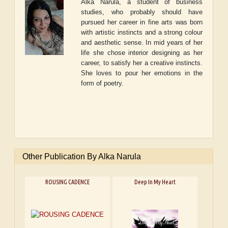
Alka Narula, a student of business
studies, who probably should have
pursued her career in fine arts was born
with artistic instincts and a strong colour
and aesthetic sense. In mid years of her
life she chose interior designing as her
career, to satisfy her a creative instincts.
She loves to pour her emotions in the
form of poetry.
Other Publication By Alka Narula
ROUSING CADENCE
Deep In My Heart