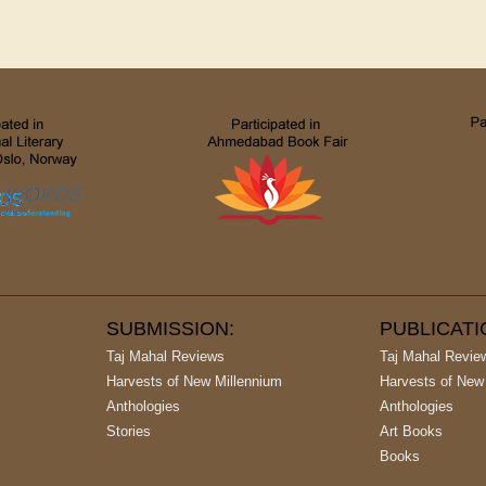
SUBMISSION:
PUBLICAT
Taj Mahal Reviews
Taj Mahal Revie
Harvests of New Millennium
Harvests of New
Anthologies
Anthologies
Stories
Art Books
Books