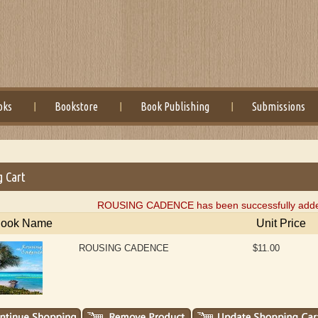
oks
Bookstore
Book Publishing
Submissions
g Cart
ROUSING CADENCE has been successfully added 
ook Name
Unit Price
ROUSING CADENCE
$11.00