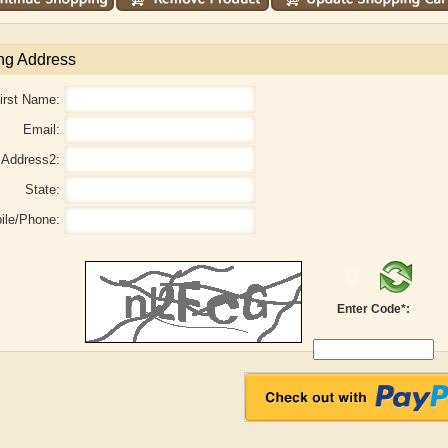
ng Address
irst Name:
Email:
Address2:
State:
ile/Phone:
Enter Code*:
aw
Aditi Upmanyu
Aditya Gupta