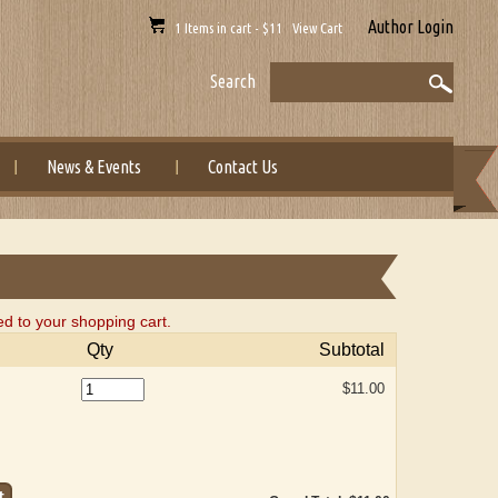
Author Login
1 Items in cart - $11 View Cart
Search
News & Events
Contact Us
to your shopping cart.
Qty
Subtotal
$11.00