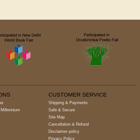
IONS
CUSTOMER SERVICE
ws
Shipping & Payments
 Millennium
Safe & Secure
Site Map
Cancellation & Refund
Disclaimer policy
Privacy Policy