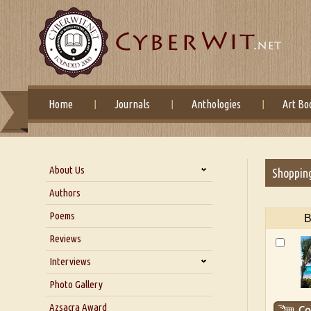
Home
Journals
Anthologies
Art Bo
About Us
Shoppin
About Us
Authors
Six Questions for Dr. Santosh
Poems
B
Kumar
Reviews
Blog
Our Story
Interviews
Interview with Dr. Santosh Kumar
Photo Gallery
Interview with Azsacra
Azsacra Award