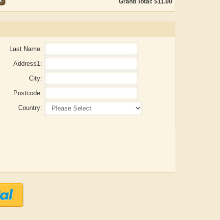
Grand Total: $11.00
Last Name:
Address1:
City:
Postcode:
Country:
ADRIAN ROGERS
Aiswarya T Anish