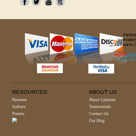
RESOURCES:
ABOUT US
Reviews
About Cyberwit
Authors
Testimonials
Poems
Contact Us
Our Blog