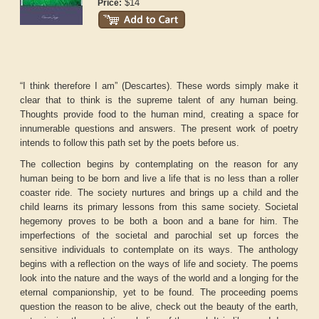
$14
Price:
“I think therefore I am” (Descartes). These words simply make it
clear that to think is the supreme talent of any human being.
Thoughts provide food to the human mind, creating a space for
innumerable questions and answers. The present work of poetry
intends to follow this path set by the poets before us.
The collection begins by contemplating on the reason for any
human being to be born and live a life that is no less than a roller
coaster ride. The society nurtures and brings up a child and the
child learns its primary lessons from this same society. Societal
hegemony proves to be both a boon and a bane for him. The
imperfections of the societal and parochial set up forces the
sensitive individuals to contemplate on its ways. The anthology
begins with a reflection on the ways of life and society. The poems
look into the nature and the ways of the world and a longing for the
eternal companionship, yet to be found. The proceeding poems
question the reason to be alive, check out the beauty of the earth,