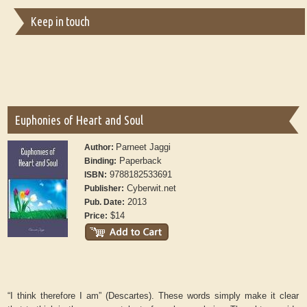
Keep in touch
Euphonies of Heart and Soul
Parneet Jaggi
Author:
Paperback
Binding:
9788182533691
ISBN:
Cyberwit.net
Publisher:
2013
Pub. Date:
$14
Price:
“I think therefore I am” (Descartes). These words simply make it clear