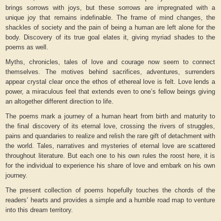
brings sorrows with joys, but these sorrows are impregnated with a
unique joy that remains indefinable. The frame of mind changes, the
shackles of society and the pain of being a human are left alone for the
body. Discovery of its true goal elates it, giving myriad shades to the
poems as well.
Myths, chronicles, tales of love and courage now seem to connect
themselves. The motives behind sacrifices, adventures, surrenders
appear crystal clear once the ethos of ethereal love is felt. Love lends a
power, a miraculous feel that extends even to one’s fellow beings giving
an altogether different direction to life.
The poems mark a journey of a human heart from birth and maturity to
the final discovery of its eternal love, crossing the rivers of struggles,
pains and quandaries to realize and relish the rare gift of detachment with
the world. Tales, narratives and mysteries of eternal love are scattered
throughout literature. But each one to his own rules the roost here, it is
for the individual to experience his share of love and embark on his own
journey.
The present collection of poems hopefully touches the chords of the
readers’ hearts and provides a simple and a humble road map to venture
into this dream territory.