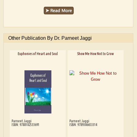
Other Publication By Dr. Parneet Jaggi
Euphonies of Heart and Soul
Show Me How Not to Grow
Parneet Jaggi
Parneet Jaggi
ISBN: 9788182533691
ISBN: 9789386653314