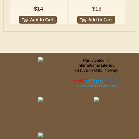
$14
$13