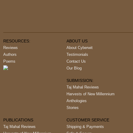
RESOURCES:
ABOUT US
Reviews
About Cyberwit
Authors
Testimonials
Poems
Contact Us
Our Blog
SUBMISSION:
Taj Mahal Reviews
Harvests of New Millennium
Anthologies
Stories
PUBLICATIONS
CUSTOMER SERVICE
Taj Mahal Reviews
Shipping & Payments