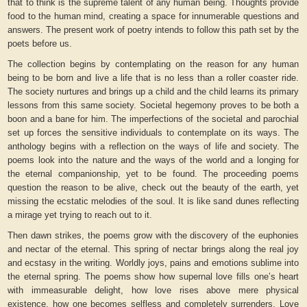
that to think is the supreme talent of any human being. Thoughts provide
food to the human mind, creating a space for innumerable questions and
answers. The present work of poetry intends to follow this path set by the
poets before us.
The collection begins by contemplating on the reason for any human
being to be born and live a life that is no less than a roller coaster ride.
The society nurtures and brings up a child and the child learns its primary
lessons from this same society. Societal hegemony proves to be both a
boon and a bane for him. The imperfections of the societal and parochial
set up forces the sensitive individuals to contemplate on its ways. The
anthology begins with a reflection on the ways of life and society. The
poems look into the nature and the ways of the world and a longing for
the eternal companionship, yet to be found. The proceeding poems
question the reason to be alive, check out the beauty of the earth, yet
missing the ecstatic melodies of the soul. It is like sand dunes reflecting
a mirage yet trying to reach out to it.
Then dawn strikes, the poems grow with the discovery of the euphonies
and nectar of the eternal. This spring of nectar brings along the real joy
and ecstasy in the writing. Worldly joys, pains and emotions sublime into
the eternal spring. The poems show how supernal love fills one’s heart
with immeasurable delight, how love rises above mere physical
existence, how one becomes selfless and completely surrenders. Love