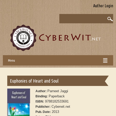
Author Login
Menu
Euphonies of Heart and Soul
Parneet Jaggi
Author:
Paperback
Binding:
9788182533691
ISBN:
Cyberwit.net
Publisher:
2013
Pub. Date: