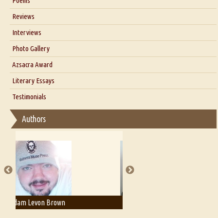
Poems
Blog
Reviews
Our Story
Interviews
Interview with Dr. Santosh Kumar
Photo Gallery
Interview with Azsacra Zarathustra
Azsacra Award
Interview with Alka Narula
Literary Essays
Interview with D Everett Newell
Thoughts on Literary Criticism
Testimonials
Interview with Sweta Srivastava Vikram
Essay on Bilingualism
Authors
Essay on Multilingual
Essays on Publishing
A Literary Critic's Lament... for fellow book reviewers, authors and
publishers
Adam T. Bogar
Adelaide B. Shaw