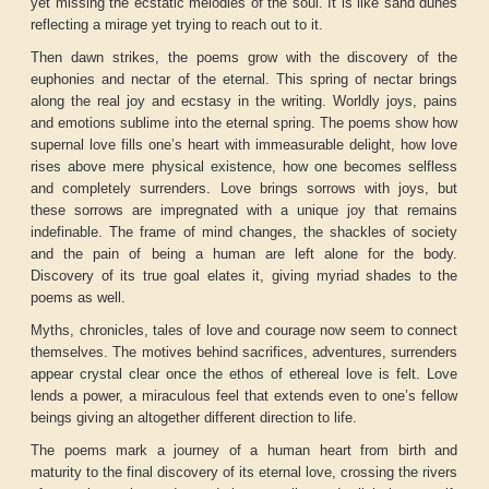
yet missing the ecstatic melodies of the soul. It is like sand dunes
reflecting a mirage yet trying to reach out to it.
Then dawn strikes, the poems grow with the discovery of the
euphonies and nectar of the eternal. This spring of nectar brings
along the real joy and ecstasy in the writing. Worldly joys, pains
and emotions sublime into the eternal spring. The poems show how
supernal love fills one’s heart with immeasurable delight, how love
rises above mere physical existence, how one becomes selfless
and completely surrenders. Love brings sorrows with joys, but
these sorrows are impregnated with a unique joy that remains
indefinable. The frame of mind changes, the shackles of society
and the pain of being a human are left alone for the body.
Discovery of its true goal elates it, giving myriad shades to the
poems as well.
Myths, chronicles, tales of love and courage now seem to connect
themselves. The motives behind sacrifices, adventures, surrenders
appear crystal clear once the ethos of ethereal love is felt. Love
lends a power, a miraculous feel that extends even to one’s fellow
beings giving an altogether different direction to life.
The poems mark a journey of a human heart from birth and
maturity to the final discovery of its eternal love, crossing the rivers