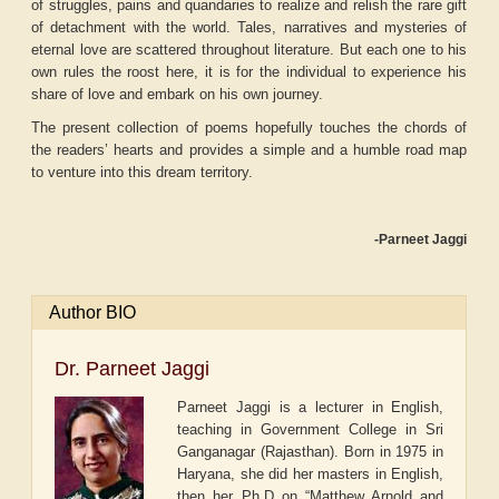
of struggles, pains and quandaries to realize and relish the rare gift
of detachment with the world. Tales, narratives and mysteries of
eternal love are scattered throughout literature. But each one to his
own rules the roost here, it is for the individual to experience his
share of love and embark on his own journey.
The present collection of poems hopefully touches the chords of
the readers’ hearts and provides a simple and a humble road map
to venture into this dream territory.
-Parneet Jaggi
Author BIO
Dr. Parneet Jaggi
Parneet Jaggi is a lecturer in English,
teaching in Government College in Sri
Ganganagar (Rajasthan). Born in 1975 in
Haryana, she did her masters in English,
then her Ph.D on “Matthew Arnold and