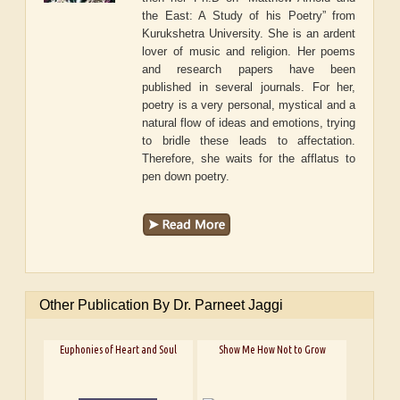
the East: A Study of his Poetry” from
Kurukshetra University. She is an ardent
lover of music and religion. Her poems
and research papers have been
published in several journals. For her,
poetry is a very personal, mystical and a
natural flow of ideas and emotions, trying
to bridle these leads to affectation.
Therefore, she waits for the afflatus to
pen down poetry.
Other Publication By Dr. Parneet Jaggi
Euphonies of Heart and Soul
Show Me How Not to Grow