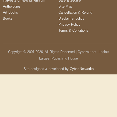
Harvests of New Millennium
Safe & Secure
Anthologies
Site Map
Art Books
Cancellation & Refund
Books
Disclaimer policy
Privacy Policy
Terms & Conditions
Copyright © 2001-
2026
, All Rights Reserved | Cyberwit.net - India's
Largest Publishing House
Site designed & developed by
Cyber Networks