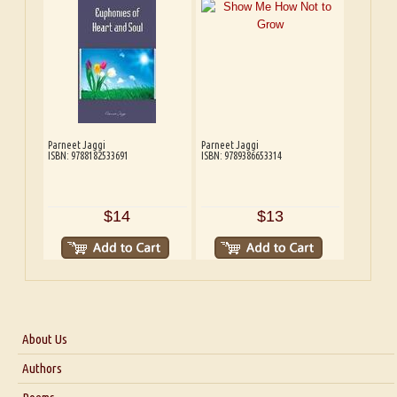
Parneet Jaggi
Parneet Jaggi
ISBN: 9788182533691
ISBN: 9789386653314
$14
$13
About Us
About Us
Authors
Six Questions for Dr. Santosh Kumar