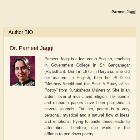
-Parneet Jaggi
Author BIO
Dr. Parneet Jaggi
Parneet Jaggi is a lecturer in English, teaching
in Government College in Sri Ganganagar
(Rajasthan). Born in 1975 in Haryana, she did
her masters in English, then her Ph.D on
“Matthew Arnold and the East: A Study of his
Poetry” from Kurukshetra University. She is an
ardent lover of music and religion. Her poems
and research papers have been published in
several journals. For her, poetry is a very
personal, mystical and a natural flow of ideas
and emotions, trying to bridle these leads to
affectation. Therefore, she waits for the
afflatus to pen down poetry.