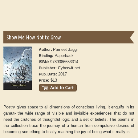
Show Me How Not to Grow
Parneet Jaggi
Author:
Paperback
Binding:
9789386653314
ISBN:
Cyberwit.net
Publisher:
2017
Pub. Date:
$13
Price:
Poetry gives space to all dimensions of conscious living. It engulfs in its
gamut- the wide range of visible and invisible experiences that do not
need the crutches of thoughtful logic and a set of beliefs. The poems in
the collection trace the journey of a human from compulsive desires of
becoming something to finally reaching the joy of being what it really is.