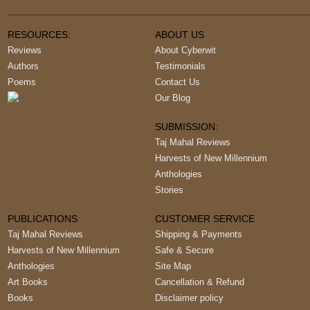
RESOURCES:
ABOUT US
Reviews
About Cyberwit
Authors
Testimonials
Poems
Contact Us
Our Blog
SUBMISSION:
Taj Mahal Reviews
Harvests of New Millennium
Anthologies
Stories
PUBLICATIONS
CUSTOMER SERVICE
Taj Mahal Reviews
Shipping & Payments
Harvests of New Millennium
Safe & Secure
Anthologies
Site Map
Art Books
Cancellation & Refund
Books
Disclaimer policy