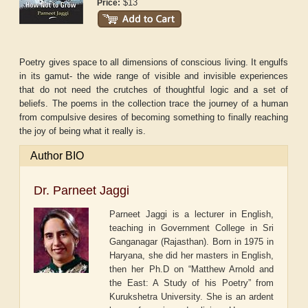
$13
Price:
Poetry gives space to all dimensions of conscious living. It engulfs
in its gamut- the wide range of visible and invisible experiences
that do not need the crutches of thoughtful logic and a set of
beliefs. The poems in the collection trace the journey of a human
from compulsive desires of becoming something to finally reaching
the joy of being what it really is.
Author BIO
Dr. Parneet Jaggi
Parneet Jaggi is a lecturer in English,
teaching in Government College in Sri
Ganganagar (Rajasthan). Born in 1975 in
Haryana, she did her masters in English,
then her Ph.D on “Matthew Arnold and
the East: A Study of his Poetry” from
Kurukshetra University. She is an ardent