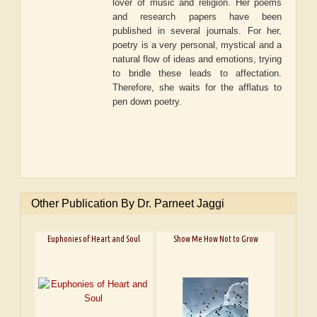
lover of music and religion. Her poems
and research papers have been
published in several journals. For her,
poetry is a very personal, mystical and a
natural flow of ideas and emotions, trying
to bridle these leads to affectation.
Therefore, she waits for the afflatus to
pen down poetry.
Other Publication By Dr. Parneet Jaggi
Euphonies of Heart and Soul
Show Me How Not to Grow