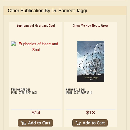
Other Publication By Dr. Parneet Jaggi
Euphonies of Heart and Soul
Show Me How Not to Grow
Parneet Jaggi
Parneet Jaggi
ISBN: 9788182533691
ISBN: 9789386653314
$14
$13