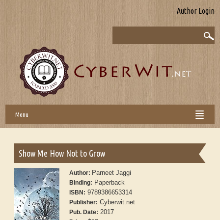
Author Login
Menu
Show Me How Not to Grow
Parneet Jaggi
Author:
Paperback
Binding:
9789386653314
ISBN:
Cyberwit.net
Publisher:
2017
Pub. Date: