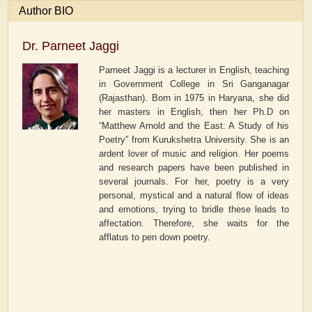
Author BIO
Dr. Parneet Jaggi
Parneet Jaggi is a lecturer in English, teaching
in Government College in Sri Ganganagar
(Rajasthan). Born in 1975 in Haryana, she did
her masters in English, then her Ph.D on
“Matthew Arnold and the East: A Study of his
Poetry” from Kurukshetra University. She is an
ardent lover of music and religion. Her poems
and research papers have been published in
several journals. For her, poetry is a very
personal, mystical and a natural flow of ideas
and emotions, trying to bridle these leads to
affectation. Therefore, she waits for the
afflatus to pen down poetry.