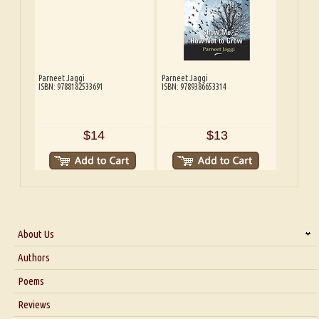
Parneet Jaggi
Parneet Jaggi
ISBN: 9788182533691
ISBN: 9789386653314
$14
$13
About Us
About Us
Authors
Six Questions for Dr. Santosh Kumar
Poems
Blog
Reviews
Our Story