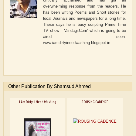
critically acclaimed and has got an
overwhelming response from the readers. He
has been writing Poems and Short stories for
local Journals and newspapers for a long time.
These days he is busy scripting Prime Time
TV show ‘Zindagi.Com’ which is going to be
aired soon.
www.iamdirtyineedwashing.blogspot.in
Other Publication By Shamsud Ahmed
I Am Dirty: I Need Washing
ROUSING CADENCE