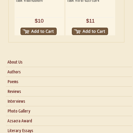
ISBN: 9788192036397
ISBN: 978-81-8253-326-4
$10
$11
About Us
About Us
Authors
Six Questions for Dr. Santosh Kumar
Poems
Blog
Reviews
Our Story
Interviews
Interview with Dr. Santosh Kumar
Photo Gallery
Interview with Azsacra Zarathustra
Azsacra Award
Interview with Alka Narula
Literary Essays