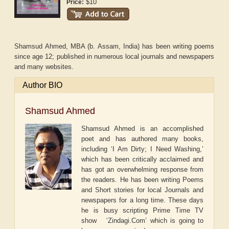
$10
Price:
Shamsud Ahmed, MBA (b. Assam, India) has been writing poems
since age 12; published in numerous local journals and newspapers
and many websites.
Author BIO
Shamsud Ahmed
Shamsud Ahmed is an accomplished
poet and has authored many books,
including ‘I Am Dirty; I Need Washing,’
which has been critically acclaimed and
has got an overwhelming response from
the readers. He has been writing Poems
and Short stories for local Journals and
newspapers for a long time. These days
he is busy scripting Prime Time TV
show ‘Zindagi.Com’ which is going to