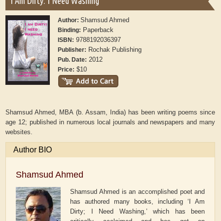
I Am Dirty: I Need Washing
Shamsud Ahmed
Author:
Paperback
Binding:
9788192036397
ISBN:
Rochak Publishing
Publisher:
2012
Pub. Date:
$10
Price:
Shamsud Ahmed, MBA (b. Assam, India) has been writing poems since
age 12; published in numerous local journals and newspapers and many
websites.
Author BIO
Shamsud Ahmed
Shamsud Ahmed is an accomplished poet and
has authored many books, including ‘I Am
Dirty; I Need Washing,’ which has been