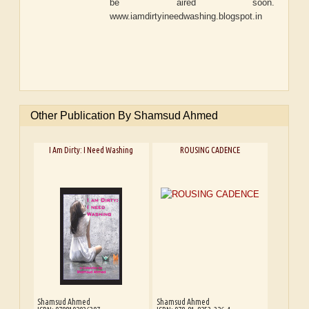
be aired soon.
www.iamdirtyineedwashing.blogspot.in
Other Publication By Shamsud Ahmed
I Am Dirty: I Need Washing
ROUSING CADENCE
Shamsud Ahmed
Shamsud Ahmed