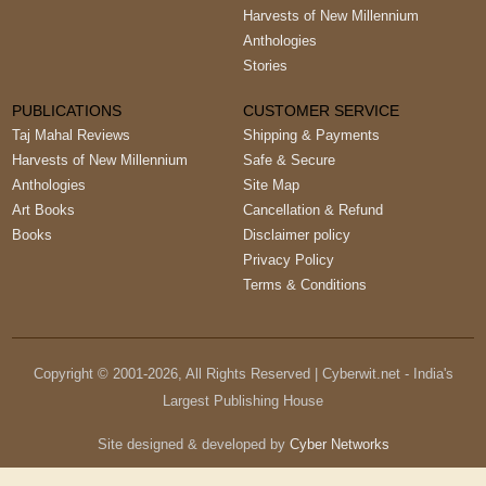
Harvests of New Millennium
Anthologies
Stories
PUBLICATIONS
CUSTOMER SERVICE
Taj Mahal Reviews
Shipping & Payments
Harvests of New Millennium
Safe & Secure
Anthologies
Site Map
Art Books
Cancellation & Refund
Books
Disclaimer policy
Privacy Policy
Terms & Conditions
Copyright © 2001-
2026
, All Rights Reserved | Cyberwit.net - India's
Largest Publishing House
Site designed & developed by
Cyber Networks