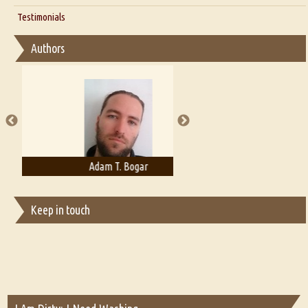
Interview with D Everett Newell
Thoughts on Literary Criticism
Testimonials
Interview with Sweta Srivastava Vikram
Essay on Bilingualism
Authors
Essay on Multilingual
Essays on Publishing
A Literary Critic's Lament... for fellow book reviewers, authors and
publishers
Adam T. Bogar
Adelaide B. Shaw
Keep in touch