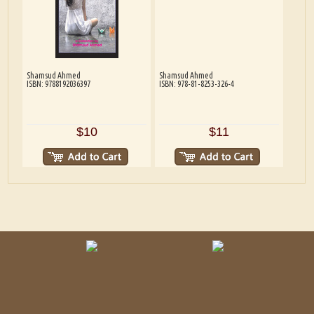
Shamsud Ahmed
Shamsud Ahmed
ISBN: 9788192036397
ISBN: 978-81-8253-326-4
$10
$11