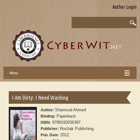
Author Login
Menu
I Am Dirty: I Need Washing
Shamsud Ahmed
Author:
Paperback
Binding:
9788192036397
ISBN:
Rochak Publishing
Publisher:
2012
Pub. Date: