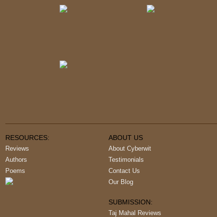
RESOURCES:
ABOUT US
Reviews
About Cyberwit
Authors
Testimonials
Poems
Contact Us
Our Blog
SUBMISSION:
Taj Mahal Reviews