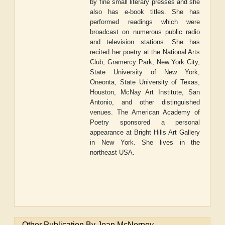
by fine small literary presses and she
also has e-book titles. She has
performed readings which were
broadcast on numerous public radio
and television stations. She has
recited her poetry at the National Arts
Club, Gramercy Park, New York City,
State University of New York,
Oneonta, State University of Texas,
Houston, McNay Art Institute, San
Antonio, and other distinguished
venues. The American Academy of
Poetry sponsored a personal
appearance at Bright Hills Art Gallery
in New York. She lives in the
northeast USA.
Other Publication By Joan McNerney