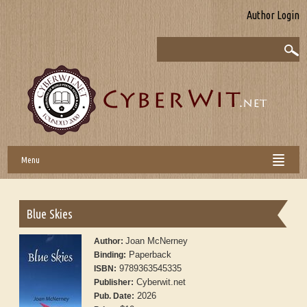
Author Login
Menu
Blue Skies
Joan McNerney
Author:
Paperback
Binding:
9789363545335
ISBN:
Cyberwit.net
Publisher:
2026
Pub. Date: