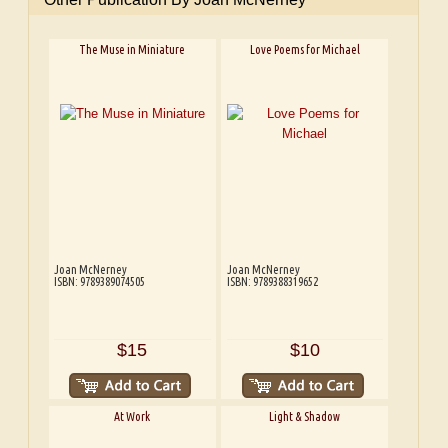
The Muse in Miniature
Love Poems for Michael
Joan McNerney
Joan McNerney
ISBN: 9789389074505
ISBN: 9789388319652
$15
$10
At Work
Light & Shadow