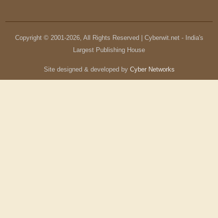
Copyright © 2001-
2026
, All Rights Reserved | Cyberwit.net - India's
Largest Publishing House
Site designed & developed by
Cyber Networks