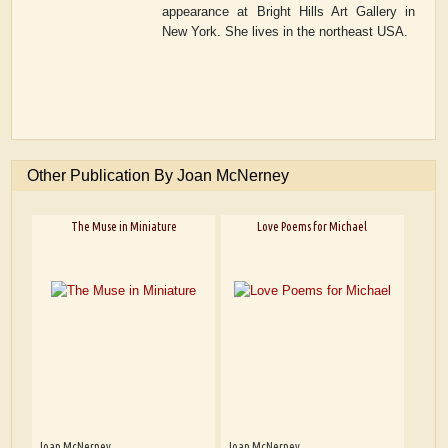
appearance at Bright Hills Art Gallery in
New York. She lives in the northeast USA.
Other Publication By Joan McNerney
The Muse in Miniature
Love Poems for Michael
Joan McNerney
Joan McNerney