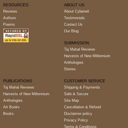
RESOURCES:
ABOUT US
Reviews
About Cyberwit
Authors
Testimonials
Poems
Contact Us
Our Blog
SUBMISSION:
Taj Mahal Reviews
Harvests of New Millennium
Anthologies
Stories
PUBLICATIONS
CUSTOMER SERVICE
Taj Mahal Reviews
Shipping & Payments
Harvests of New Millennium
Safe & Secure
Anthologies
Site Map
Art Books
Cancellation & Refund
Books
Disclaimer policy
Privacy Policy
Terms & Conditions