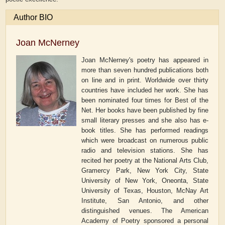
Author BIO
Joan McNerney
Joan McNerney's poetry has appeared in
more than seven hundred publications both
on line and in print. Worldwide over thirty
countries have included her work. She has
been nominated four times for Best of the
Net. Her books have been published by fine
small literary presses and she also has e-
book titles. She has performed readings
which were broadcast on numerous public
radio and television stations. She has
recited her poetry at the National Arts Club,
Gramercy Park, New York City, State
University of New York, Oneonta, State
University of Texas, Houston, McNay Art
Institute, San Antonio, and other
distinguished venues. The American
Academy of Poetry sponsored a personal