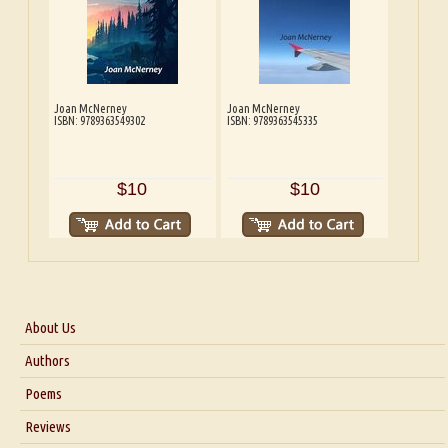
Joan McNerney
Joan McNerney
ISBN: 9789363549302
ISBN: 9789363545335
$10
$10
About Us
About Us
Authors
Six Questions for Dr. Santosh Kumar
Poems
Blog
Reviews
Our Story