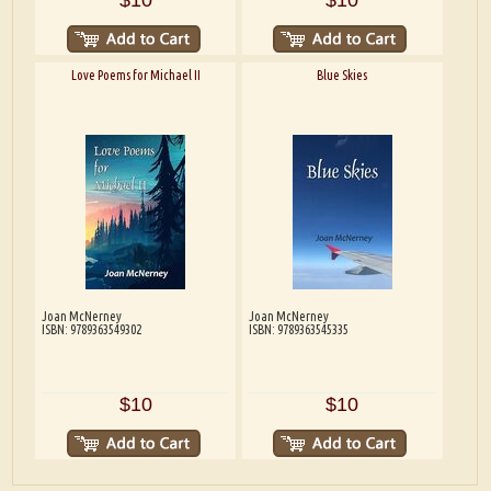
Love Poems for Michael II
Blue Skies
Joan McNerney
Joan McNerney
ISBN: 9789363549302
ISBN: 9789363545335
$10
$10