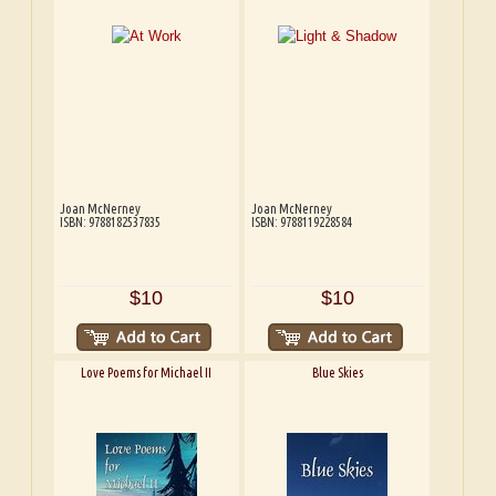
Joan McNerney
Joan McNerney
ISBN: 9788182537835
ISBN: 9788119228584
$10
$10
Love Poems for Michael II
Blue Skies