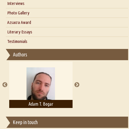
Interviews
Interview with Dr. Santosh Kumar
Photo Gallery
Interview with Azsacra Zarathustra
Azsacra Award
Interview with Alka Narula
Literary Essays
Interview with D Everett Newell
Thoughts on Literary Criticism
Testimonials
Interview with Sweta Srivastava Vikram
Essay on Bilingualism
Authors
Essay on Multilingual
Essays on Publishing
A Literary Critic's Lament... for fellow book reviewers, authors and
publishers
Adam T. Bogar
Adelaide B. Shaw
Keep in touch