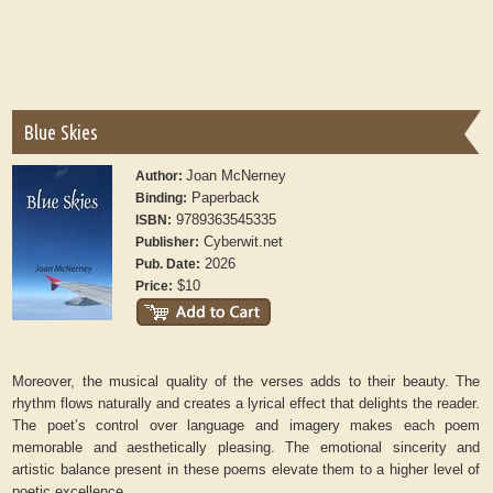
Blue Skies
Joan McNerney
Author:
Paperback
Binding:
9789363545335
ISBN:
Cyberwit.net
Publisher:
2026
Pub. Date:
$10
Price:
Moreover, the musical quality of the verses adds to their beauty. The
rhythm flows naturally and creates a lyrical effect that delights the reader.
The poet’s control over language and imagery makes each poem
memorable and aesthetically pleasing. The emotional sincerity and
artistic balance present in these poems elevate them to a higher level of
poetic excellence.