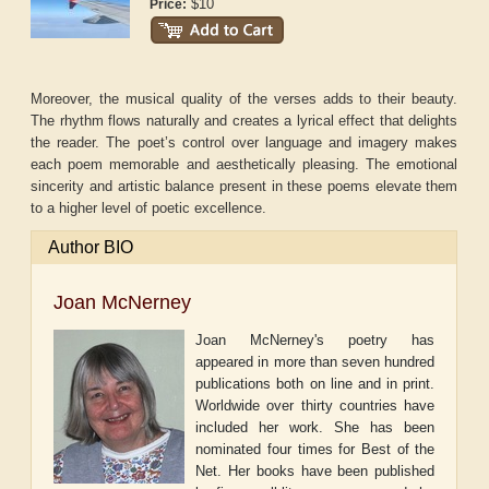
$10
Price:
Moreover, the musical quality of the verses adds to their beauty.
The rhythm flows naturally and creates a lyrical effect that delights
the reader. The poet’s control over language and imagery makes
each poem memorable and aesthetically pleasing. The emotional
sincerity and artistic balance present in these poems elevate them
to a higher level of poetic excellence.
Author BIO
Joan McNerney
Joan McNerney's poetry has
appeared in more than seven hundred
publications both on line and in print.
Worldwide over thirty countries have
included her work. She has been
nominated four times for Best of the
Net. Her books have been published