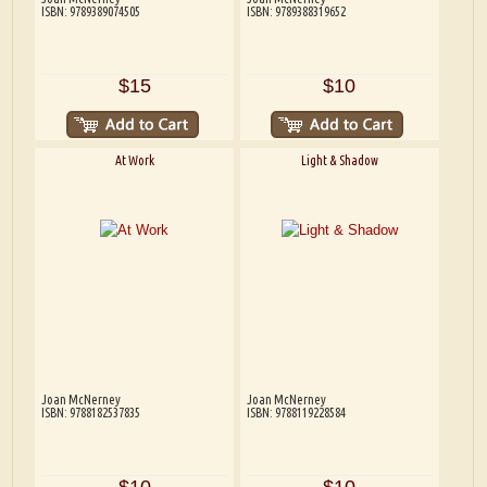
ISBN: 9789389074505
ISBN: 9789388319652
$15
$10
At Work
Light & Shadow
Joan McNerney
Joan McNerney
ISBN: 9788182537835
ISBN: 9788119228584
$10
$10