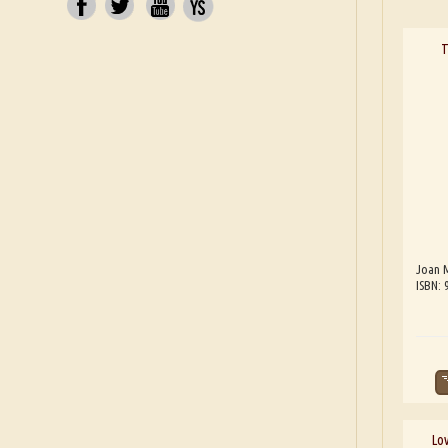
T
Joan 
ISBN:
Lov