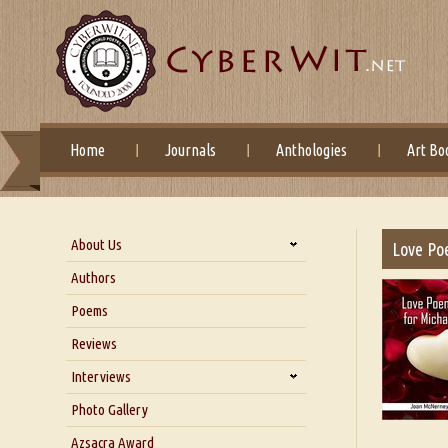
Home
Journals
Anthologies
Art Bo
About Us
Love Po
About Us
Authors
Six Questions for Dr. Santosh
Poems
Kumar
Reviews
Blog
Our Story
Interviews
Interview with Dr. Santosh Kumar
Photo Gallery
Interview with Azsacra
Azsacra Award