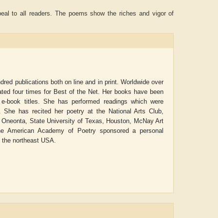
peal to all readers. The poems show the riches and vigor of
ed publications both on line and in print. Worldwide over
ated four times for Best of the Net. Her books have been
 e-book titles. She has performed readings which were
. She has recited her poetry at the National Arts Club,
 Oneonta, State University of Texas, Houston, McNay Art
 The American Academy of Poetry sponsored a personal
in the northeast USA.
Aditya Gupta
ADRIAN ROGERS
Ai