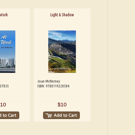
 Work
Light & Shadow
Joan McNerney
537835
ISBN: 9788119228584
10
$10