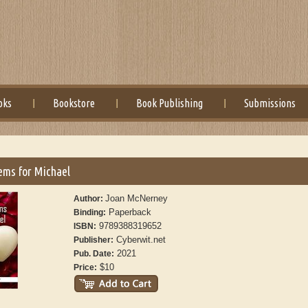
oks
Bookstore
Book Publishing
Submissions
ems for Michael
Joan McNerney
Author:
Paperback
Binding:
9789388319652
ISBN:
Cyberwit.net
Publisher:
2021
Pub. Date:
$10
Price: