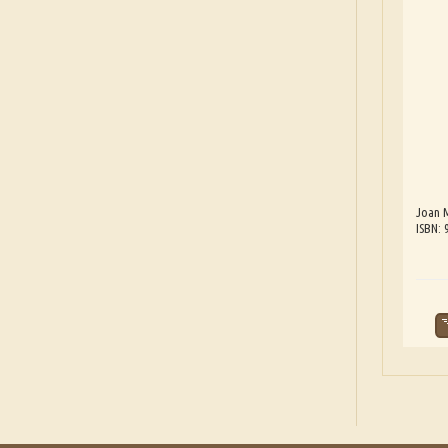
Joan 
ISBN: