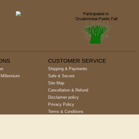
IONS
CUSTOMER SERVICE
ws
Shipping & Payments
 Millennium
Safe & Secure
Site Map
Cancellation & Refund
Disclaimer policy
Privacy Policy
Terms & Conditions
Site designed & developed by
Cyber Networks