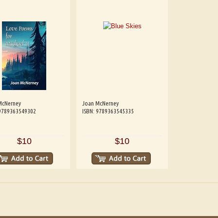
McNerney
Joan McNerney
 9789363549302
ISBN: 9789363545335
$10
$10