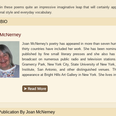
in these poems quite an impressive imaginative leap that will certainly ap
nal style and everyday vocabulary.
 BIO
 McNerney
Joan McNerney's poetry has appeared in more than seven hundr
thirty countries have included her work. She has been nomin
published by fine small literary presses and she also has
broadcast on numerous public radio and television stations
Gramercy Park, New York City, State University of New York,
Institute, San Antonio, and other distinguished venues.
appearance at Bright Hills Art Gallery in New York. She lives 
Adelaide B. Shaw
Aditi Upmanyu
Publication By Joan McNerney