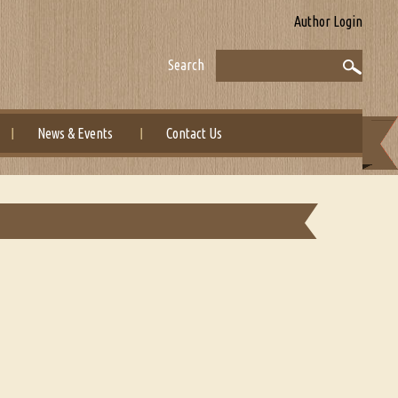
Author Login
Search
News & Events
Contact Us