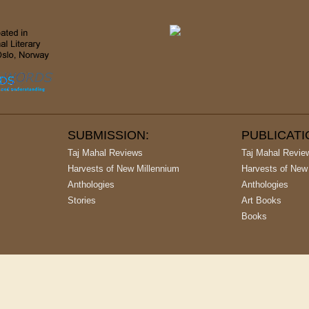
SUBMISSION:
PUBLICAT
Taj Mahal Reviews
Taj Mahal Revie
Harvests of New Millennium
Harvests of New
Anthologies
Anthologies
Stories
Art Books
Books
argest Publishing House