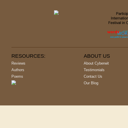
RESOURCES:
ABOUT US
Reviews
About Cyberwit
Authors
Testimonials
Poems
Contact Us
Our Blog
Copyright © 2001-
2026
, All Rights Reserved | Cyberwit.net - India's L