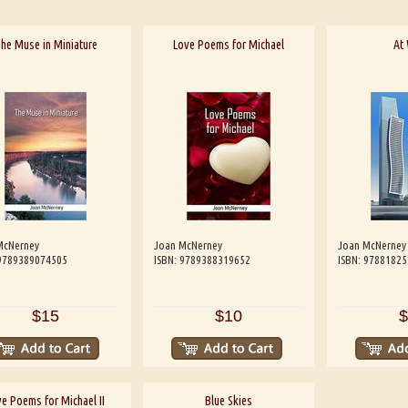
he Muse in Miniature
Love Poems for Michael
At
McNerney
Joan McNerney
Joan McNerney
 9789389074505
ISBN: 9789388319652
ISBN: 9788182
$15
$10
$
e Poems for Michael II
Blue Skies