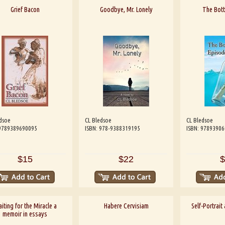
Grief Bacon
Goodbye, Mr. Lonely
The Bott
dsoe
CL Bledsoe
CL Bledsoe
 9789389690095
ISBN: 978-9388319195
ISBN: 9789390
$15
$22
$
iting for the Miracle a
Habere Cervisiam
Self-Portrait
memoir in essays