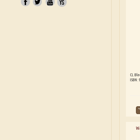
CL Ble
ISBN:
Wa