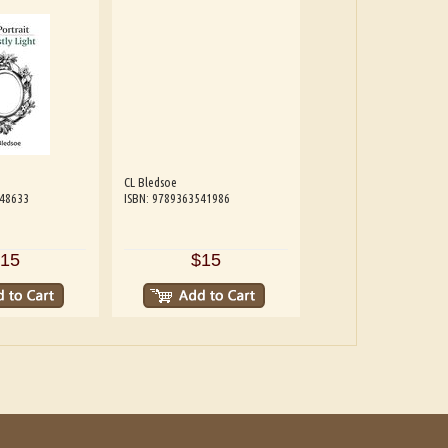
CL Bledsoe
548633
ISBN: 9789363541986
15
$15