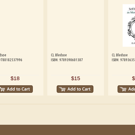
dsoe
CL Bledsoe
CL Bledsoe
 9788182537996
ISBN: 9789390601387
ISBN: 9789363
$18
$15
$