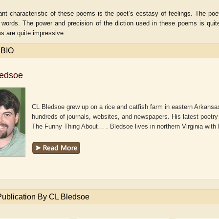
nt characteristic of these poems is the poet’s ecstasy of feelings. The poet
 words. The power and precision of the diction used in these poems is quit
s are quite impressive.
 BIO
ledsoe
CL Bledsoe grew up on a rice and catfish farm in eastern Arkansas
hundreds of journals, websites, and newspapers. His latest poetry 
The Funny Thing About… . Bledsoe lives in northern Virginia with
aw
Aditi Upmanyu
Aditya Gupta
Publication By CL Bledsoe