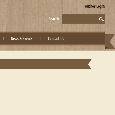
Author Login
Search
News & Events
Contact Us