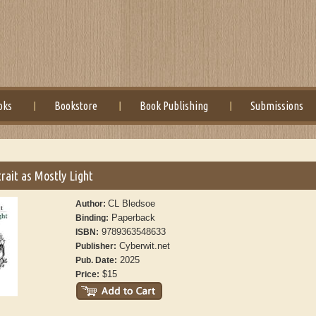
oks
Bookstore
Book Publishing
Submissions
trait as Mostly Light
CL Bledsoe
Author:
Paperback
Binding:
9789363548633
ISBN:
Cyberwit.net
Publisher:
2025
Pub. Date:
$15
Price: