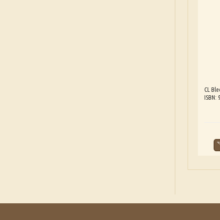
CL Ble
ISBN: