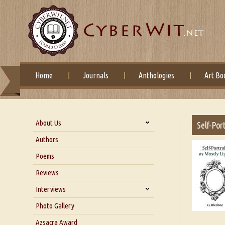
Home
Journals
Anthologies
Art Bo
About Us
Self-Por
About Us
Authors
Six Questions for Dr. Santosh
Poems
Kumar
Reviews
Blog
Our Story
Interviews
Interview with Dr. Santosh Kumar
Photo Gallery
Interview with Azsacra
Azsacra Award