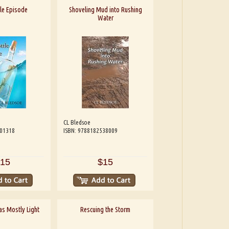
le Episode
Shoveling Mud into Rushing
Water
CL Bledsoe
601318
ISBN: 9788182538009
15
$15
 as Mostly Light
Rescuing the Storm