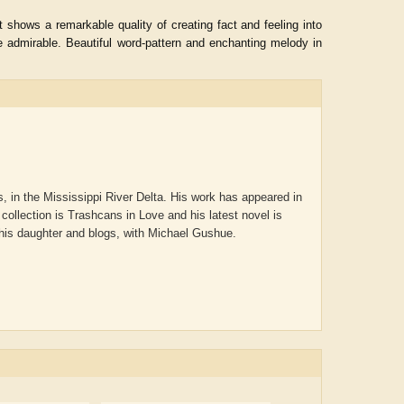
 shows a remarkable quality of creating fact and feeling into
e admirable. Beautiful word-pattern and enchanting melody in
, in the Mississippi River Delta. His work has appeared in
collection is Trashcans in Love and his latest novel is
 his daughter and blogs, with Michael Gushue.
ADRIAN ROGERS
Aiswarya T Anish