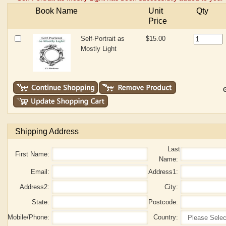
Book Name
Unit
Qty
Price
Self-Portrait as
$15.00
Mostly Light
G
Shipping Address
Last
First Name:
Name:
Email:
Address1:
Address2:
City:
State:
Postcode:
Mobile/Phone:
Country: