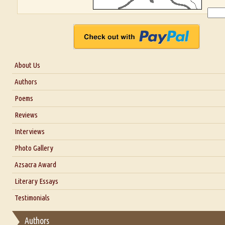
About Us
About Us
Authors
Six Questions for Dr. Santosh Kumar
Poems
Blog
Reviews
Our Story
Interviews
Interview with Dr. Santosh Kumar
Photo Gallery
Interview with Azsacra Zarathustra
Azsacra Award
Interview with Alka Narula
Literary Essays
Interview with D Everett Newell
Thoughts on Literary Criticism
Testimonials
Interview with Sweta Srivastava Vikram
Essay on Bilingualism
Authors
Essay on Multilingual