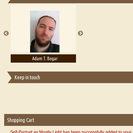
Essays on Publishing
A Literary Critic's Lament... for fellow book reviewers, authors an
Adam T. Bogar
Adelaide B. Shaw
Keep in touch
Shopping Cart
Self-Portrait as Mostly Light has been successfully added to your