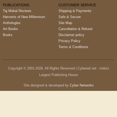
PUBLICATIONS
CUSTOMER SERVICE
Taj Mahal Reviews
Shipping & Payments
Harvests of New Millennium
Safe & Secure
Anthologies
Site Map
Art Books
Cancellation & Refund
Books
Disclaimer policy
Privacy Policy
Terms & Conditions
Copyright © 2001-
2026
, All Rights Reserved | Cyberwit.net - India's
Largest Publishing House
Site designed & developed by
Cyber Networks