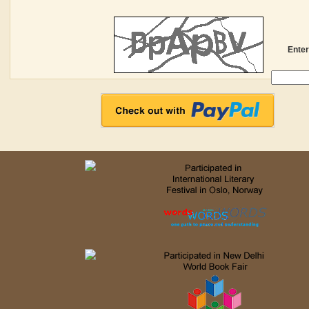
Enter