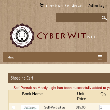
Author Login
1 Items in cart - $15 View Cart
Menu
Shopping Cart
Self-Portrait as Mostly Light has been successfully added to y
Book Name
Unit
Qty
Price
Self-Portrait as
$15.00