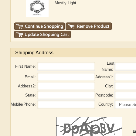
Mostly Light
Shipping Address
Last
First Name:
Name:
Email:
Address1:
Address2:
City:
State:
Postcode:
Mobile/Phone:
Country:
E