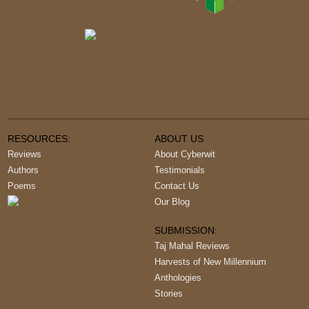
RESOURCES:
ABOUT US
Reviews
About Cyberwit
Authors
Testimonials
Poems
Contact Us
Our Blog
SUBMISSION:
Taj Mahal Reviews
Harvests of New Millennium
Anthologies
Stories