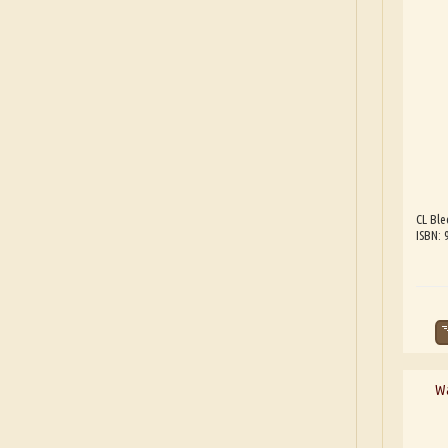
CL Ble
ISBN:
Wa