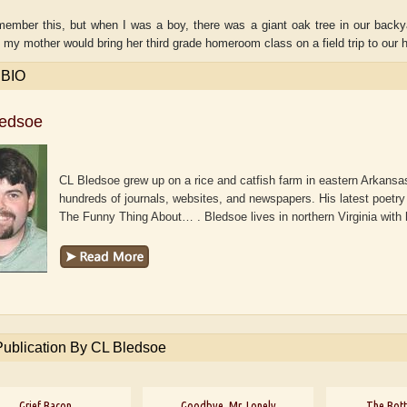
emember this, but when I was a boy, there was a giant oak tree in our backy
 my mother would bring her third grade homeroom class on a field trip to our ho
 BIO
ledsoe
CL Bledsoe grew up on a rice and catfish farm in eastern Arkansas
hundreds of journals, websites, and newspapers. His latest poetry 
The Funny Thing About… . Bledsoe lives in northern Virginia with
aw
Aditi Upmanyu
Aditya Gupta
Publication By CL Bledsoe
Grief Bacon
Goodbye, Mr. Lonely
The Bott