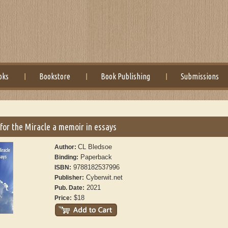
oks
Bookstore
Book Publishing
Submissions
for the Miracle a memoir in essays
CL Bledsoe
Author:
Paperback
Binding:
9788182537996
ISBN:
Cyberwit.net
Publisher:
2021
Pub. Date:
$18
Price: