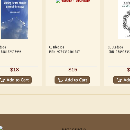
dsoe
CL Bledsoe
CL Bledsoe
 9788182537996
ISBN: 9789390601387
ISBN: 9789363
$18
$15
$