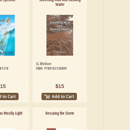
Water
CL Bledsoe
601318
ISBN: 9788182538009
15
$15
 as Mostly Light
Rescuing the Storm