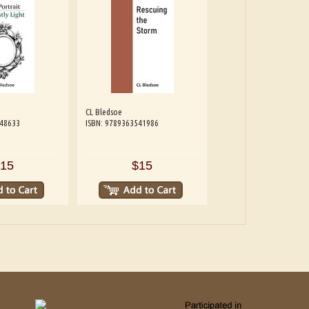
CL Bledsoe
548633
ISBN: 9789363541986
15
$15