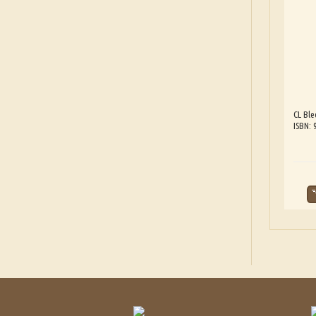
CL Ble
ISBN: