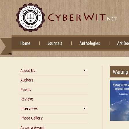
Home
Journals
Anthologies
Art Bo
About Us
Waiting 
About Us
Authors
Six Questions for Dr. Santosh
Poems
Kumar
Reviews
Blog
Our Story
Interviews
Interview with Dr. Santosh Kumar
Photo Gallery
Interview with Azsacra
Azsacra Award