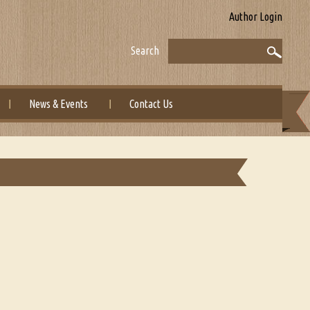
Author Login
Search
News & Events
Contact Us