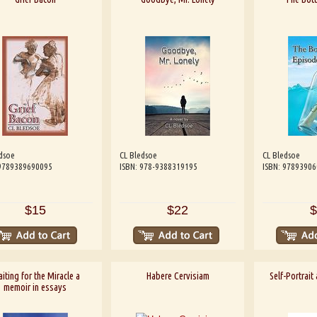
dsoe
CL Bledsoe
CL Bledsoe
 9789389690095
ISBN: 978-9388319195
ISBN: 9789390
$15
$22
$
iting for the Miracle a
Habere Cervisiam
Self-Portrait
memoir in essays