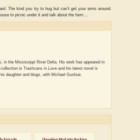
ard. The kind you try to hug but can’t get your arms around.
use to picnic under it and talk about the farm....
, in the Mississippi River Delta. His work has appeared in
collection is Trashcans in Love and his latest novel is
 his daughter and blogs, with Michael Gushue.
ADRIAN ROGERS
Aiswarya T Anish
le Episode
Shoveling Mud into Rushing