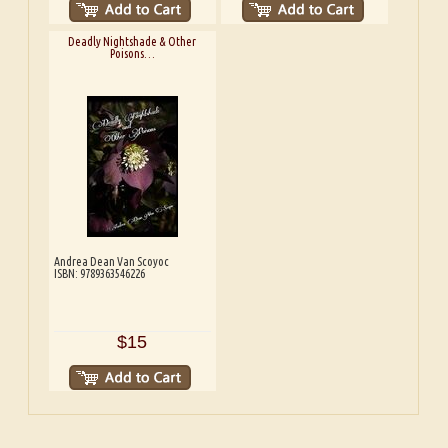
Deadly Nightshade & Other
Poisons…
Andrea Dean Van Scoyoc
ISBN: 9789363546226
$15