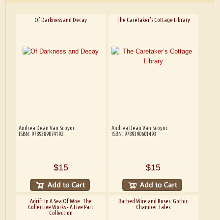
Of Darkness and Decay
The Caretaker’s Cottage Library
Andrea Dean Van Scoyoc
Andrea Dean Van Scoyoc
ISBN: 9789389074192
ISBN: 9789390601493
$15
$15
Adrift In A Sea Of Woe: The
Barbed Wire and Roses: Gothic
Collective Works - A Five Part
Chamber Tales
Collection