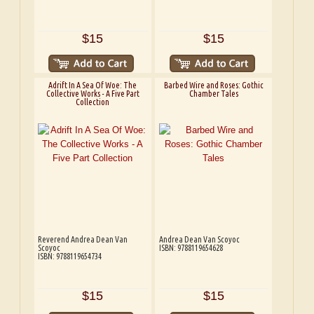
$15
$15
Adrift In A Sea Of Woe: The
Barbed Wire and Roses: Gothic
Collective Works - A Five Part
Chamber Tales
Collection
Reverend Andrea Dean Van
Andrea Dean Van Scoyoc
Scoyoc
ISBN: 9788119654628
ISBN: 9788119654734
$15
$15