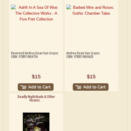
Reverend Andrea Dean Van Scoyoc
Andrea Dean Van Scoyoc
ISBN: 9788119654734
ISBN: 9788119654628
$15
$15
Deadly Nightshade & Other
Poisons…