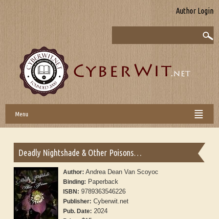
Author Login
Menu
Deadly Nightshade & Other Poisons…
Andrea Dean Van Scoyoc
Author:
Paperback
Binding:
9789363546226
ISBN:
Cyberwit.net
Publisher:
2024
Pub. Date: