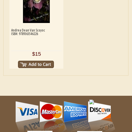
Andrea Dean Van Scoyoc
ISBN: 9789363546226
$15