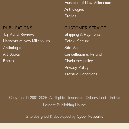
Harvests of New Millennium
Anthologies
Stories
PUBLICATIONS
CUSTOMER SERVICE
Taj Mahal Reviews
Shipping & Payments
Harvests of New Millennium
Safe & Secure
Anthologies
Site Map
Art Books
Cancellation & Refund
Books
Disclaimer policy
Privacy Policy
Terms & Conditions
Copyright © 2001-
2026
, All Rights Reserved | Cyberwit.net - India's
Largest Publishing House
Site designed & developed by
Cyber Networks