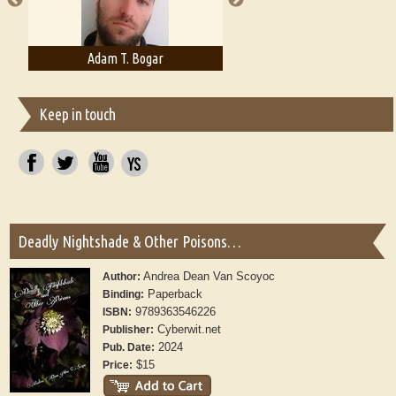
Adam T. Bogar
Adelaide B. Shaw
Keep in touch
Deadly Nightshade & Other Poisons…
Andrea Dean Van Scoyoc
Author:
Paperback
Binding:
9789363546226
ISBN:
Cyberwit.net
Publisher:
2024
Pub. Date:
$15
Price: