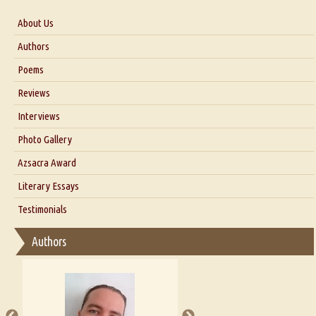
About Us
About Us
Authors
Six Questions for Dr. Santosh Kumar
Poems
Blog
Reviews
Our Story
Interviews
Interview with Dr. Santosh Kumar
Photo Gallery
Interview with Azsacra Zarathustra
Azsacra Award
Interview with Alka Narula
Literary Essays
Interview with D Everett Newell
Thoughts on Literary Criticism
Testimonials
Interview with Sweta Srivastava Vikram
Essay on Bilingualism
Authors
Essay on Multilingual
Essays on Publishing
A Literary Critic's Lament... for fellow book reviewers, authors and
publishers