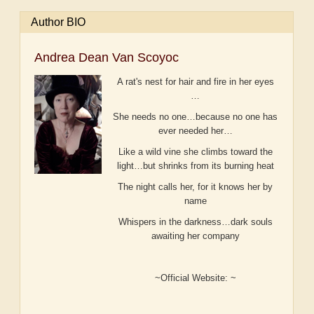
Author BIO
Andrea Dean Van Scoyoc
A rat's nest for hair and fire in her eyes
…
She needs no one…because no one has
ever needed her…
Like a wild vine she climbs toward the
light…but shrinks from its burning heat
The night calls her, for it knows her by
name
Whispers in the darkness…dark souls
awaiting her company
~Official Website: ~