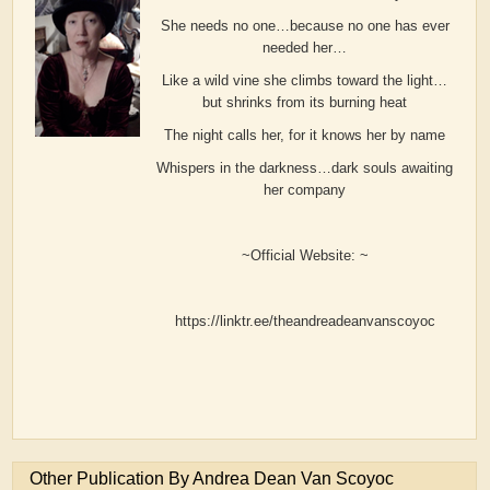
She needs no one…because no one has ever
needed her…
Like a wild vine she climbs toward the light…
but shrinks from its burning heat
The night calls her, for it knows her by name
Whispers in the darkness…dark souls awaiting
her company
~Official Website: ~
https://linktr.ee/theandreadeanvanscoyoc
Other Publication By Andrea Dean Van Scoyoc