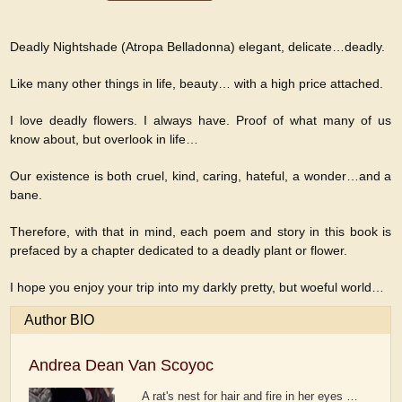
Deadly Nightshade (Atropa Belladonna) elegant, delicate…deadly.
Like many other things in life, beauty… with a high price attached.
I love deadly flowers. I always have. Proof of what many of us
know about, but overlook in life…
Our existence is both cruel, kind, caring, hateful, a wonder…and a
bane.
Therefore, with that in mind, each poem and story in this book is
prefaced by a chapter dedicated to a deadly plant or flower.
I hope you enjoy your trip into my darkly pretty, but woeful world…
Author BIO
Andrea Dean Van Scoyoc
A rat's nest for hair and fire in her eyes …