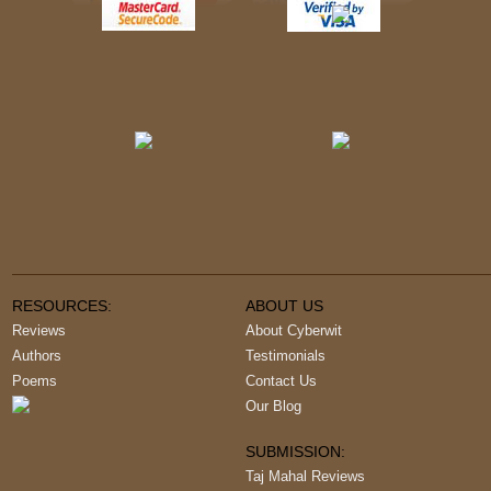
RESOURCES:
ABOUT US
Reviews
About Cyberwit
Authors
Testimonials
Poems
Contact Us
Our Blog
SUBMISSION:
Taj Mahal Reviews