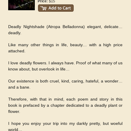
$15
Price:
Deadly Nightshade (Atropa Belladonna) elegant, delicate…
deadly.
Like many other things in life, beauty… with a high price
attached.
I love deadly flowers. I always have. Proof of what many of us
know about, but overlook in life…
Our existence is both cruel, kind, caring, hateful, a wonder…
and a bane.
Therefore, with that in mind, each poem and story in this
book is prefaced by a chapter dedicated to a deadly plant or
flower.
I hope you enjoy your trip into my darkly pretty, but woeful
world…