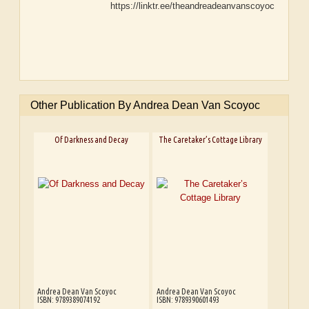
https://linktr.ee/theandreadeanvanscoyoc
Other Publication By Andrea Dean Van Scoyoc
Of Darkness and Decay
The Caretaker’s Cottage Library
Andrea Dean Van Scoyoc
Andrea Dean Van Scoyoc
ISBN: 9789389074192
ISBN: 9789390601493