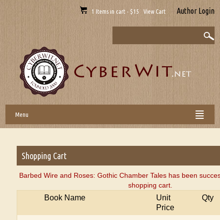
Author Login
1 Items in cart - $15 View Cart
Menu
Shopping Cart
Barbed Wire and Roses: Gothic Chamber Tales has been success
shopping cart.
Book Name
Unit
Qty
Price