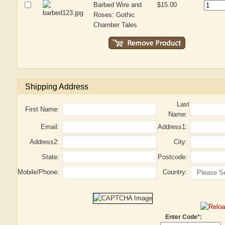
Barbed Wire and
$15.00
Roses: Gothic
Chamber Tales
Shipping Address
Last
First Name:
Name:
Email:
Address1:
Address2:
City:
State:
Postcode:
Mobile/Phone:
Country:
Enter Code*: