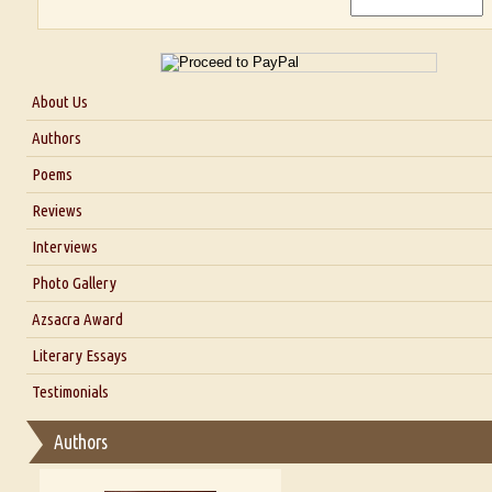
About Us
About Us
Authors
Six Questions for Dr. Santosh Kumar
Poems
Blog
Reviews
Our Story
Interviews
Interview with Dr. Santosh Kumar
Photo Gallery
Interview with Azsacra Zarathustra
Azsacra Award
Interview with Alka Narula
Literary Essays
Interview with D Everett Newell
Thoughts on Literary Criticism
Testimonials
Interview with Sweta Srivastava Vikram
Essay on Bilingualism
Authors
Essay on Multilingual
Essays on Publishing