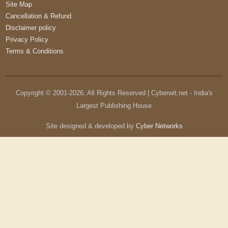
Site Map
Cancellation & Refund
Disclaimer policy
Privacy Policy
Terms & Conditions
Copyright © 2001-
2026
, All Rights Reserved | Cyberwit.net - India's
Largest Publishing House
Site designed & developed by
Cyber Networks