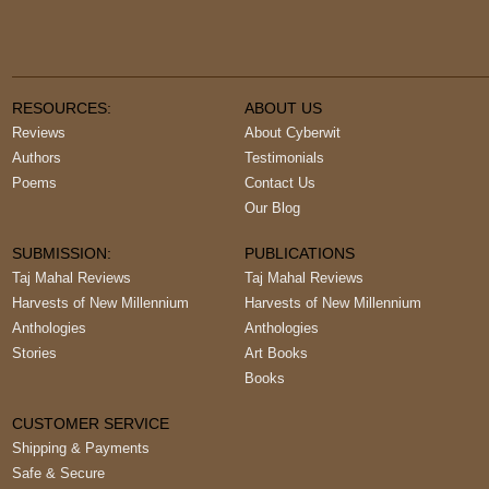
RESOURCES:
ABOUT US
Reviews
About Cyberwit
Authors
Testimonials
Poems
Contact Us
Our Blog
SUBMISSION:
PUBLICATIONS
Taj Mahal Reviews
Taj Mahal Reviews
Harvests of New Millennium
Harvests of New Millennium
Anthologies
Anthologies
Stories
Art Books
Books
CUSTOMER SERVICE
Shipping & Payments
Safe & Secure