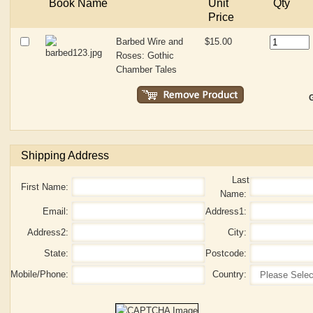
Book Name
Unit
Qty
Price
Barbed Wire and
$15.00
Roses: Gothic
Chamber Tales
G
Shipping Address
Last
First Name:
Name:
Email:
Address1:
Address2:
City:
State:
Postcode:
Mobile/Phone:
Country: