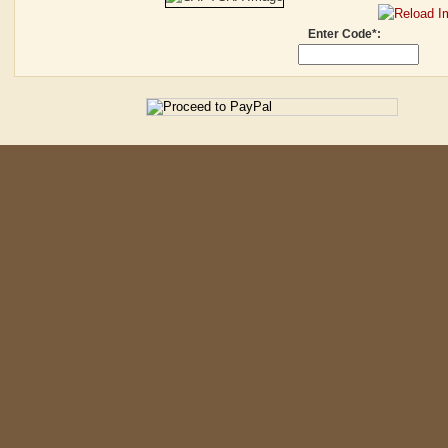
Enter Code*: