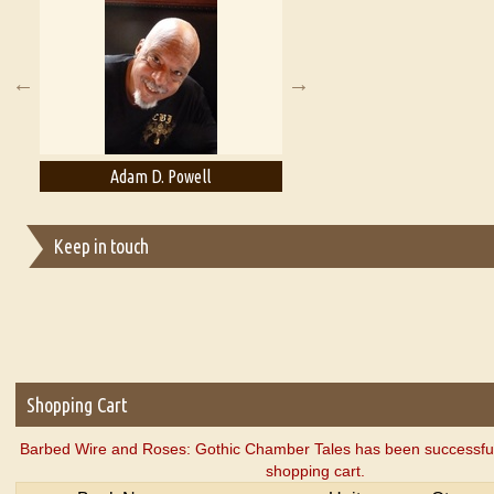
A Literary Critic's Lament... for fellow book reviewers, authors an
Adam D. Powell
Adam Levon Brown
Keep in touch
Shopping Cart
Barbed Wire and Roses: Gothic Chamber Tales has been successful
shopping cart.