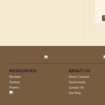
RESOURCES:
ABOUT US
Reviews
About Cyberwit
Authors
Testimonials
Poems
Contact Us
Our Blog