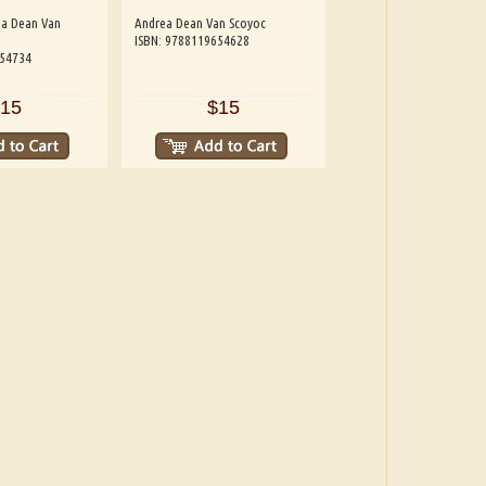
ea Dean Van
Andrea Dean Van Scoyoc
ISBN: 9788119654628
654734
15
$15