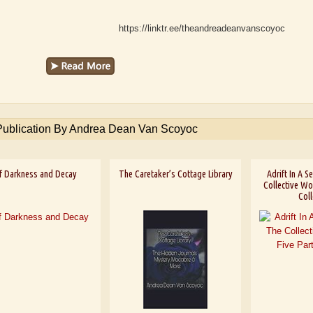
https://linktr.ee/theandreadeanvanscoyoc
Publication By Andrea Dean Van Scoyoc
f Darkness and Decay
The Caretaker’s Cottage Library
Adrift In A 
Collective Wor
Coll