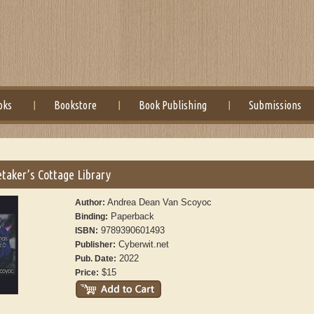
oks
Bookstore
Book Publishing
Submissions
taker’s Cottage Library
Andrea Dean Van Scoyoc
Author:
Paperback
Binding:
9789390601493
ISBN:
Cyberwit.net
Publisher:
2022
Pub. Date:
$15
Price: