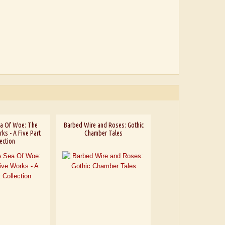
Sea Of Woe: The
Barbed Wire and Roses: Gothic
ks - A Five Part
Chamber Tales
ection