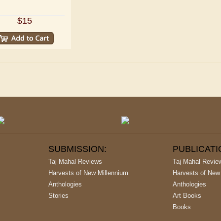
$15
SUBMISSION:
PUBLICAT
Taj Mahal Reviews
Taj Mahal Revie
Harvests of New Millennium
Harvests of New
Anthologies
Anthologies
Stories
Art Books
Books