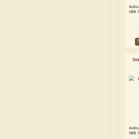
Andre
ISBN:
Dea
Andre
ISBN: