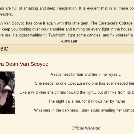
 are full of amazing and deep imagination. It is evident that in all these po
 readers.
 Van Scoyoc has done it again with this little gem. The Caretaker's Cottage Libr
ly keep you looking over your shoulder and turning on every light in the house, 
ers are. I suggest waiting till Twighlight, light some candles, and fix yourself a
ili's Lair
 BIO
ea Dean Van Scoyoc
A rat's nest for hair and fire in her eyes …
She needs no one…because no one has ever needed h
Adelaide B. Shaw
Aditi Upmanyu
Like a wild vine she climbs toward the light…but shrinks from its 
The night calls her, for it knows her by name
Whispers in the darkness…dark souls awaiting her comp
~Official Website: ~