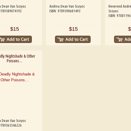
a Dean Van Scoyoc
Andrea Dean Van Scoyoc
Reverend Andr
 9789389074192
ISBN: 9789390601493
Scoyoc
ISBN: 9788119
$15
$15
$
dly Nightshade & Other
Poisons…
a Dean Van Scoyoc
 9789363546226