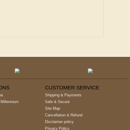
IONS
CUSTOMER SERVICE
ws
Shipping & Payments
 Millennium
Safe & Secure
Site Map
Cancellation & Refund
Disclaimer policy
Privacy Policy