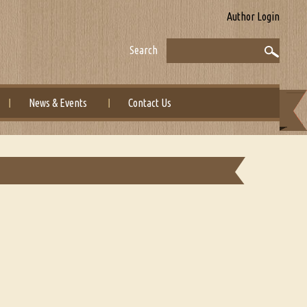
Author Login
Search
News & Events
Contact Us