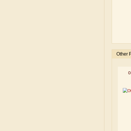
Other 
O