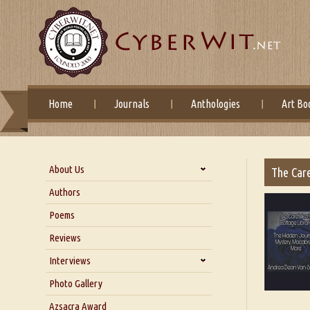
Home
Journals
Anthologies
Art Bo
About Us
The Care
About Us
Authors
Six Questions for Dr. Santosh
Poems
Kumar
Reviews
Blog
Our Story
Interviews
Interview with Dr. Santosh Kumar
Photo Gallery
Interview with Azsacra
Azsacra Award