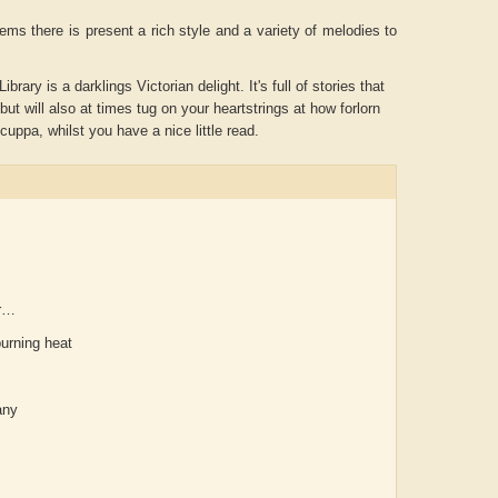
ems there is present a rich style and a variety of melodies to
ary is a darklings Victorian delight. It's full of stories that
but will also at times tug on your heartstrings at how forlorn
 cuppa, whilst you have a nice little read.
er…
Aditya Gupta
ADRIAN ROGERS
Ai
burning heat
any