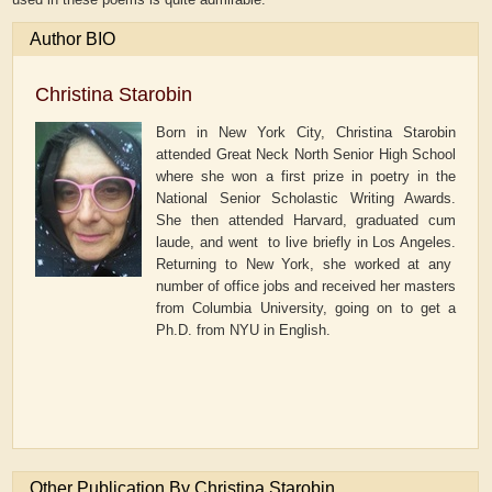
Author BIO
Christina Starobin
Born in New York City, Christina Starobin
attended Great Neck North Senior High School
where she won a first prize in poetry in the
National Senior Scholastic Writing Awards.
She then attended Harvard, graduated cum
laude, and went to live briefly in Los Angeles.
Returning to New York, she worked at any
number of office jobs and received her masters
from Columbia University, going on to get a
Ph.D. from NYU in English.
Other Publication By Christina Starobin