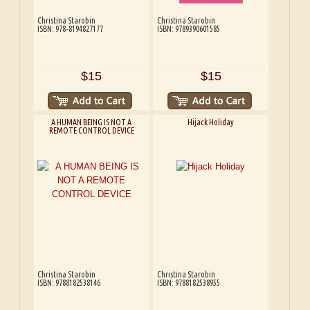
Christina Starobin
Christina Starobin
ISBN: 978-8194827177
ISBN: 9789390601585
$15
$15
A HUMAN BEING IS NOT A
Hijack Holiday
REMOTE CONTROL DEVICE
Christina Starobin
Christina Starobin
ISBN: 9788182538146
ISBN: 9788182538955