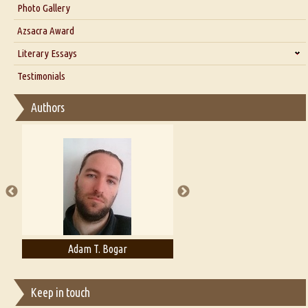
Interview with Dr. Santosh Kumar
Photo Gallery
Interview with Azsacra Zarathustra
Azsacra Award
Interview with Alka Narula
Literary Essays
Interview with D Everett Newell
Thoughts on Literary Criticism
Testimonials
Interview with Sweta Srivastava Vikram
Essay on Bilingualism
Authors
Essay on Multilingual
Essays on Publishing
A Literary Critic's Lament... for fellow book reviewers, authors and
publishers
Adam T. Bogar
Adelaide B. Shaw
Keep in touch