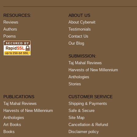
RESOURCES:
ABOUT US
Reviews
About Cyberwit
Authors
Testimonials
Poems
Contact Us
Our Blog
SUBMISSION:
Taj Mahal Reviews
Harvests of New Millennium
Anthologies
Stories
PUBLICATIONS
CUSTOMER SERVICE
Taj Mahal Reviews
Shipping & Payments
Harvests of New Millennium
Safe & Secure
Anthologies
Site Map
Art Books
Cancellation & Refund
Books
Disclaimer policy