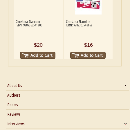
Christina Starobin
Christina Starobin
ISBN: 9789363541306
ISBN: 9789363548169
$20
$16
About Us
About Us
Authors
Six Questions for Dr. Santosh Kumar
Poems
Blog
Reviews
Our Story
Interviews