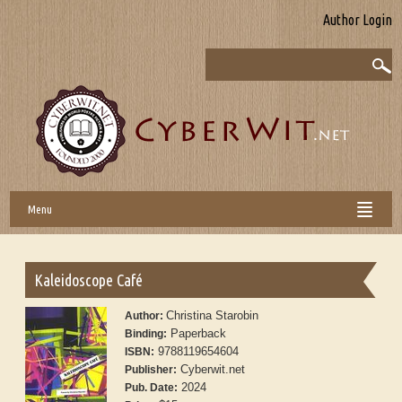
Author Login
Menu
Kaleidoscope Café
Christina Starobin
Author:
Paperback
Binding:
9788119654604
ISBN:
Cyberwit.net
Publisher:
2024
Pub. Date: