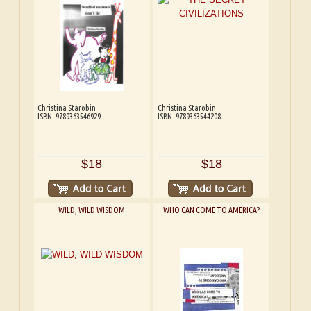
Christina Starobin
Christina Starobin
ISBN: 9789363546929
ISBN: 9789363544208
$18
$18
WILD, WILD WISDOM
WHO CAN COME TO AMERICA?