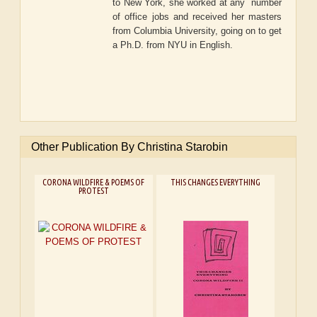
to New York, she worked at any number
of office jobs and received her masters
from Columbia University, going on to get
a Ph.D. from NYU in English.
Other Publication By Christina Starobin
CORONA WILDFIRE & POEMS OF
THIS CHANGES EVERYTHING
PROTEST