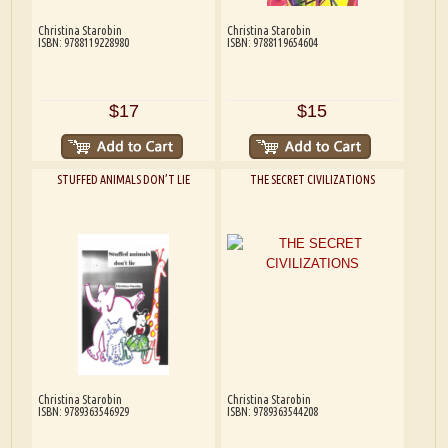
Christina Starobin
Christina Starobin
ISBN: 9788119228980
ISBN: 9788119654604
$17
$15
STUFFED ANIMALS DON’T LIE
THE SECRET CIVILIZATIONS
Christina Starobin
Christina Starobin
ISBN: 9789363546929
ISBN: 9789363544208