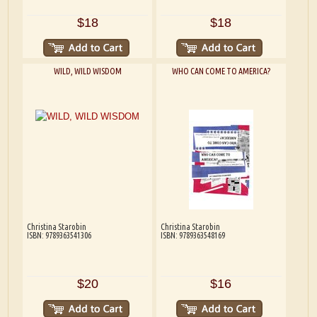
$18
$18
WILD, WILD WISDOM
WHO CAN COME TO AMERICA?
Christina Starobin
Christina Starobin
ISBN: 9789363541306
ISBN: 9789363548169
$20
$16