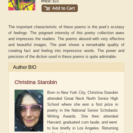
$15
Price:
The important characteristic of these poems is the poet’s ecstasy
of feelings. The poignant intensity of this poetry collection awes
and impresses the readers. The poems abound with very effective
and beautiful images. The poet shows a remarkable quality of
creating fact and feeling into impressive words. The power and
precision of the diction used in these poems is quite admirable.
Author BIO
Christina Starobin
Born in New York City, Christina Starobin
attended Great Neck North Senior High
School where she won a first prize in
poetry in the National Senior Scholastic
Writing Awards. She then attended
Harvard, graduated cum laude, and went
to live briefly in Los Angeles. Returning