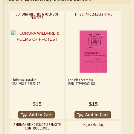
CORONA WILDFIRE & POEMS OF
THIS CHANGES EVERYTHING
PROTEST
Christina Starobin
Christina Starobin
ISBN: 978-8194827177
ISBN: 9789390601585
$15
$15
A HUMAN BEING IS NOT A REMOTE
Hijack Holiday
CONTROL DEVICE