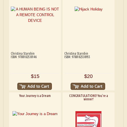
Christina Starobin
Christina Starobin
ISBN: 9788182538146
ISBN: 9788182538955
$15
$20
Your Journey is a Dream
CONGRATULATIONS! You’re a
winner!