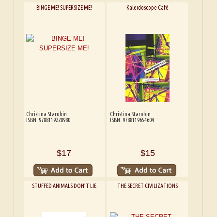
BINGE ME! SUPERSIZE ME!
Kaleidoscope Café
Christina Starobin
Christina Starobin
ISBN: 9788119228980
ISBN: 9788119654604
$17
$15
STUFFED ANIMALS DON’T LIE
THE SECRET CIVILIZATIONS