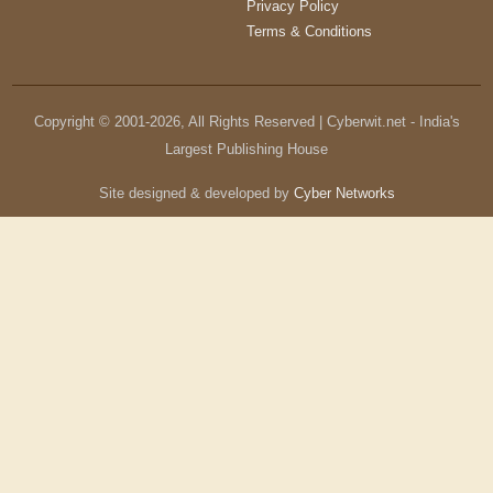
Privacy Policy
Terms & Conditions
Copyright © 2001-
2026
, All Rights Reserved | Cyberwit.net - India's
Largest Publishing House
Site designed & developed by
Cyber Networks