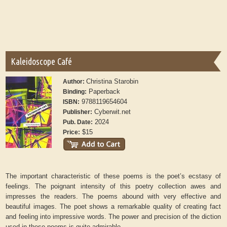
Kaleidoscope Café
Christina Starobin
Author:
Paperback
Binding:
9788119654604
ISBN:
Cyberwit.net
Publisher:
2024
Pub. Date:
$15
Price:
The important characteristic of these poems is the poet’s ecstasy of
feelings. The poignant intensity of this poetry collection awes and
impresses the readers. The poems abound with very effective and
beautiful images. The poet shows a remarkable quality of creating fact
and feeling into impressive words. The power and precision of the diction
used in these poems is quite admirable.