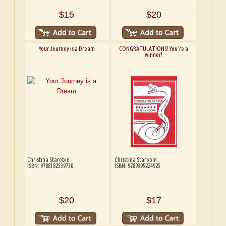
$15
$20
Your Journey is a Dream
CONGRATULATIONS! You’re a
winner!
Christina Starobin
Christina Starobin
ISBN: 9788182539730
ISBN: 9789395224925
$20
$17