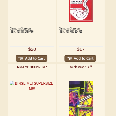
Christina Starobin
Christina Starobin
ISBN: 9788182539730
ISBN: 9789395224925
$20
$17
BINGE ME! SUPERSIZE ME!
Kaleidoscope Café