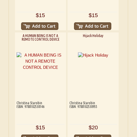
$15
$15
A HUMAN BEING IS NOT A
Hijack Holiday
REMOTE CONTROL DEVICE
Christina Starobin
Christina Starobin
ISBN: 9788182538146
ISBN: 9788182538955
$15
$20