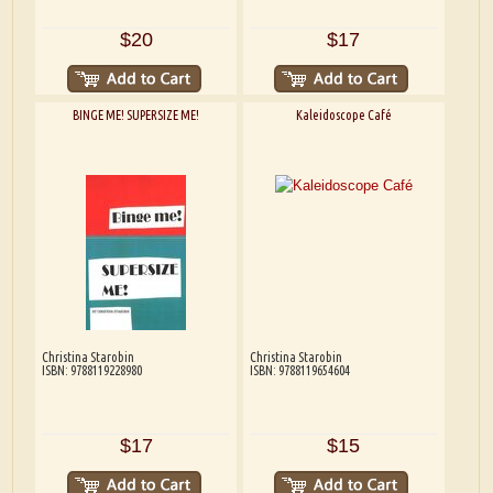
$20
$17
BINGE ME! SUPERSIZE ME!
Kaleidoscope Café
Christina Starobin
Christina Starobin
ISBN: 9788119228980
ISBN: 9788119654604
$17
$15