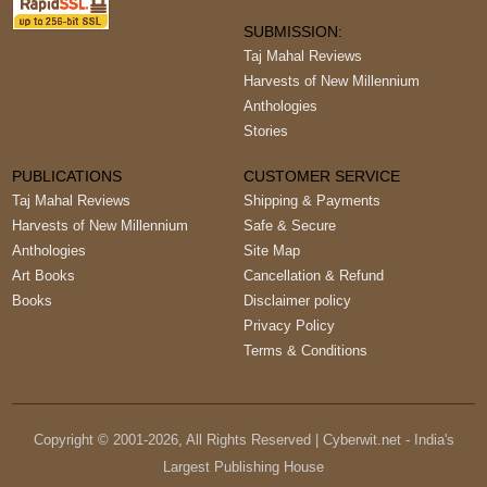
SUBMISSION:
Taj Mahal Reviews
Harvests of New Millennium
Anthologies
Stories
PUBLICATIONS
CUSTOMER SERVICE
Taj Mahal Reviews
Shipping & Payments
Harvests of New Millennium
Safe & Secure
Anthologies
Site Map
Art Books
Cancellation & Refund
Books
Disclaimer policy
Privacy Policy
Terms & Conditions
Copyright © 2001-
2026
, All Rights Reserved | Cyberwit.net - India's
Largest Publishing House