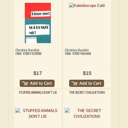
Christina Starobin
Christina Starobin
ISBN: 9788119228980
ISBN: 9788119654604
$17
$15
STUFFED ANIMALS DON’T LIE
THE SECRET CIVILIZATIONS