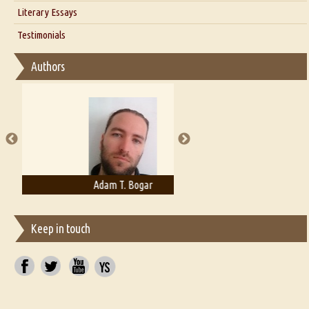
Interview with Alka Narula
Literary Essays
Interview with D Everett Newell
Thoughts on Literary Criticism
Testimonials
Interview with Sweta Srivastava Vikram
Essay on Bilingualism
Authors
Essay on Multilingual
Essays on Publishing
A Literary Critic's Lament... for fellow book reviewers, authors and
publishers
Adam T. Bogar
Adelaide B. Shaw
Keep in touch