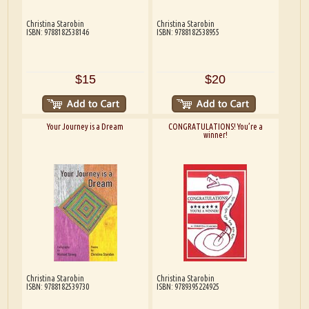
Christina Starobin
Christina Starobin
ISBN: 9788182538146
ISBN: 9788182538955
$15
$20
Your Journey is a Dream
CONGRATULATIONS! You’re a
winner!
Christina Starobin
Christina Starobin
ISBN: 9788182539730
ISBN: 9789395224925