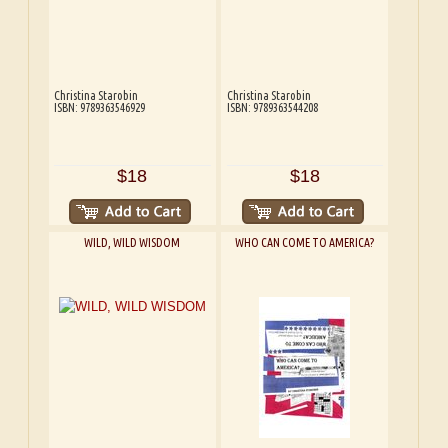
Christina Starobin
Christina Starobin
ISBN: 9789363546929
ISBN: 9789363544208
$18
$18
WILD, WILD WISDOM
WHO CAN COME TO AMERICA?