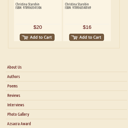
Christina Starobin
Christina Starobin
ISBN: 9789363541306
ISBN: 9789363548169
$20
$16
About Us
About Us
Authors
Six Questions for Dr. Santosh Kumar
Poems
Blog
Reviews
Our Story
Interviews
Interview with Dr. Santosh Kumar
Photo Gallery
Interview with Azsacra Zarathustra
Azsacra Award