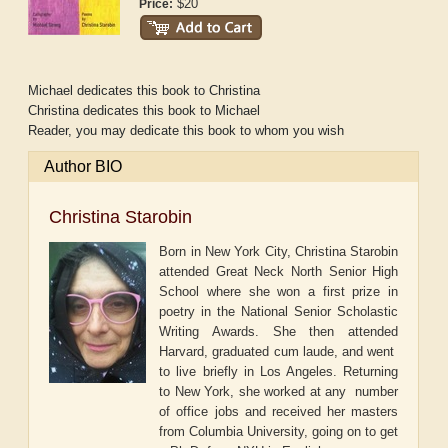
$20
Price:
Michael dedicates this book to Christina
Christina dedicates this book to Michael
Reader, you may dedicate this book to whom you wish
Author BIO
Christina Starobin
Born in New York City, Christina Starobin
attended Great Neck North Senior High
School where she won a first prize in
poetry in the National Senior Scholastic
Writing Awards. She then attended
Harvard, graduated cum laude, and went
to live briefly in Los Angeles. Returning
to New York, she worked at any number
of office jobs and received her masters
from Columbia University, going on to get