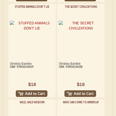
STUFFED ANIMALS DON’T LIE
THE SECRET CIVILIZATIONS
Christina Starobin
Christina Starobin
ISBN: 9789363546929
ISBN: 9789363544208
$18
$18
WILD, WILD WISDOM
WHO CAN COME TO AMERICA?