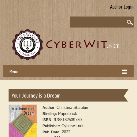
Author Login
Menu
Your Journey is a Dream
Christina Starobin
Author:
Paperback
Binding:
9788182539730
ISBN:
Cyberwit.net
Publisher:
2022
Pub. Date: