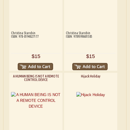
Christina Starobin
Christina Starobin
ISBN: 978-8194827177
ISBN: 9789390601585
$15
$15
A HUMAN BEING IS NOT A REMOTE
Hijack Holiday
CONTROL DEVICE