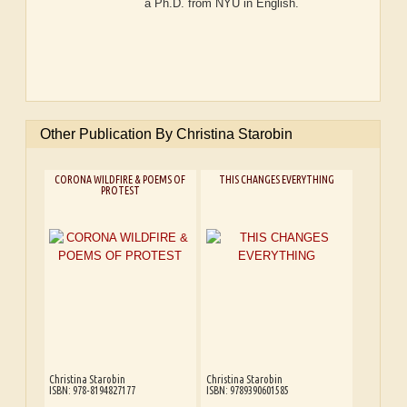
a Ph.D. from NYU in English.
Other Publication By Christina Starobin
CORONA WILDFIRE & POEMS OF
THIS CHANGES EVERYTHING
PROTEST
Christina Starobin
Christina Starobin
ISBN: 978-8194827177
ISBN: 9789390601585