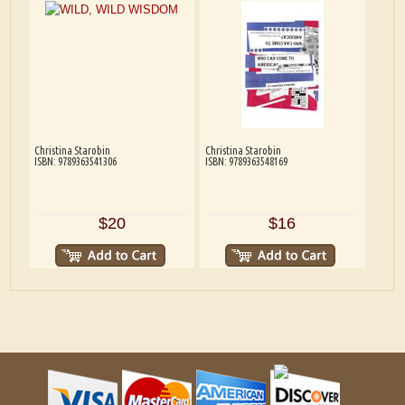
Christina Starobin
Christina Starobin
ISBN: 9789363541306
ISBN: 9789363548169
$20
$16