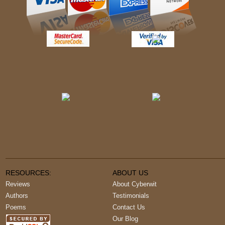
RESOURCES:
ABOUT US
Reviews
About Cyberwit
Authors
Testimonials
Poems
Contact Us
Our Blog