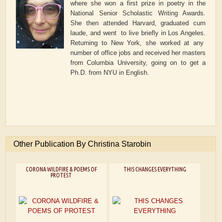
where she won a first prize in poetry in the
National Senior Scholastic Writing Awards.
She then attended Harvard, graduated cum
laude, and went to live briefly in Los Angeles.
Returning to New York, she worked at any
number of office jobs and received her masters
from Columbia University, going on to get a
Ph.D. from NYU in English.
Other Publication By Christina Starobin
CORONA WILDFIRE & POEMS OF
THIS CHANGES EVERYTHING
PROTEST