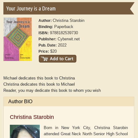
Your Journey is a Dream
Christina Starobin
Author:
Paperback
Binding:
9788182539730
ISBN:
Cyberwit.net
Publisher:
2022
Pub. Date:
$20
Price:
Michael dedicates this book to Christina
Christina dedicates this book to Michael
Reader, you may dedicate this book to whom you wish
Author BIO
Christina Starobin
Born in New York City, Christina Starobin
attended Great Neck North Senior High School