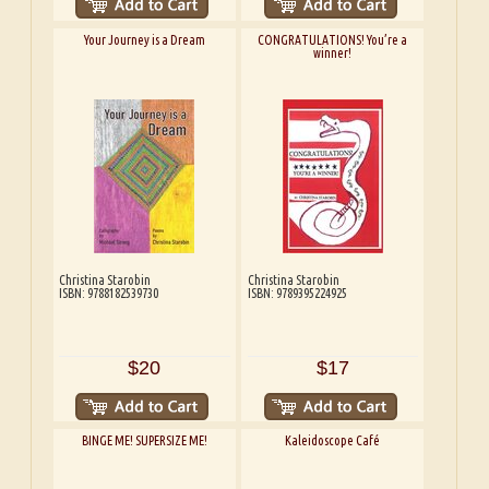
Your Journey is a Dream
CONGRATULATIONS! You’re a
winner!
Christina Starobin
Christina Starobin
ISBN: 9788182539730
ISBN: 9789395224925
$20
$17
BINGE ME! SUPERSIZE ME!
Kaleidoscope Café