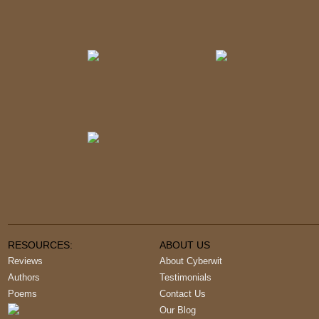
RESOURCES:
ABOUT US
Reviews
About Cyberwit
Authors
Testimonials
Poems
Contact Us
Our Blog