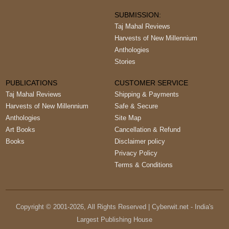
SUBMISSION:
Taj Mahal Reviews
Harvests of New Millennium
Anthologies
Stories
PUBLICATIONS
CUSTOMER SERVICE
Taj Mahal Reviews
Shipping & Payments
Harvests of New Millennium
Safe & Secure
Anthologies
Site Map
Art Books
Cancellation & Refund
Books
Disclaimer policy
Privacy Policy
Terms & Conditions
Copyright © 2001-
2026
, All Rights Reserved | Cyberwit.net - India's
Largest Publishing House