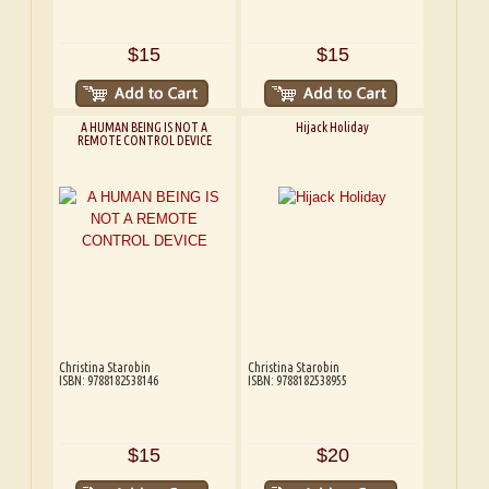
$15
$15
A HUMAN BEING IS NOT A
Hijack Holiday
REMOTE CONTROL DEVICE
Christina Starobin
Christina Starobin
ISBN: 9788182538146
ISBN: 9788182538955
$15
$20