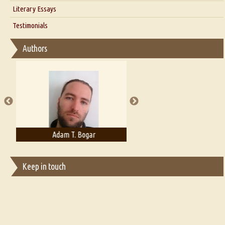
Interview with Alka Narula
Literary Essays
Interview with D Everett Newell
Thoughts on Literary Criticism
Testimonials
Interview with Sweta Srivastava Vikram
Essay on Bilingualism
Authors
Essay on Multilingual
Essays on Publishing
A Literary Critic's Lament... for fellow book reviewers, authors and
publishers
Adam T. Bogar
Adelaide B. Shaw
Keep in touch