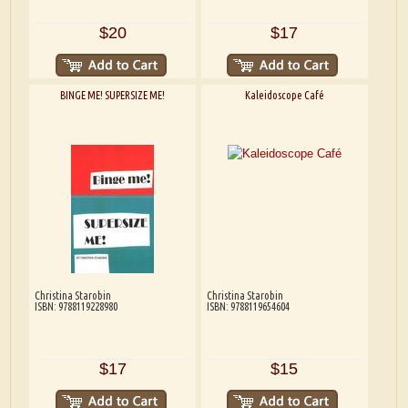
$20
$17
BINGE ME! SUPERSIZE ME!
Kaleidoscope Café
Christina Starobin
Christina Starobin
ISBN: 9788119228980
ISBN: 9788119654604
$17
$15