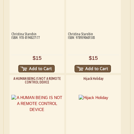
Christina Starobin
Christina Starobin
ISBN: 978-8194827177
ISBN: 9789390601585
$15
$15
A HUMAN BEING IS NOT A REMOTE
Hijack Holiday
CONTROL DEVICE