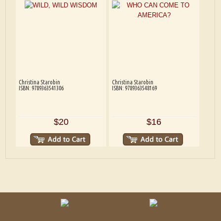
Christina Starobin
Christina Starobin
ISBN: 9789363541306
ISBN: 9789363548169
$20
$16