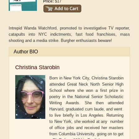
$17
Price:
Intrepid Wanda Watchford, promoted to investigative TV reporter,
catapults into NYC indictments, fast food franchises, mass
shooting and a media strike. Burgher enthusiasts beware!
Author BIO
Christina Starobin
Born in New York City, Christina Starobin
attended Great Neck North Senior High
School where she won a first prize in
poetry in the National Senior Scholastic
Writing Awards. She then attended
Harvard, graduated cum laude, and went
to live briefly in Los Angeles. Returning
to New York, she worked at any number
of office jobs and received her masters
from Columbia University, going on to get