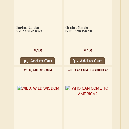
Christina Starobin
Christina Starobin
ISBN: 9789363546929
ISBN: 9789363544208
$18
$18
WILD, WILD WISDOM
WHO CAN COME TO AMERICA?