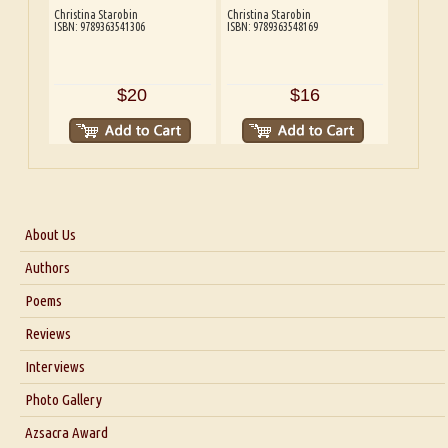
Christina Starobin
Christina Starobin
ISBN: 9789363541306
ISBN: 9789363548169
$20
$16
About Us
About Us
Authors
Six Questions for Dr. Santosh Kumar
Poems
Blog
Reviews
Our Story
Interviews
Interview with Dr. Santosh Kumar
Photo Gallery
Interview with Azsacra Zarathustra
Azsacra Award