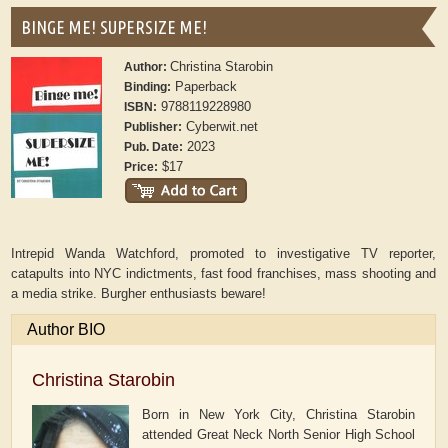
BINGE ME! SUPERSIZE ME!
Christina Starobin
Author:
Paperback
Binding:
9788119228980
ISBN:
Cyberwit.net
Publisher:
2023
Pub. Date:
$17
Price:
Intrepid Wanda Watchford, promoted to investigative TV reporter,
catapults into NYC indictments, fast food franchises, mass shooting and
a media strike. Burgher enthusiasts beware!
Author BIO
Christina Starobin
Born in New York City, Christina Starobin
attended Great Neck North Senior High School