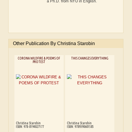
a Ph.D. from NYU in English.
Other Publication By Christina Starobin
CORONA WILDFIRE & POEMS OF
THIS CHANGES EVERYTHING
PROTEST
Christina Starobin
Christina Starobin
ISBN: 978-8194827177
ISBN: 9789390601585