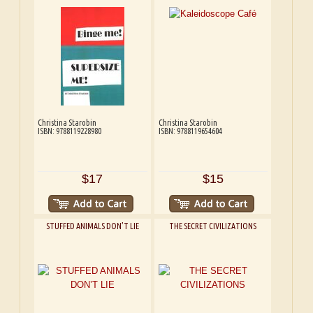
Christina Starobin
Christina Starobin
ISBN: 9788119228980
ISBN: 9788119654604
$17
$15
STUFFED ANIMALS DON’T LIE
THE SECRET CIVILIZATIONS