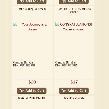
Your Journey is a Dream
CONGRATULATIONS! You’re a
winner!
Christina Starobin
Christina Starobin
ISBN: 9788182539730
ISBN: 9789395224925
$20
$17
BINGE ME! SUPERSIZE ME!
Kaleidoscope Café