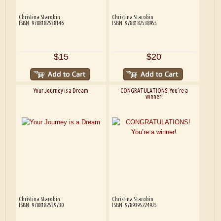
Christina Starobin
Christina Starobin
ISBN: 9788182538146
ISBN: 9788182538955
$15
$20
Your Journey is a Dream
CONGRATULATIONS! You’re a
winner!
Christina Starobin
Christina Starobin
ISBN: 9788182539730
ISBN: 9789395224925