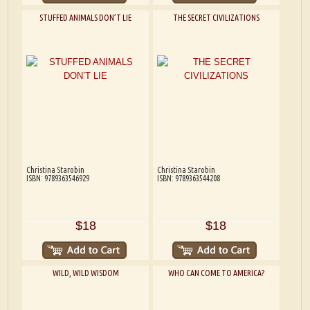
STUFFED ANIMALS DON’T LIE
THE SECRET CIVILIZATIONS
Christina Starobin
Christina Starobin
ISBN: 9789363546929
ISBN: 9789363544208
$18
$18
WILD, WILD WISDOM
WHO CAN COME TO AMERICA?