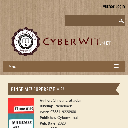
Author Login
Menu
BINGE ME! SUPERSIZE ME!
Christina Starobin
Author:
Paperback
Binding:
9788119228980
ISBN:
Cyberwit.net
Publisher:
2023
Pub. Date: