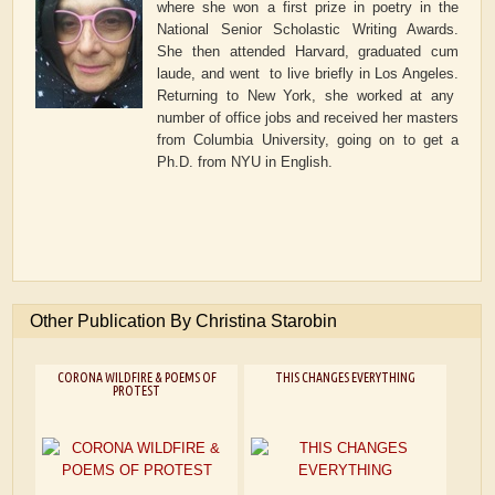
where she won a first prize in poetry in the
National Senior Scholastic Writing Awards.
She then attended Harvard, graduated cum
laude, and went to live briefly in Los Angeles.
Returning to New York, she worked at any
number of office jobs and received her masters
from Columbia University, going on to get a
Ph.D. from NYU in English.
Other Publication By Christina Starobin
CORONA WILDFIRE & POEMS OF
THIS CHANGES EVERYTHING
PROTEST