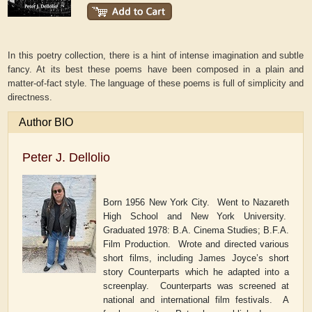
In this poetry collection, there is a hint of intense imagination and subtle
fancy. At its best these poems have been composed in a plain and
matter-of-fact style. The language of these poems is full of simplicity and
directness.
Author BIO
Peter J. Dellolio
Born 1956 New York City.
Went to Nazareth
High School and New York University.
Graduated 1978: B.A. Cinema Studies; B.F.A.
Film Production.
Wrote and directed various
short films, including James Joyce
’
s short
story
Counterparts
which he adapted into a
screenplay.
Counterparts
was screened at
national and international film festivals.
A