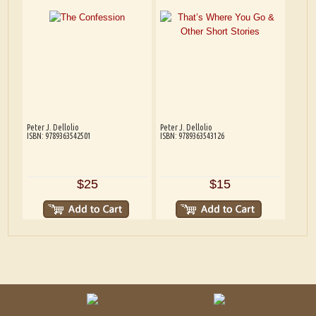
Peter J. Dellolio
Peter J. Dellolio
ISBN: 9789363542501
ISBN: 9789363543126
$25
$15