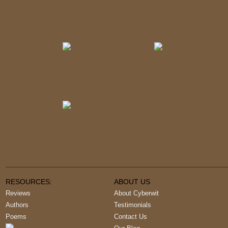
RESOURCES:
ABOUT US
Reviews
About Cyberwit
Authors
Testimonials
Poems
Contact Us