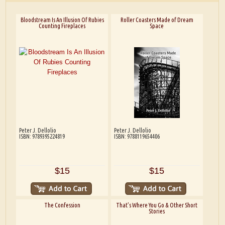
Bloodstream Is An Illusion Of Rubies
Roller Coasters Made of Dream
Counting Fireplaces
Space
Peter J. Dellolio
Peter J. Dellolio
ISBN: 9789395224819
ISBN: 9788119654406
$15
$15
The Confession
That’s Where You Go & Other Short
Stories