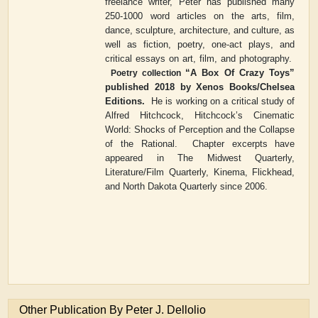
freelance writer, Peter has published many
250-1000 word articles on the arts, film,
dance, sculpture, architecture, and culture, as
well as fiction, poetry, one-act plays, and
critical essays on art, film, and photography.
“
A Box Of Crazy Toys
”
Poetry collection
published 2018 by Xenos Books/Chelsea
Editions.
He is working on a critical study of
Alfred Hitchcock,
Hitchcock
’
s Cinematic
World: Shocks of Perception and the Collapse
of the Rational
.
Chapter excerpts have
appeared in
The Midwest Quarterly
,
Literature/Film Quarterly
,
Kinema
,
Flickhead
,
and
North Dakota Quarterly
since 2006.
Other Publication By Peter J. Dellolio