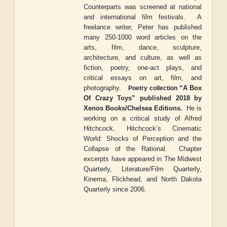
Counterparts
was screened at national
and international film festivals.
A
freelance writer, Peter has published
many 250-1000 word articles on the
arts, film, dance, sculpture,
architecture, and culture, as well as
fiction, poetry, one-act plays, and
critical essays on art, film, and
photography.
“
A Box
Poetry collection
Of Crazy Toys
”
published 2018 by
Xenos Books/Chelsea Editions.
He is
working on a critical study of Alfred
Hitchcock,
Hitchcock
’
s Cinematic
World: Shocks of Perception and the
Collapse of the Rational
.
Chapter
excerpts have appeared in
The Midwest
Quarterly
,
Literature/Film Quarterly
,
Kinema
,
Flickhead
, and
North Dakota
Quarterly
since 2006.