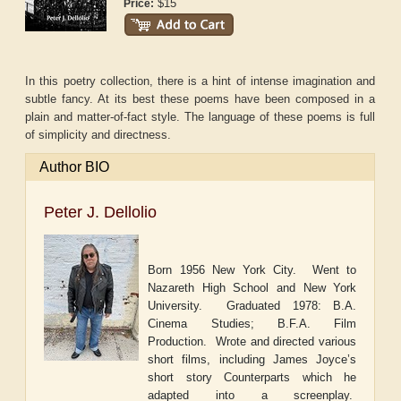
$15
Price:
In this poetry collection, there is a hint of intense imagination and
subtle fancy. At its best these poems have been composed in a
plain and matter-of-fact style. The language of these poems is full
of simplicity and directness.
Author BIO
Peter J. Dellolio
Born 1956 New York City.
Went to
Nazareth High School and New York
University.
Graduated 1978: B.A.
Cinema Studies; B.F.A. Film
Production.
Wrote and directed various
short films, including James Joyce
’
s
short story
Counterparts
which he
adapted into a screenplay.