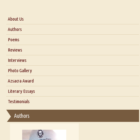
About Us
About Us
Authors
Six Questions for Dr. Santosh Kumar
Poems
Blog
Reviews
Our Story
Interviews
Interview with Dr. Santosh Kumar
Photo Gallery
Interview with Azsacra Zarathustra
Azsacra Award
Interview with Alka Narula
Literary Essays
Interview with D Everett Newell
Thoughts on Literary Criticism
Testimonials
Interview with Sweta Srivastava Vikram
Essay on Bilingualism
Authors
Essay on Multilingual
Essays on Publishing
A Literary Critic's Lament... for fellow book reviewers, authors and
publishers