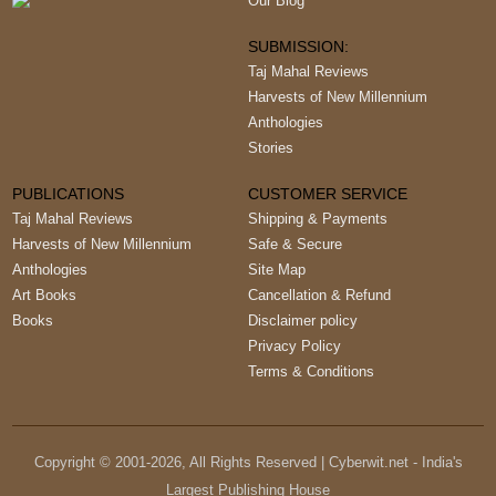
Our Blog
SUBMISSION:
Taj Mahal Reviews
Harvests of New Millennium
Anthologies
Stories
PUBLICATIONS
CUSTOMER SERVICE
Taj Mahal Reviews
Shipping & Payments
Harvests of New Millennium
Safe & Secure
Anthologies
Site Map
Art Books
Cancellation & Refund
Books
Disclaimer policy
Privacy Policy
Terms & Conditions
Copyright © 2001-
2026
, All Rights Reserved | Cyberwit.net - India's
Largest Publishing House