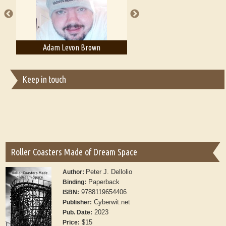
Adam Levon Brown
Adam T. Bogar
Keep in touch
Roller Coasters Made of Dream Space
Peter J. Dellolio
Author:
Paperback
Binding:
9788119654406
ISBN:
Cyberwit.net
Publisher:
2023
Pub. Date:
$15
Price: