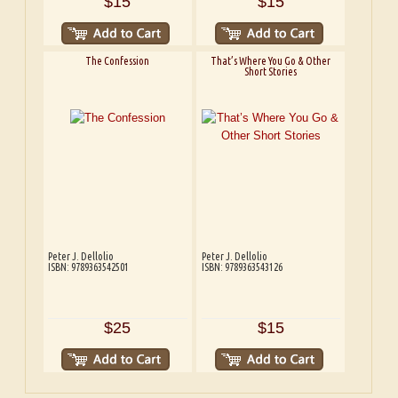
$15
$15
The Confession
That’s Where You Go & Other
Short Stories
Peter J. Dellolio
Peter J. Dellolio
ISBN: 9789363542501
ISBN: 9789363543126
$25
$15