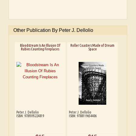
Other Publication By Peter J. Dellolio
Bloodstream Is An Illusion Of
Roller Coasters Made of Dream
Rubies Counting Fireplaces
Space
Peter J. Dellolio
Peter J. Dellolio
ISBN: 9789395224819
ISBN: 9788119654406