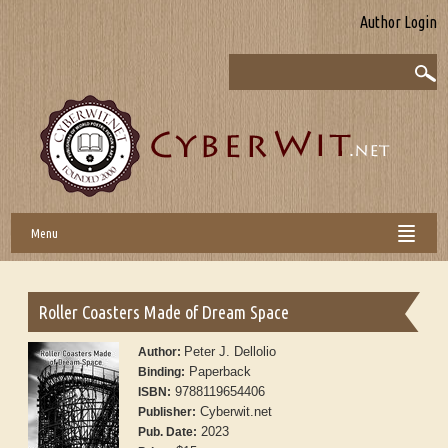
Author Login
Menu
Roller Coasters Made of Dream Space
Peter J. Dellolio
Author:
Paperback
Binding:
9788119654406
ISBN:
Cyberwit.net
Publisher:
2023
Pub. Date: