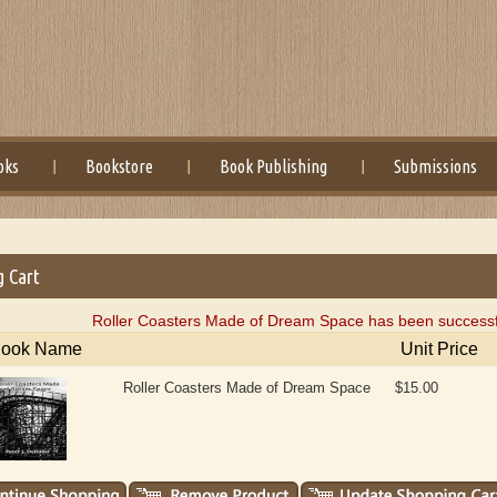
oks
Bookstore
Book Publishing
Submissions
g Cart
Roller Coasters Made of Dream Space has been successfu
ook Name
Unit Price
Roller Coasters Made of Dream Space
$15.00