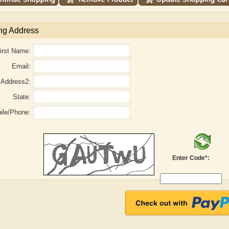
ng Address
irst Name:
Email:
Address2:
State:
ile/Phone:
Enter Code*:
Adelaide B. Shaw
Aditi Upmanyu