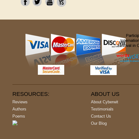
RESOURCES:
ABOUT US
Reviews
About Cyberwit
Authors
Testimonials
Poems
Contact Us
Our Blog