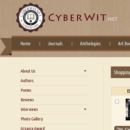
Home
Journals
Anthologies
Art Bo
About Us
Shoppin
About Us
Authors
Six Questions for Dr. Santosh
Poems
B
Kumar
Reviews
Blog
Our Story
Interviews
Interview with Dr. Santosh Kumar
Photo Gallery
Interview with Azsacra
Azsacra Award