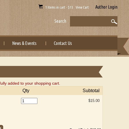
Author Login
1 Items in cart - $15 View Cart
Search
News & Events
Contact Us
lly added to your shopping cart.
Qty
Subtotal
$15.00