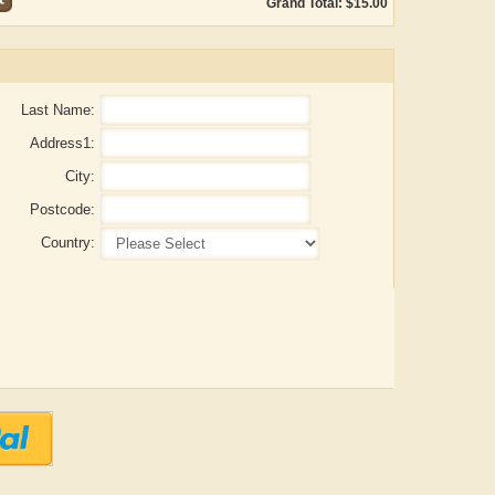
Grand Total: $15.00
Last Name:
Address1:
City:
Postcode:
Country:
Aditya Gupta
ADRIAN ROGERS