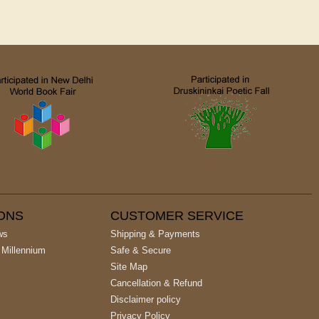
IONS
CUSTOMER SERVICE
ws
Shipping & Payments
 Millennium
Safe & Secure
Site Map
Cancellation & Refund
Disclaimer policy
Privacy Policy