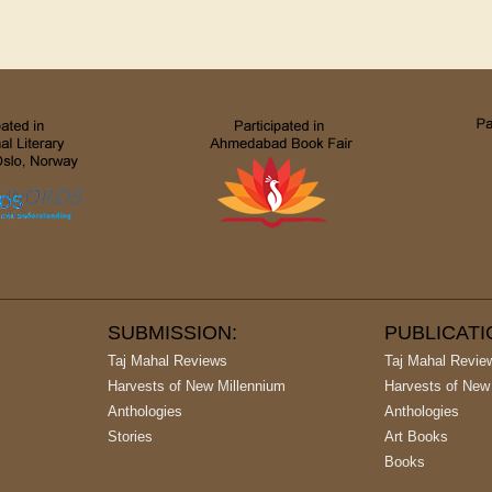
SUBMISSION:
PUBLICAT
Taj Mahal Reviews
Taj Mahal Revie
Harvests of New Millennium
Harvests of New
Anthologies
Anthologies
Stories
Art Books
Books