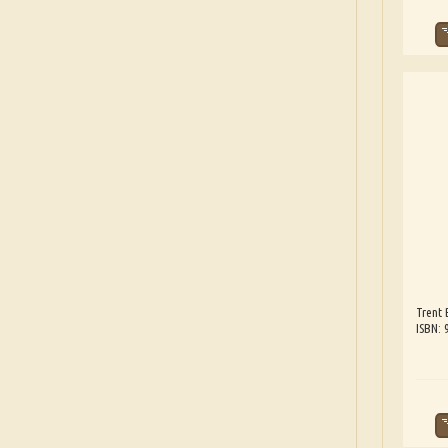
Trent 
ISBN: