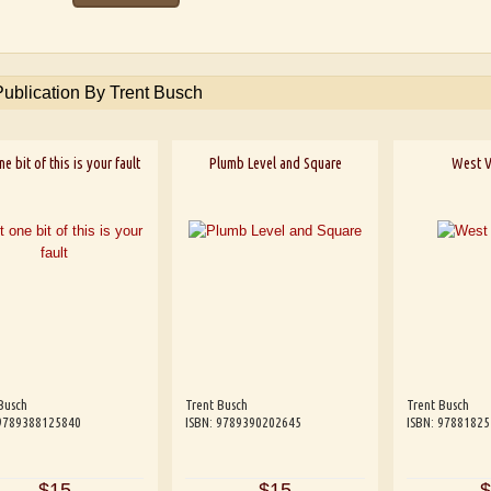
Publication By Trent Busch
e bit of this is your fault
Plumb Level and Square
West V
Busch
Trent Busch
Trent Busch
 9789388125840
ISBN: 9789390202645
ISBN: 9788182
$15
$15
$