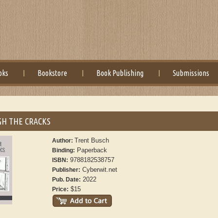
oks
Bookstore
Book Publishing
Submissions
H THE CRACKS
Trent Busch
Author:
Paperback
Binding:
9788182538757
ISBN:
Cyberwit.net
Publisher:
2022
Pub. Date:
$15
Price: