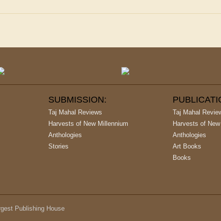
SUBMISSION:
PUBLICAT
Taj Mahal Reviews
Taj Mahal Revie
Harvests of New Millennium
Harvests of New
Anthologies
Anthologies
Stories
Art Books
Books
argest Publishing House