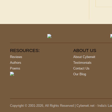
RESOURCES:
ABOUT US
Reviews
About Cyberwit
Authors
Testimonials
Poems
Contact Us
Our Blog
Copyright © 2001-
2026
, All Rights Reserved | Cyberwit.net - India's L