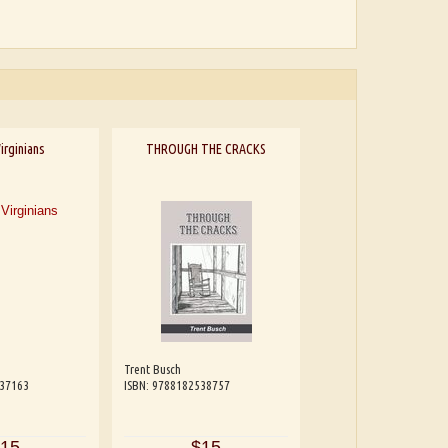
irginians
THROUGH THE CRACKS
Trent Busch
537163
ISBN: 9788182538757
15
$15