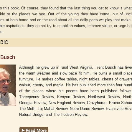
is this book. Of course, they found that the last thing you get to know is wh
glide to the places we see. Out of the young they have come, out of unc
ns at both home and on the road about all the daily parts we play that make 
le aspirations: they do not try to establish values, improve virtue, or urge h
go.
 BIO
 Busch
Although he grew up in rural West Virginia, Trent Busch has liv
the warm weather and slow pace fit him. He owns a small place
furniture. He makes coffee tables, night tables, chests of drawe
walnut, cherry, and maple. He has published more than four hun
r
Adelaide B. Shaw
Aditi Upmanyu
of the places where his poems have been published follows
Threepenny Review, Kenyon Review, Northwest Review, Nort
Georgia Review, New England Review, Crazyhorse, Prairie Schoo
The Moth, Taj Mahal Review, Notre Dame Review, Evansville Revie
Natural Bridge, and The Hudson Review.