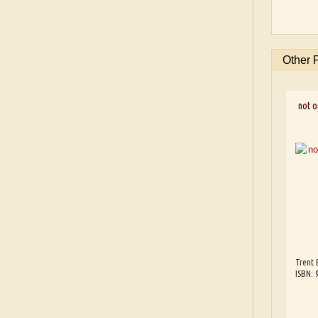
Other 
not on
Trent 
ISBN: