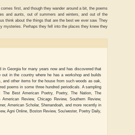
at comes first, and though they wander around a bit, the poems
les and aunts, out of summers and winters, and out of the
us think about the things that are the best we ever saw. They
oly mysteries. Perhaps they fell into the places they knew they
ed in Georgia for many years now and has discovered that
 out in the country where he has a workshop and builds
rs, and other items for the house from such woods as oak,
dred poems in some three hundred periodicals. A sampling
Aditya Gupta
ADRIAN ROGERS
: The Best American Poetry, Poetry, The Nation, The
h American Review, Chicago Review, Southern Review,
ner, American Scholar, Shenandoah, and more recently in
w, Agni Online, Boston Review, Sou'wester, Poetry Daily,