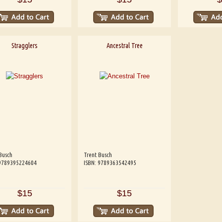
Stragglers
Ancestral Tree
Busch
Trent Busch
 9789395224604
ISBN: 9789363542495
$15
$15