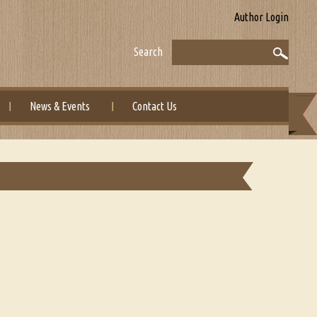
Author Login
Search
News & Events
Contact Us