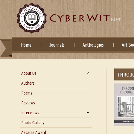
Home
Journals
Anthologies
Art Bo
About Us
THROUG
About Us
Authors
Six Questions for Dr. Santosh
Poems
Kumar
Reviews
Blog
Our Story
Interviews
Interview with Dr. Santosh Kumar
Photo Gallery
Interview with Azsacra
Azsacra Award