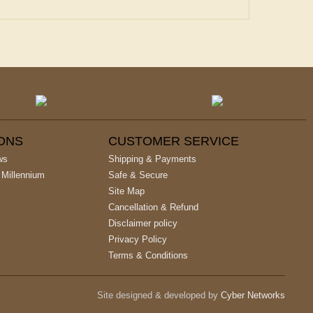
IONS
CUSTOMER SERVICE
ws
Shipping & Payments
 Millennium
Safe & Secure
Site Map
Cancellation & Refund
Disclaimer policy
Privacy Policy
Terms & Conditions
Site designed & developed by
Cyber Networks