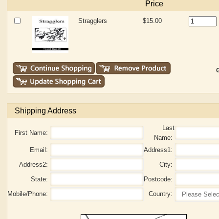
Price
Stragglers
$15.00
G
Shipping Address
Last
First Name:
Name:
Email:
Address1:
Address2:
City:
State:
Postcode:
Mobile/Phone:
Country: