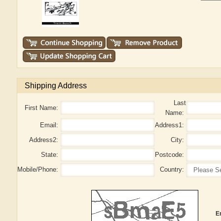
Shipping Address
Last
First Name:
Name:
Email:
Address1:
Address2:
City:
State:
Postcode:
Mobile/Phone:
Country:
E