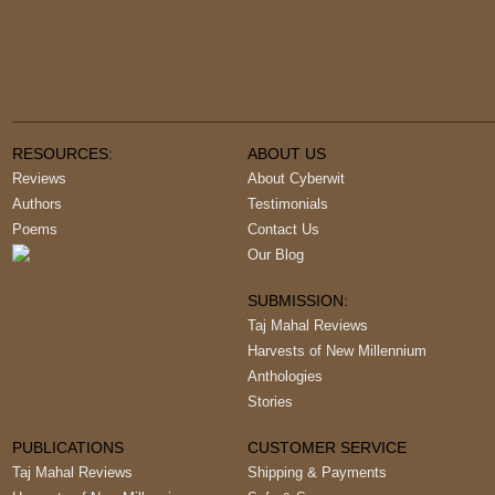
RESOURCES:
ABOUT US
Reviews
About Cyberwit
Authors
Testimonials
Poems
Contact Us
Our Blog
SUBMISSION:
Taj Mahal Reviews
Harvests of New Millennium
Anthologies
Stories
PUBLICATIONS
CUSTOMER SERVICE
Taj Mahal Reviews
Shipping & Payments