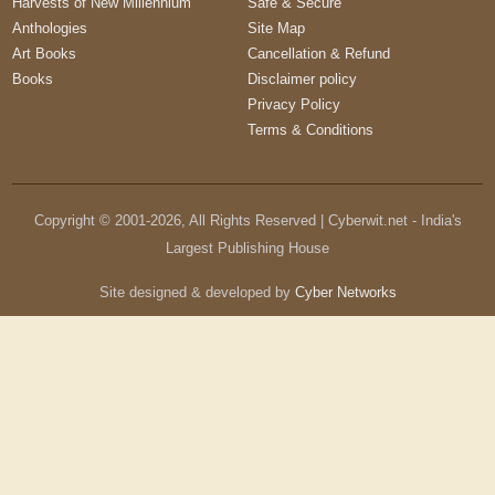
Harvests of New Millennium
Safe & Secure
Anthologies
Site Map
Art Books
Cancellation & Refund
Books
Disclaimer policy
Privacy Policy
Terms & Conditions
Copyright © 2001-
2026
, All Rights Reserved | Cyberwit.net - India's
Largest Publishing House
Site designed & developed by
Cyber Networks