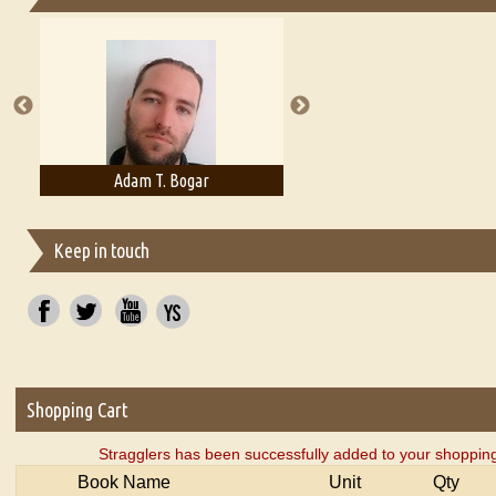
Essays on Publishing
A Literary Critic's Lament... for fellow book reviewers, authors an
Adam T. Bogar
Adelaide B. Shaw
Keep in touch
Shopping Cart
Stragglers has been successfully added to your shopping
Book Name
Unit
Qty