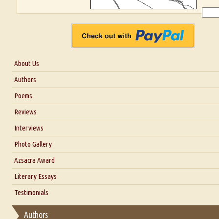
About Us
About Us
Authors
Six Questions for Dr. Santosh Kumar
Poems
Blog
Reviews
Our Story
Interviews
Interview with Dr. Santosh Kumar
Photo Gallery
Interview with Azsacra Zarathustra
Azsacra Award
Interview with Alka Narula
Literary Essays
Interview with D Everett Newell
Thoughts on Literary Criticism
Testimonials
Interview with Sweta Srivastava Vikram
Essay on Bilingualism
Authors
Essay on Multilingual