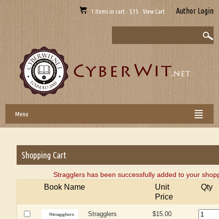
Author Login
1 Items in cart - $15 View Cart
Menu
Shopping Cart
Stragglers has been successfully added to your shopp
Book Name
Unit
Qty
Price
Stragglers
$15.00