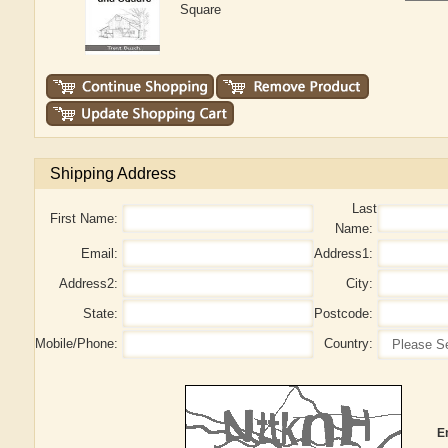
Square
Shipping Address
Last
First Name:
Name:
Email:
Address1:
Address2:
City:
State:
Postcode:
Mobile/Phone:
Country:
E