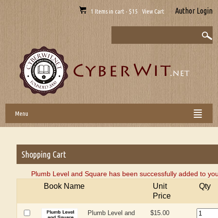
Author Login
1 Items in cart - $15 View Cart
Menu
Shopping Cart
Plumb Level and Square has been successfully added to you
Book Name
Unit
Qty
Price
Plumb Level and
$15.00