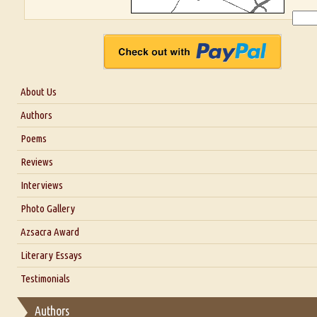
About Us
About Us
Authors
Six Questions for Dr. Santosh Kumar
Poems
Blog
Reviews
Our Story
Interviews
Interview with Dr. Santosh Kumar
Photo Gallery
Interview with Azsacra Zarathustra
Azsacra Award
Interview with Alka Narula
Literary Essays
Interview with D Everett Newell
Thoughts on Literary Criticism
Testimonials
Interview with Sweta Srivastava Vikram
Essay on Bilingualism
Authors
Essay on Multilingual