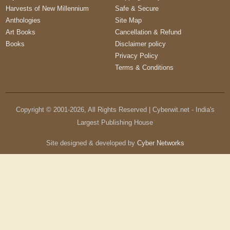
Harvests of New Millennium
Safe & Secure
Anthologies
Site Map
Art Books
Cancellation & Refund
Books
Disclaimer policy
Privacy Policy
Terms & Conditions
Copyright © 2001-
2026
, All Rights Reserved | Cyberwit.net - India's
Largest Publishing House
Site designed & developed by
Cyber Networks