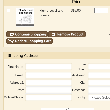
Price
Plumb Level and
$15.00
Square
G
Shipping Address
Last
First Name:
Name:
Email:
Address1:
Address2:
City:
State:
Postcode:
Mobile/Phone:
Country: