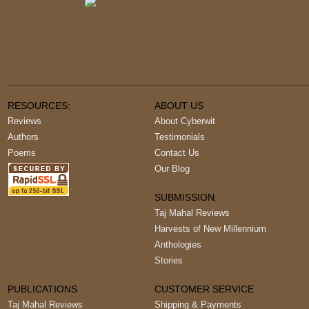
RESOURCES:
ABOUT US
Reviews
About Cyberwit
Authors
Testimonials
Poems
Contact Us
Our Blog
SUBMISSION:
Taj Mahal Reviews
Harvests of New Millennium
Anthologies
Stories
PUBLICATIONS
CUSTOMER SERVICE
Taj Mahal Reviews
Shipping & Payments