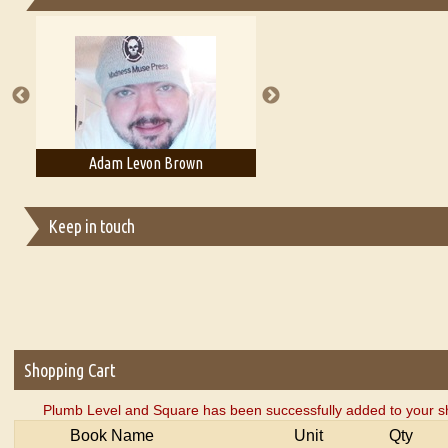
Essays on Publishing
A Literary Critic's Lament... for fellow book reviewers, authors an
Adam Levon Brown
Adam T. Bogar
Keep in touch
Shopping Cart
Plumb Level and Square has been successfully added to your s
Book Name
Unit
Qty