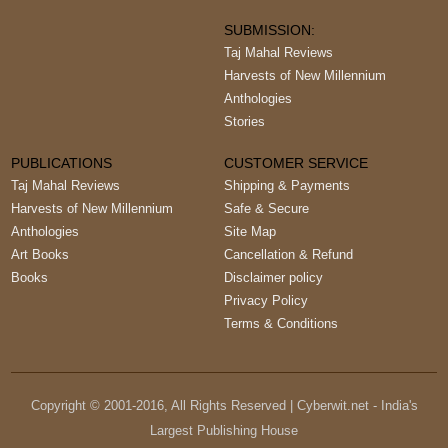
SUBMISSION:
Taj Mahal Reviews
Harvests of New Millennium
Anthologies
Stories
PUBLICATIONS
CUSTOMER SERVICE
Taj Mahal Reviews
Shipping & Payments
Harvests of New Millennium
Safe & Secure
Anthologies
Site Map
Art Books
Cancellation & Refund
Books
Disclaimer policy
Privacy Policy
Terms & Conditions
Copyright © 2001-
2016
, All Rights Reserved | Cyberwit.net - India's
Largest Publishing House