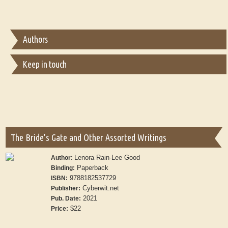
Authors
Keep in touch
The Bride’s Gate and Other Assorted Writings
Lenora Rain-Lee Good
Author:
Paperback
Binding:
9788182537729
ISBN:
Cyberwit.net
Publisher:
2021
Pub. Date:
$22
Price: