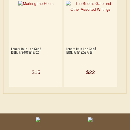
Lenora Rain-Lee Good
Lenora Rain-Lee Good
ISBN: 978-9388319362
ISBN: 9788182537729
$15
$22