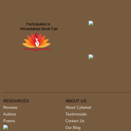
RESOURCES:
ABOUT US
Reviews
About Cyberwit
Authors
Testimonials
Poems
Contact Us
Our Blog