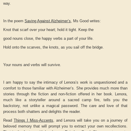
way.
In the poem
Saving Against Alzheimer’s
, Ms Good writes:
Knot that scarf over your heart; hold it tight. Keep the
good nouns close, the happy verbs a part of your life.
Hold onto the scarves, the knots, as you sail off the bridge.
Your nouns and verbs will survive.
I am happy to say the intimacy of Lenora’s work is unquestioned and a
comfort to those familiar with Alzheimer’s. She provides much more than
stories through the fiction and non-fiction offered in her book. Lenora,
much like a storyteller around a sacred camp fire, tells you the
backstory, not unlike a magical password. The care and love of that
process both shatters and delights the reader.
Read
Things I Miss-Accents
, and Lenora will take you on a journey of
beloved memory that will prompt you to extract your own recollections.