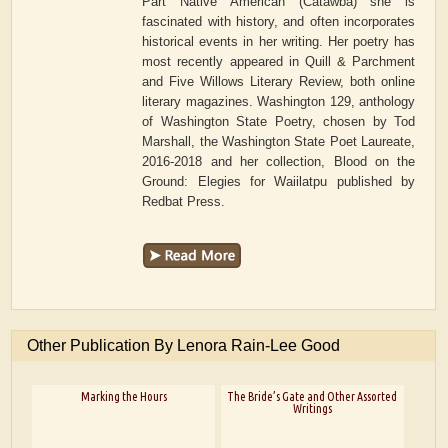
Part Native American (Catawba) she is
fascinated with history, and often incorporates
historical events in her writing. Her poetry has
most recently appeared in Quill & Parchment
and Five Willows Literary Review, both online
literary magazines. Washington 129, anthology
of Washington State Poetry, chosen by Tod
Marshall, the Washington State Poet Laureate,
2016-2018 and her collection, Blood on the
Ground: Elegies for Waiilatpu published by
Redbat Press.
Other Publication By Lenora Rain-Lee Good
Marking the Hours
The Bride’s Gate and Other Assorted
Writings