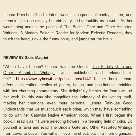
Lenora Rain-Lee Good’s latest work—a potpourri of poetry, fiction, and
memoir—puts on display her virtuosity and versatility as a writer. As her
words sing across the pages of The Bride’s Gate and Other Assorted
Writings, A Modern Eclectic Reader for Modern Eclectic Readers, they
touch the heart, tickle the funny bone, and jumpstart the brain.
REVIEW BY Giulio Magrini
“Where have I been? Lenora Rain-Lee Good’s
The Bride’s Gate and
Other Assorted Writings
was published and released in
2021.
https://www.cyberwit.net/publications/1742
In her book Lenora
offers a diversified medley of poetry, fiction, and non-fiction, sprinkled
with her charming commentary. She delightfully breaks the fourth wall of
her work. In this way she magnifies the intimacy of the writing itself,
making her creations even more personal. Lenora Rain-Lee Good
understands that we must touch each other, which may have something
to do with her Catawba Native American roots. When I first began the
book, I read it as if I were selecting flowers in a teeming field of color. Do
yourself a favor and read The Bride’s Gate and Other Assorted Writings
from cover to cover. You will still love the effect, but in a more organized