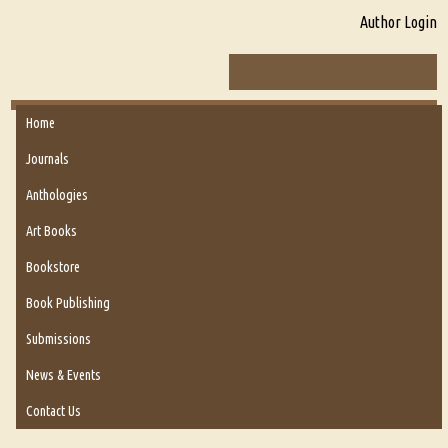
Author Login
Home
Journals
Anthologies
Art Books
Bookstore
Book Publishing
Submissions
News & Events
Contact Us