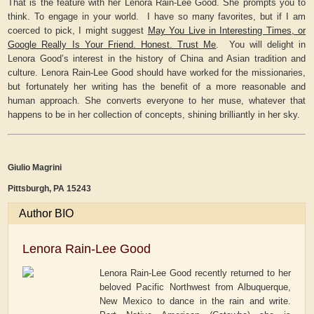
That is the feature with her Lenora Rain-Lee Good. She prompts you to
think. To engage in your world. I have so many favorites, but if I am
coerced to pick, I might suggest
May You Live in Interesting Times, or
Google Really Is Your Friend. Honest. Trust Me
. You will delight in
Lenora Good’s interest in the history of China and Asian tradition and
culture. Lenora Rain-Lee Good should have worked for the missionaries,
but fortunately her writing has the benefit of a more reasonable and
human approach. She converts everyone to her muse, whatever that
happens to be in her collection of concepts, shining brilliantly in her sky.
Giulio Magrini
Pittsburgh, PA 15243
Author BIO
Lenora Rain-Lee Good
Lenora Rain-Lee Good recently returned to her
beloved Pacific Northwest from Albuquerque,
New Mexico to dance in the rain and write.