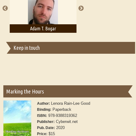
Adam T. Bogar
Adelaide B. Shaw
Keep in touch
Marking the Hours
Lenora Rain-Lee Good
Author:
Paperback
Binding:
978-9388319362
ISBN:
Cyberwit.net
Publisher:
2020
Pub. Date:
$15
Price: