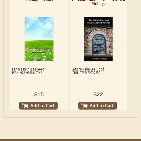
Writings
Lenora Rain-Lee Good
Lenora Rain-Lee Good
ISBN: 978-9388319362
ISBN: 9788182537729
$15
$22