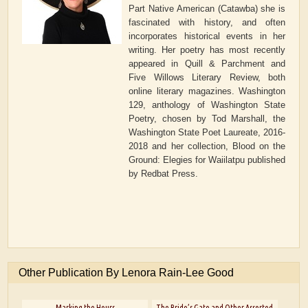
Part Native American (Catawba) she is
fascinated with history, and often
incorporates historical events in her
writing. Her poetry has most recently
appeared in Quill & Parchment and
Five Willows Literary Review, both
online literary magazines. Washington
129, anthology of Washington State
Poetry, chosen by Tod Marshall, the
Washington State Poet Laureate, 2016-
2018 and her collection, Blood on the
Ground: Elegies for Waiilatpu published
by Redbat Press.
Other Publication By Lenora Rain-Lee Good
Marking the Hours
The Bride’s Gate and Other Assorted