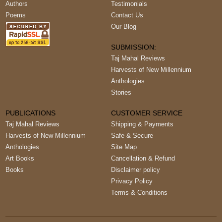
Authors
Testimonials
Poems
Contact Us
Our Blog
SUBMISSION:
Taj Mahal Reviews
Harvests of New Millennium
Anthologies
Stories
PUBLICATIONS
CUSTOMER SERVICE
Taj Mahal Reviews
Shipping & Payments
Harvests of New Millennium
Safe & Secure
Anthologies
Site Map
Art Books
Cancellation & Refund
Books
Disclaimer policy
Privacy Policy
Terms & Conditions