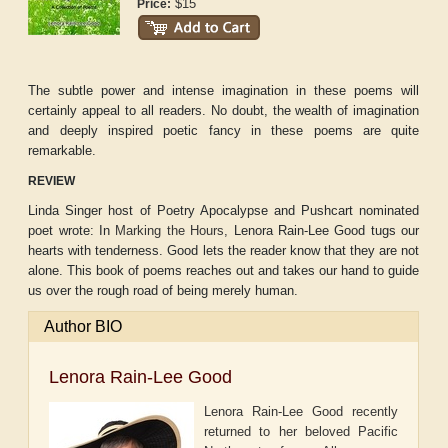
$15
Price:
The subtle power and intense imagination in these poems will
certainly appeal to all readers. No doubt, the wealth of imagination
and deeply inspired poetic fancy in these poems are quite
remarkable.
REVIEW
Linda Singer host of Poetry Apocalypse and Pushcart nominated
poet wrote:
In
Marking the Hours,
Lenora Rain-Lee Good tugs our
hearts with tenderness. Good lets the reader know that they are not
alone. This book of poems reaches out and takes our hand to guide
us over the rough road of being merely human.
Author BIO
Lenora Rain-Lee Good
Lenora Rain-Lee Good recently
returned to her beloved Pacific