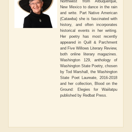
Northwest from Albuquerque,
New Mexico to dance in the rain
and write. Part Native American
(Catawba) she is fascinated with
history, and often incorporates
historical events in her writing.
Her poetry has most recently
appeared in Quill & Parchment
and Five Willows Literary Review,
both online literary magazines.
Washington 129, anthology of
Washington State Poetry, chosen
by Tod Marshall, the Washington
State Poet Laureate, 2016-2018
and her collection, Blood on the
Ground: Elegies for Waiilatpu
published by Redbat Press.