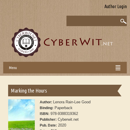
Author Login
Menu
Marking the Hours
Lenora Rain-Lee Good
Author:
Paperback
Binding:
978-9388319362
ISBN:
Cyberwit.net
Publisher:
2020
Pub. Date: