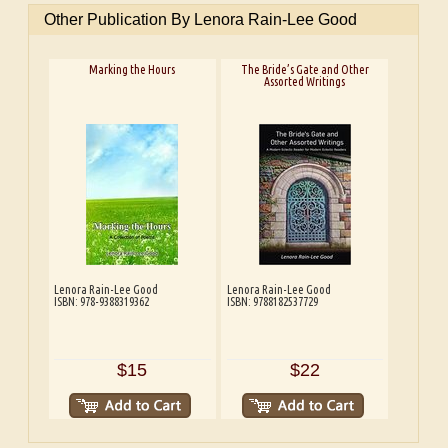
Other Publication By Lenora Rain-Lee Good
Marking the Hours
The Bride’s Gate and Other
Assorted Writings
Lenora Rain-Lee Good
Lenora Rain-Lee Good
ISBN: 978-9388319362
ISBN: 9788182537729
$15
$22