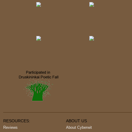
RESOURCES:
ABOUT US
Reviews
About Cyberwit