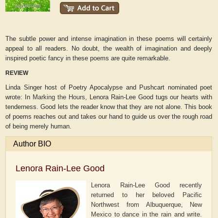
The subtle power and intense imagination in these poems will certainly
appeal to all readers. No doubt, the wealth of imagination and deeply
inspired poetic fancy in these poems are quite remarkable.
REVIEW
Linda Singer host of Poetry Apocalypse and Pushcart nominated poet
wrote:
In
Marking the Hours,
Lenora Rain-Lee Good tugs our hearts with
tenderness. Good lets the reader know that they are not alone. This book
of poems reaches out and takes our hand to guide us over the rough road
of being merely human.
Author BIO
Lenora Rain-Lee Good
Lenora Rain-Lee Good recently
returned to her beloved Pacific
Northwest from Albuquerque, New
Mexico to dance in the rain and write.