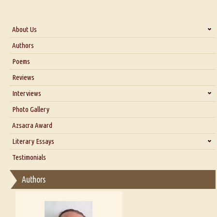
About Us
About Us
Authors
Six Questions for Dr. Santosh Kumar
Poems
Blog
Reviews
Our Story
Interviews
Interview with Dr. Santosh Kumar
Photo Gallery
Interview with Azsacra Zarathustra
Azsacra Award
Interview with Alka Narula
Literary Essays
Interview with D Everett Newell
Thoughts on Literary Criticism
Testimonials
Interview with Sweta Srivastava Vikram
Essay on Bilingualism
Authors
Essay on Multilingual
Essays on Publishing
A Literary Critic's Lament... for fellow book reviewers, authors and
publishers