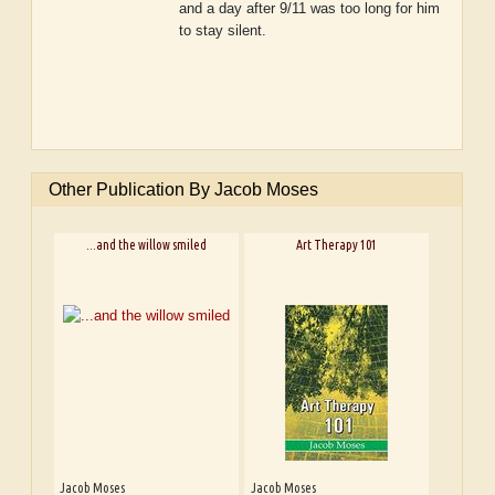
and a day after 9/11 was too long for him
to stay silent.
Other Publication By Jacob Moses
...and the willow smiled
Art Therapy 101
Jacob Moses
Jacob Moses