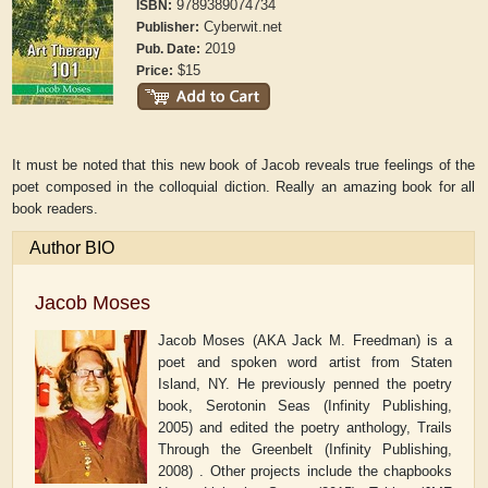
9789389074734
ISBN:
Cyberwit.net
Publisher:
2019
Pub. Date:
$15
Price:
It must be noted that this new book of Jacob reveals true feelings of the
poet composed in the colloquial diction. Really an amazing book for all
book readers.
Author BIO
Jacob Moses
Jacob Moses (AKA Jack M. Freedman) is a
poet and spoken word artist from Staten
Island, NY. He previously penned the poetry
book, Serotonin Seas (Infinity Publishing,
2005) and edited the poetry anthology, Trails
Through the Greenbelt (Infinity Publishing,
2008) . Other projects include the chapbooks