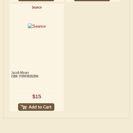
Seance
Jacob Moses
ISBN: 9789390202096
$15