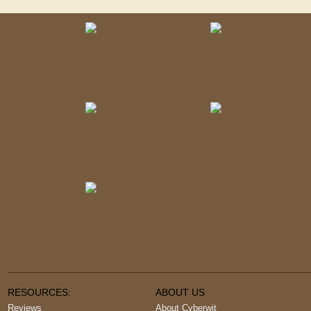
RESOURCES:
ABOUT US
Reviews
About Cyberwit