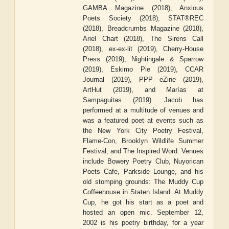
GAMBA Magazine (2018), Anxious
Poets Society (2018), STAT®REC
(2018), Breadcrumbs Magazine (2018),
Ariel Chart (2018), The Sirens Call
(2018), ex-ex-lit (2019), Cherry-House
Press (2019), Nightingale & Sparrow
(2019), Eskimo Pie (2019), CCAR
Journal (2019), PPP eZine (2019),
ArtHut (2019), and Marías at
Sampaguitas (2019). Jacob has
performed at a multitude of venues and
was a featured poet at events such as
the New York City Poetry Festival,
Flame-Con, Brooklyn Wildlife Summer
Festival, and The Inspired Word. Venues
include Bowery Poetry Club, Nuyorican
Poets Cafe, Parkside Lounge, and his
old stomping grounds: The Muddy Cup
Coffeehouse in Staten Island. At Muddy
Cup, he got his start as a poet and
hosted an open mic. September 12,
2002 is his poetry birthday, for a year