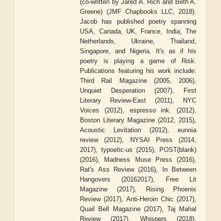
(co-written by Jared A. Rich and Beth A.
Greene) (JMF Chapbooks LLC, 2018).
Jacob has published poetry spanning
USA, Canada, UK, France, India, The
Netherlands, Ukraine, Thailand,
Singapore, and Nigeria. It's as if his
poetry is playing a game of Risk.
Publications featuring his work include:
Third Rail Magazine (2005, 2006),
Unquiet Desperation (2007), First
Literary Review-East (2011), NYC
Voices (2012), espresso ink. (2012),
Boston Literary Magazine (2012, 2015),
Acoustic Levitation (2012), eunoia
review (2012), NYSAI Press (2014,
2017), typoetic-us (2015), POST(blank)
(2016), Madness Muse Press (2016),
Rat's Ass Review (2016), In Between
Hangovers (20162017), Free Lit
Magazine (2017), Rising Phoenix
Review (2017), Anti-Heroin Chic (2017),
Quail Bell Magazine (2017), Taj Mahal
Review (2017), Whispers (2018),