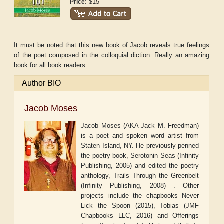
$15
Price:
It must be noted that this new book of Jacob reveals true feelings
of the poet composed in the colloquial diction. Really an amazing
book for all book readers.
Author BIO
Jacob Moses
Jacob Moses (AKA Jack M. Freedman)
is a poet and spoken word artist from
Staten Island, NY. He previously penned
the poetry book, Serotonin Seas (Infinity
Publishing, 2005) and edited the poetry
anthology, Trails Through the Greenbelt
(Infinity Publishing, 2008) . Other
projects include the chapbooks Never
Lick the Spoon (2015), Tobias (JMF
Chapbooks LLC, 2016) and Offerings