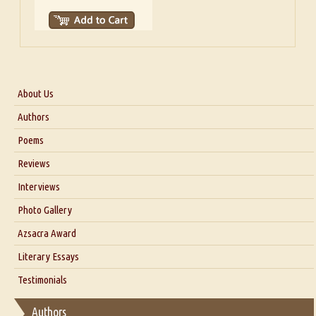
About Us
About Us
Authors
Six Questions for Dr. Santosh Kumar
Poems
Blog
Reviews
Our Story
Interviews
Interview with Dr. Santosh Kumar
Photo Gallery
Interview with Azsacra Zarathustra
Azsacra Award
Interview with Alka Narula
Literary Essays
Interview with D Everett Newell
Thoughts on Literary Criticism
Testimonials
Interview with Sweta Srivastava Vikram
Essay on Bilingualism
Authors
Essay on Multilingual