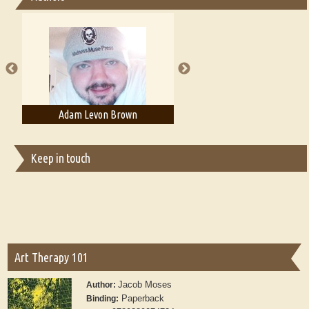
Essays on Publishing
A Literary Critic's Lament... for fellow book reviewers, authors and
publishers
Adam Levon Brown
Adam T. Bogar
Keep in touch
Art Therapy 101
Jacob Moses
Author:
Paperback
Binding: