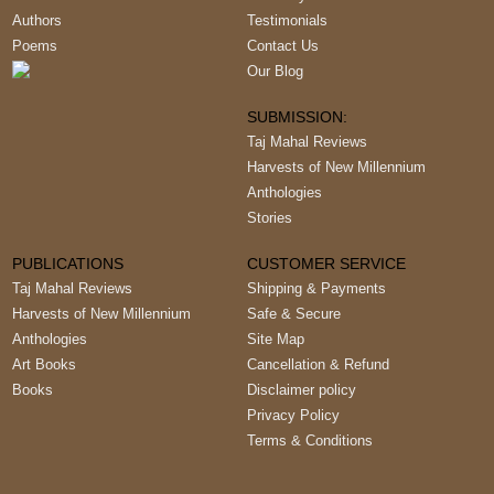
Authors
Testimonials
Poems
Contact Us
Our Blog
SUBMISSION:
Taj Mahal Reviews
Harvests of New Millennium
Anthologies
Stories
PUBLICATIONS
CUSTOMER SERVICE
Taj Mahal Reviews
Shipping & Payments
Harvests of New Millennium
Safe & Secure
Anthologies
Site Map
Art Books
Cancellation & Refund
Books
Disclaimer policy
Privacy Policy
Terms & Conditions