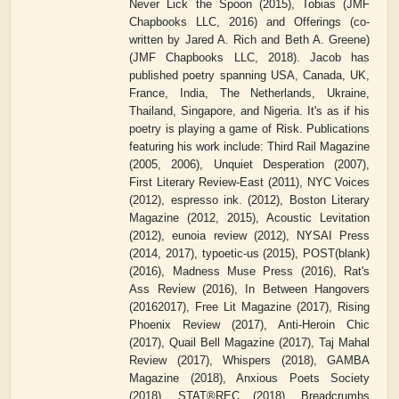
Never Lick the Spoon (2015), Tobias (JMF
Chapbooks LLC, 2016) and Offerings (co-
written by Jared A. Rich and Beth A. Greene)
(JMF Chapbooks LLC, 2018). Jacob has
published poetry spanning USA, Canada, UK,
France, India, The Netherlands, Ukraine,
Thailand, Singapore, and Nigeria. It's as if his
poetry is playing a game of Risk. Publications
featuring his work include: Third Rail Magazine
(2005, 2006), Unquiet Desperation (2007),
First Literary Review-East (2011), NYC Voices
(2012), espresso ink. (2012), Boston Literary
Magazine (2012, 2015), Acoustic Levitation
(2012), eunoia review (2012), NYSAI Press
(2014, 2017), typoetic-us (2015), POST(blank)
(2016), Madness Muse Press (2016), Rat's
Ass Review (2016), In Between Hangovers
(20162017), Free Lit Magazine (2017), Rising
Phoenix Review (2017), Anti-Heroin Chic
(2017), Quail Bell Magazine (2017), Taj Mahal
Review (2017), Whispers (2018), GAMBA
Magazine (2018), Anxious Poets Society
(2018), STAT®REC (2018), Breadcrumbs