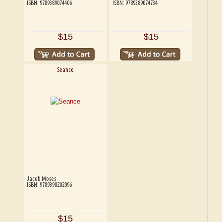
ISBN: 9789389074406
ISBN: 9789389074734
$15
$15
Seance
Jacob Moses
ISBN: 9789390202096
$15