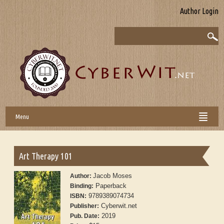
Author Login
Menu
Art Therapy 101
Jacob Moses
Author:
Paperback
Binding:
9789389074734
ISBN:
Cyberwit.net
Publisher:
2019
Pub. Date: