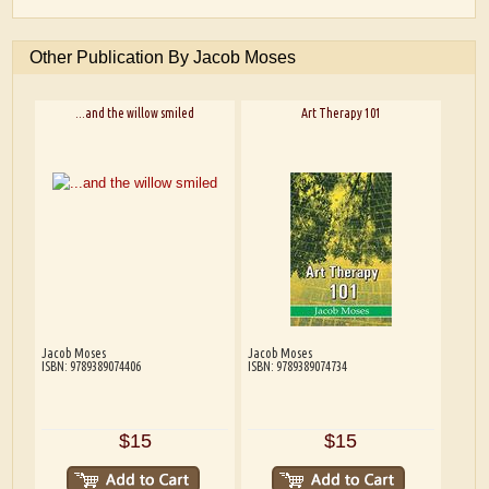
Other Publication By Jacob Moses
...and the willow smiled
Art Therapy 101
Jacob Moses
Jacob Moses
ISBN: 9789389074406
ISBN: 9789389074734
$15
$15