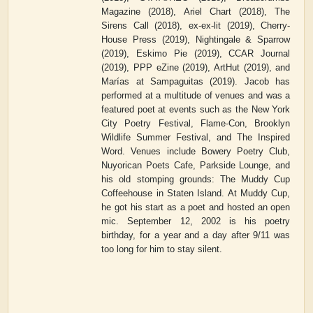
Magazine (2018), Ariel Chart (2018), The
Sirens Call (2018), ex-ex-lit (2019), Cherry-
House Press (2019), Nightingale & Sparrow
(2019), Eskimo Pie (2019), CCAR Journal
(2019), PPP eZine (2019), ArtHut (2019), and
Marías at Sampaguitas (2019). Jacob has
performed at a multitude of venues and was a
featured poet at events such as the New York
City Poetry Festival, Flame-Con, Brooklyn
Wildlife Summer Festival, and The Inspired
Word. Venues include Bowery Poetry Club,
Nuyorican Poets Cafe, Parkside Lounge, and
his old stomping grounds: The Muddy Cup
Coffeehouse in Staten Island. At Muddy Cup,
he got his start as a poet and hosted an open
mic. September 12, 2002 is his poetry
birthday, for a year and a day after 9/11 was
too long for him to stay silent.