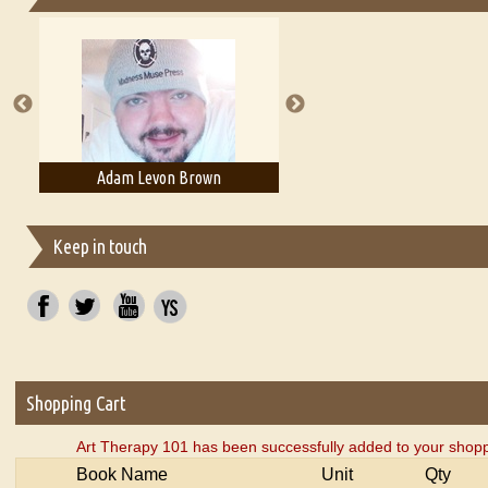
Essays on Publishing
A Literary Critic's Lament... for fellow book reviewers, authors an
Adam Levon Brown
Adam T. Bogar
Keep in touch
Shopping Cart
Art Therapy 101 has been successfully added to your shopp
Book Name
Unit
Qty