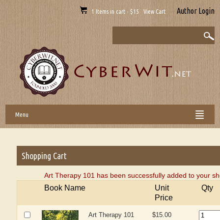
Author Login
1 Items in cart - $15 View Cart
Menu
Shopping Cart
Art Therapy 101 has been successfully added to your sh
Book Name
Unit
Qty
Price
Art Therapy 101
$15.00