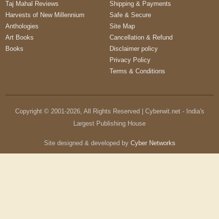
Taj Mahal Reviews
Shipping & Payments
Harvests of New Millennium
Safe & Secure
Anthologies
Site Map
Art Books
Cancellation & Refund
Books
Disclaimer policy
Privacy Policy
Terms & Conditions
Copyright © 2001-
2026
, All Rights Reserved | Cyberwit.net - India's
Largest Publishing House
Site designed & developed by
Cyber Networks