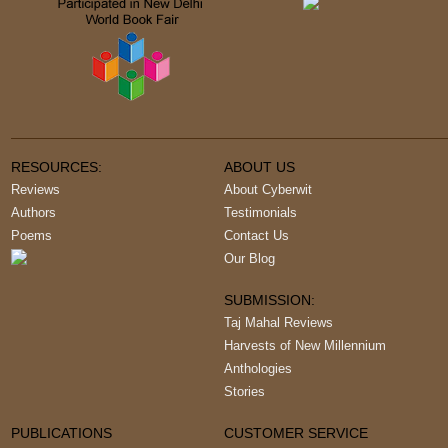
RESOURCES:
ABOUT US
Reviews
About Cyberwit
Authors
Testimonials
Poems
Contact Us
Our Blog
SUBMISSION:
Taj Mahal Reviews
Harvests of New Millennium
Anthologies
Stories
PUBLICATIONS
CUSTOMER SERVICE