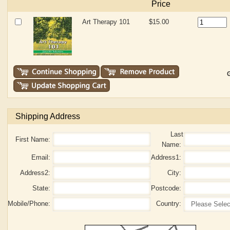
Price
Art Therapy 101
$15.00
G
Shipping Address
Last
First Name:
Name:
Email:
Address1:
Address2:
City:
State:
Postcode:
Mobile/Phone:
Country: