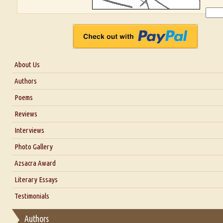
About Us
About Us
Authors
Six Questions for Dr. Santosh Kumar
Poems
Blog
Reviews
Our Story
Interviews
Interview with Dr. Santosh Kumar
Photo Gallery
Interview with Azsacra Zarathustra
Azsacra Award
Interview with Alka Narula
Literary Essays
Interview with D Everett Newell
Thoughts on Literary Criticism
Testimonials
Interview with Sweta Srivastava Vikram
Essay on Bilingualism
Authors
Essay on Multilingual