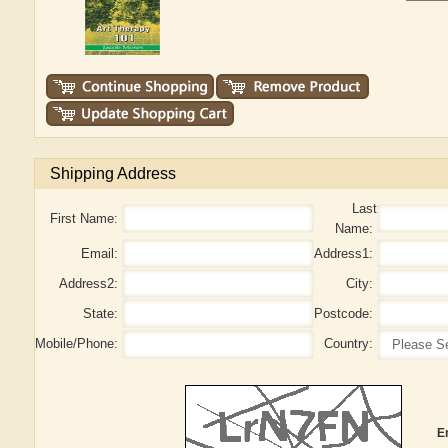
Shipping Address
Last
First Name:
Name:
Email:
Address1:
Address2:
City:
State:
Postcode:
Mobile/Phone:
Country:
E