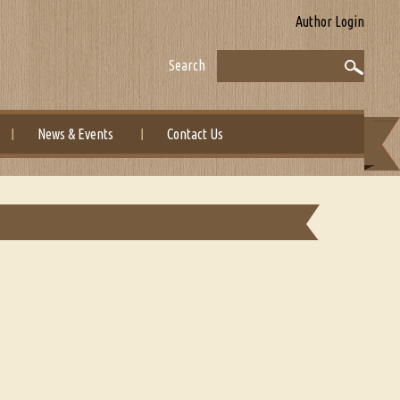
Author Login
Search
News & Events
Contact Us