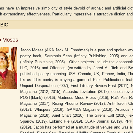
 have an impressive simplicity of style devoid of archaic and artificial di
h extraordinary effectiveness. Particularly impressive is attractive diction an
 BIO
b Moses
Jacob Moses (AKA Jack M. Freedman) is a poet and spoken word 
poetry book, Serotonin Seas (Infinity Publishing, 2005) and ed
(Infinity Publishing, 2008) . Other projects include the chapb
LLC, 2016) and Offerings (co-written by Jared A. Rich and 
published poetry spanning USA, Canada, UK, France, India, The 
It's as if his poetry is playing a game of Risk. Publications fea
Unquiet Desperation (2007), First Literary Review-East (2011), 
aw
Aditi Upmanyu
Aditya Gupta
Magazine (2012, 2015), Acoustic Levitation (2012), eunoia revi
POST(blank) (2016), Madness Muse Press (2016), Rat's Ass Re
Magazine (2017), Rising Phoenix Review (2017), Anti-Heroin Ch
(2017), Whispers (2018), GAMBA Magazine (2018), Anxious 
Magazine (2018), Ariel Chart (2018), The Sirens Call (2018), ex
Sparrow (2019), Eskimo Pie (2019), CCAR Journal (2019), PPP 
(2019). Jacob has performed at a multitude of venues and was a 