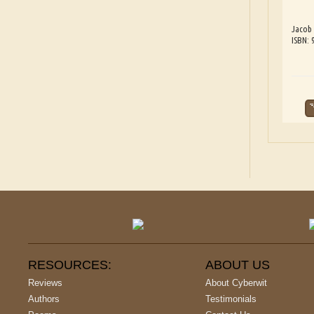
Jacob
ISBN:
RESOURCES:
ABOUT US
Reviews
About Cyberwit
Authors
Testimonials