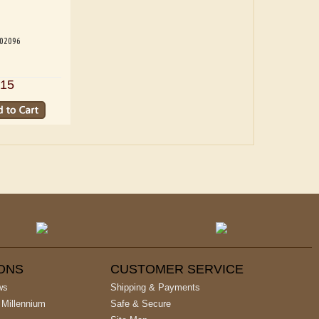
202096
15
IONS
CUSTOMER SERVICE
ws
Shipping & Payments
 Millennium
Safe & Secure