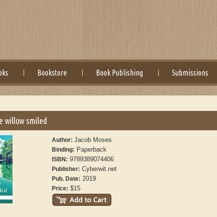
oks
Bookstore
Book Publishing
Submissions
he willow smiled
Jacob Moses
Author:
Paperback
Binding:
9789389074406
ISBN:
Cyberwit.net
Publisher:
2019
Pub. Date:
$15
Price: