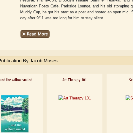
Festival, Flame-Con, Brooklyn Wildlife Summer Festival, and
Nuyorican Poets Cafe, Parkside Lounge, and his old stomping 
Muddy Cup, he got his start as a poet and hosted an open mic. Se
day after 9/11 was too long for him to stay silent.
Publication By Jacob Moses
.and the willow smiled
Art Therapy 101
Se