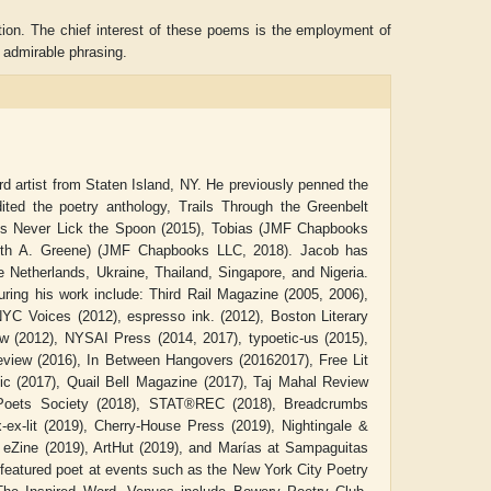
ction. The chief interest of these poems is the employment of
d admirable phrasing.
artist from Staten Island, NY. He previously penned the
ited the poetry anthology, Trails Through the Greenbelt
ooks Never Lick the Spoon (2015), Tobias (JMF Chapbooks
Beth A. Greene) (JMF Chapbooks LLC, 2018). Jacob has
Netherlands, Ukraine, Thailand, Singapore, and Nigeria.
turing his work include: Third Rail Magazine (2005, 2006),
NYC Voices (2012), espresso ink. (2012), Boston Literary
ADRIAN ROGERS
Aiswarya T Anish
ew (2012), NYSAI Press (2014, 2017), typoetic-us (2015),
view (2016), In Between Hangovers (20162017), Free Lit
ic (2017), Quail Bell Magazine (2017), Taj Mahal Review
Poets Society (2018), STAT®REC (2018), Breadcrumbs
-ex-lit (2019), Cherry-House Press (2019), Nightingale &
eZine (2019), ArtHut (2019), and Marías at Sampaguitas
featured poet at events such as the New York City Poetry