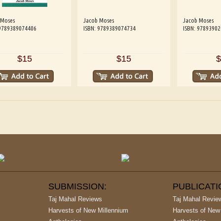
 Moses
Jacob Moses
Jacob Moses
 9789389074406
ISBN: 9789389074734
ISBN: 9789390
$15
$15
$
SUBMISSION:
PUBLICAT
Taj Mahal Reviews
Taj Mahal Revie
Harvests of New Millennium
Harvests of New