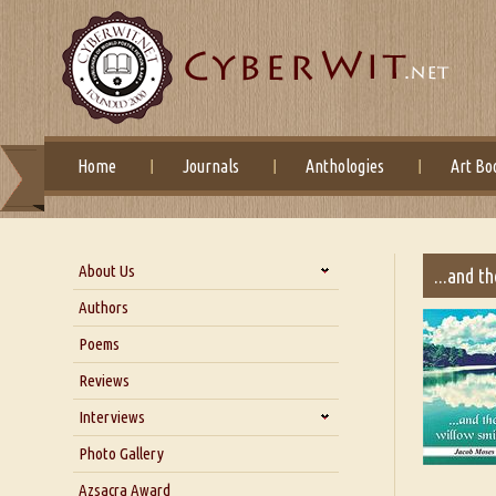
Home
Journals
Anthologies
Art Bo
About Us
...and t
About Us
Authors
Six Questions for Dr. Santosh
Poems
Kumar
Reviews
Blog
Our Story
Interviews
Interview with Dr. Santosh Kumar
Photo Gallery
Interview with Azsacra
Azsacra Award