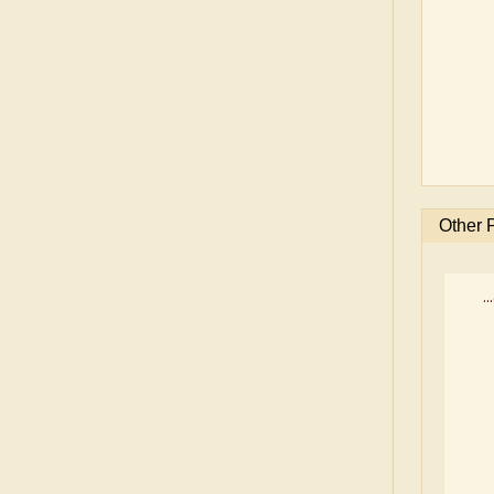
Other 
..