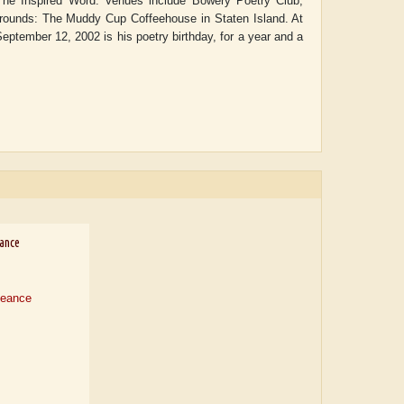
 The Inspired Word. Venues include Bowery Poetry Club,
grounds: The Muddy Cup Coffeehouse in Staten Island. At
ptember 12, 2002 is his poetry birthday, for a year and a
ance