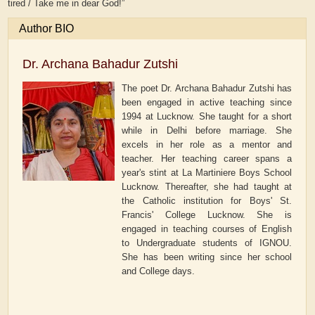
tired / Take me in dear God!”
Author BIO
Dr. Archana Bahadur Zutshi
The poet Dr. Archana Bahadur Zutshi has
been engaged in active teaching since
1994 at Lucknow. She taught for a short
while in Delhi before marriage. She
excels in her role as a mentor and
teacher. Her teaching career spans a
year's stint at La Martiniere Boys School
Lucknow. Thereafter, she had taught at
the Catholic institution for Boys' St.
Francis' College Lucknow. She is
engaged in teaching courses of English
to Undergraduate students of IGNOU.
She has been writing since her school
and College days.