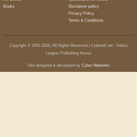
Books
Disclaimer policy
Privacy Policy
Terms & Conditions
Copyright © 2001-
2026
, All Rights Reserved | Cyberwit.net - India's
Largest Publishing House
Site designed & developed by
Cyber Networks