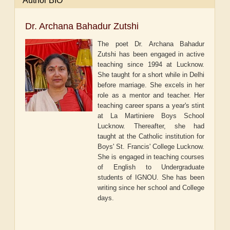
Author BIO
Dr. Archana Bahadur Zutshi
The poet Dr. Archana Bahadur
Zutshi has been engaged in active
teaching since 1994 at Lucknow.
She taught for a short while in Delhi
before marriage. She excels in her
role as a mentor and teacher. Her
teaching career spans a year's stint
at La Martiniere Boys School
Lucknow. Thereafter, she had
taught at the Catholic institution for
Boys' St. Francis' College Lucknow.
She is engaged in teaching courses
of English to Undergraduate
students of IGNOU. She has been
writing since her school and College
days.