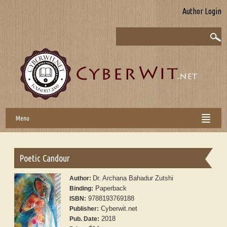
Author Login
Menu
Poetic Candour
Dr. Archana Bahadur Zutshi
Author:
Paperback
Binding:
9788193769188
ISBN:
Cyberwit.net
Publisher:
2018
Pub. Date: