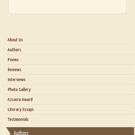
About Us
About Us
Authors
Six Questions for Dr. Santosh Kumar
Poems
Blog
Reviews
Our Story
Interviews
Interview with Dr. Santosh Kumar
Photo Gallery
Interview with Azsacra Zarathustra
Azsacra Award
Interview with Alka Narula
Literary Essays
Interview with D Everett Newell
Thoughts on Literary Criticism
Testimonials
Interview with Sweta Srivastava Vikram
Essay on Bilingualism
Authors
Essay on Multilingual