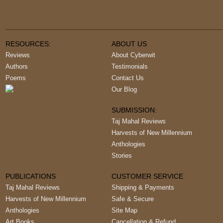
RESOURCES:
ABOUT US
Reviews
About Cyberwit
Authors
Testimonials
Poems
Contact Us
Our Blog
SUBMISSION:
Taj Mahal Reviews
Harvests of New Millennium
Anthologies
Stories
PUBLICATIONS
CUSTOMER SERVICE
Taj Mahal Reviews
Shipping & Payments
Harvests of New Millennium
Safe & Secure
Anthologies
Site Map
Art Books
Cancellation & Refund