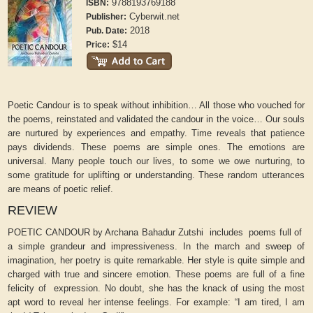
9788193769188
ISBN:
Cyberwit.net
Publisher:
2018
Pub. Date:
$14
Price:
Poetic Candour is to speak without inhibition… All those who vouched for
the poems, reinstated and validated the candour in the voice… Our souls
are nurtured by experiences and empathy. Time reveals that patience
pays dividends. These poems are simple ones. The emotions are
universal. Many people touch our lives, to some we owe nurturing, to
some gratitude for uplifting or understanding. These random utterances
are means of poetic relief.
REVIEW
POETIC CANDOUR by Archana Bahadur Zutshi includes poems full of
a simple grandeur and impressiveness. In the march and sweep of
imagination, her poetry is quite remarkable. Her style is quite simple and
charged with true and sincere emotion. These poems are full of a fine
felicity of expression. No doubt, she has the knack of using the most
apt word to reveal her intense feelings. For example: “I am tired, I am