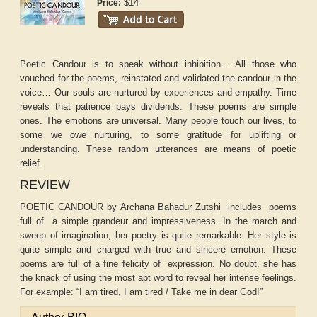
$14
Price:
Poetic Candour is to speak without inhibition… All those who
vouched for the poems, reinstated and validated the candour in the
voice… Our souls are nurtured by experiences and empathy. Time
reveals that patience pays dividends. These poems are simple
ones. The emotions are universal. Many people touch our lives, to
some we owe nurturing, to some gratitude for uplifting or
understanding. These random utterances are means of poetic
relief.
REVIEW
POETIC CANDOUR by Archana Bahadur Zutshi includes poems
full of a simple grandeur and impressiveness. In the march and
sweep of imagination, her poetry is quite remarkable. Her style is
quite simple and charged with true and sincere emotion. These
poems are full of a fine felicity of expression. No doubt, she has
the knack of using the most apt word to reveal her intense feelings.
For example: “I am tired, I am tired / Take me in dear God!”