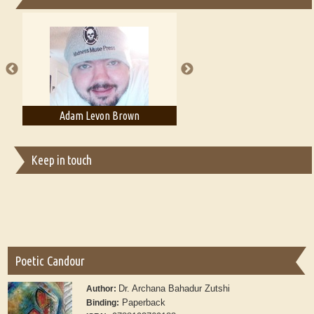
Essays on Publishing
A Literary Critic's Lament... for fellow book reviewers, authors and
publishers
wn
Adam T. Bogar
Adelaide B. Shaw
Keep in touch
Poetic Candour
Dr. Archana Bahadur Zutshi
Author:
Paperback
Binding: