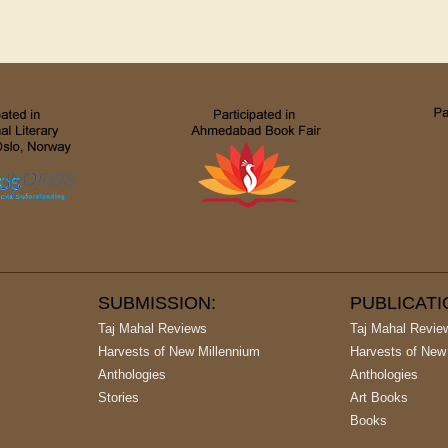
SUBMISSION:
PUBLICAT
Taj Mahal Reviews
Taj Mahal Revie
Harvests of New Millennium
Harvests of New
Anthologies
Anthologies
Stories
Art Books
Books