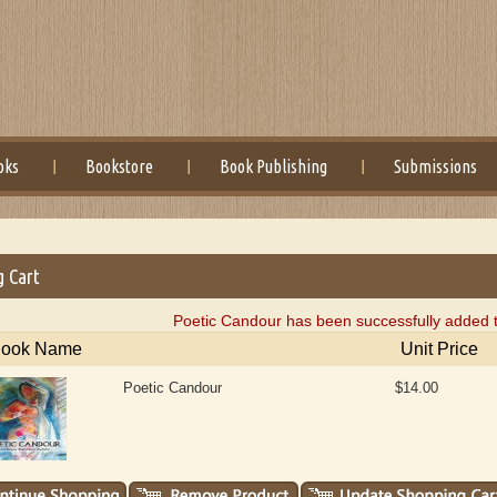
oks
Bookstore
Book Publishing
Submissions
g Cart
Poetic Candour has been successfully added t
ook Name
Unit Price
Poetic Candour
$14.00