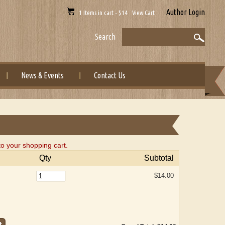
Author Login
1 Items in cart - $14 View Cart
Search
News & Events
Contact Us
o your shopping cart.
Qty
Subtotal
$14.00