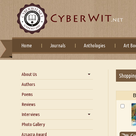
Home
Journals
Anthologies
Art Bo
About Us
Shoppin
About Us
Authors
Six Questions for Dr. Santosh
Poems
B
Kumar
Reviews
Blog
Our Story
Interviews
Interview with Dr. Santosh Kumar
Photo Gallery
Interview with Azsacra
Azsacra Award