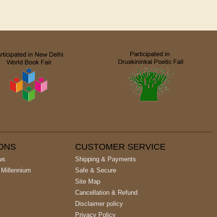
IONS
CUSTOMER SERVICE
ws
Shipping & Payments
 Millennium
Safe & Secure
Site Map
Cancellation & Refund
Disclaimer policy
Privacy Policy