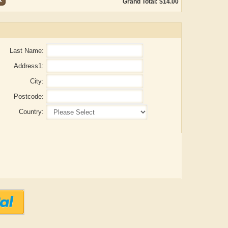
Grand Total: $14.00
Last Name:
Address1:
City:
Postcode:
Country:
Aditya Gupta
ADRIAN ROGERS