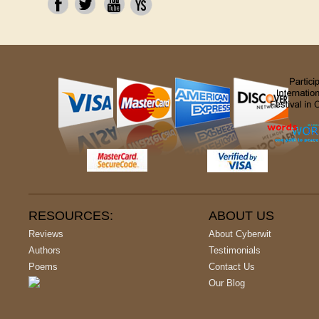
RESOURCES:
ABOUT US
Reviews
About Cyberwit
Authors
Testimonials
Poems
Contact Us
Our Blog