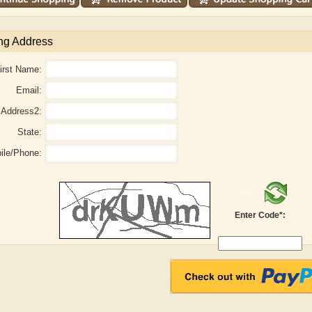
ng Address
irst Name:
Email:
Address2:
State:
ile/Phone:
Enter Code*:
r
Adelaide B. Shaw
Aditi Upmanyu