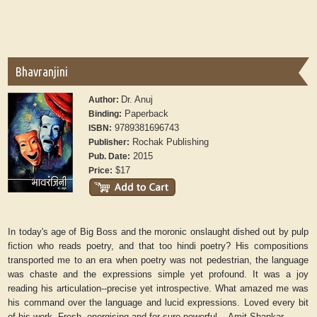
Bhavranjini
Dr. Anuj
Author:
Paperback
Binding:
9789381696743
ISBN:
Rochak Publishing
Publisher:
2015
Pub. Date:
$17
Price:
In today's age of Big Boss and the moronic onslaught dished out by pulp
fiction who reads poetry, and that too hindi poetry? His compositions
transported me to an era when poetry was not pedestrian, the language
was chaste and the expressions simple yet profound. It was a joy
reading his articulation--precise yet introspective. What amazed me was
his command over the language and lucid expressions. Loved every bit
of his work. Fresh, energising and for sure powerful. - Amit Shankar