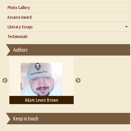
Interview with Dr. Santosh Kumar
Photo Gallery
Interview with Azsacra Zarathustra
Azsacra Award
Interview with Alka Narula
Literary Essays
Interview with D Everett Newell
Thoughts on Literary Criticism
Testimonials
Interview with Sweta Srivastava Vikram
Essay on Bilingualism
Authors
Essay on Multilingual
Essays on Publishing
A Literary Critic's Lament... for fellow book reviewers, authors and
publishers
Adam Levon Brown
Adam T. Bogar
Keep in touch