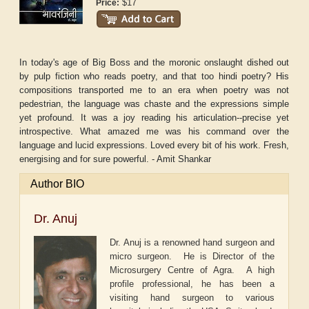
$17
Price:
In today's age of Big Boss and the moronic onslaught dished out
by pulp fiction who reads poetry, and that too hindi poetry? His
compositions transported me to an era when poetry was not
pedestrian, the language was chaste and the expressions simple
yet profound. It was a joy reading his articulation--precise yet
introspective. What amazed me was his command over the
language and lucid expressions. Loved every bit of his work. Fresh,
energising and for sure powerful. - Amit Shankar
Author BIO
Dr. Anuj
Dr. Anuj is a renowned hand surgeon and
micro surgeon. He is Director of the
Microsurgery Centre of Agra. A high
profile professional, he has been a
visiting hand surgeon to various