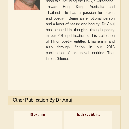
hospitals including the USA, Switzerland,
Taiwan, Hong Kong, Australia and
Thailand. He has a passion for music
and poetry. Being an emotional person
and a lover of nature and beauty, Dr. Anuj
has penned his thoughts through poetry
in our 2015 publication of his collection
of Hindi poetry entitled
Bhavranjini
and
also through fiction in our 2016
publication of his novel entitled
That
Erotic Silence.
Other Publication By Dr. Anuj
Bhavranjini
That Erotic Silence