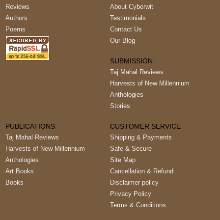
Reviews
About Cyberwit
Authors
Testimonials
Poems
Contact Us
Our Blog
SUBMISSION:
Taj Mahal Reviews
Harvests of New Millennium
Anthologies
Stories
PUBLICATIONS
CUSTOMER SERVICE
Taj Mahal Reviews
Shipping & Payments
Harvests of New Millennium
Safe & Secure
Anthologies
Site Map
Art Books
Cancellation & Refund
Books
Disclaimer policy
Privacy Policy
Terms & Conditions