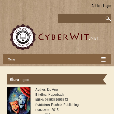
Author Login
Menu
Bhavranjini
Dr. Anuj
Author:
Paperback
Binding:
9789381696743
ISBN:
Rochak Publishing
Publisher:
2015
Pub. Date: