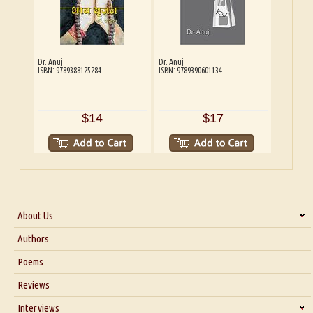
Dr. Anuj
Dr. Anuj
ISBN: 9789388125284
ISBN: 9789390601134
$14
$17
About Us
About Us
Authors
Six Questions for Dr. Santosh Kumar
Poems
Blog
Reviews
Our Story
Interviews