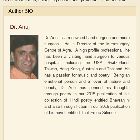
Author BIO
Dr. Anuj
Dr. Anuj is a renowned hand surgeon and micro
surgeon. He is Director of the Microsurgery
Centre of Agra. A high profile professional, he
has been a visiting hand surgeon to various
hospitals including the USA, Switzerland,
Taiwan, Hong Kong, Australia and Thailand. He
has a passion for music and poetry. Being an
emotional person and a lover of nature and
beauty, Dr. Anuj has penned his thoughts
through poetry in our 2015 publication of his
collection of Hindi poetry entitled
Bhavranjini
and also through fiction in our 2016 publication
of his novel entitled
That Erotic Silence.