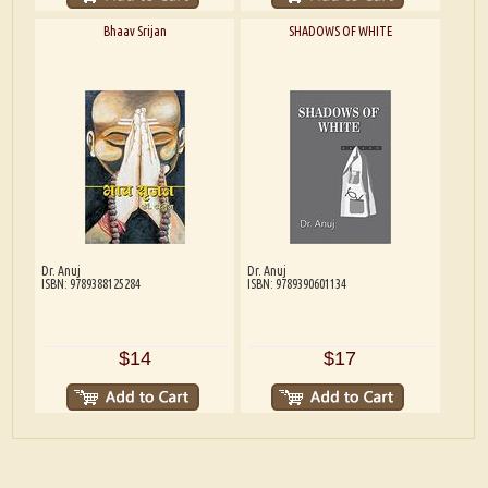
Bhaav Srijan
SHADOWS OF WHITE
Dr. Anuj
Dr. Anuj
ISBN: 9789388125284
ISBN: 9789390601134
$14
$17