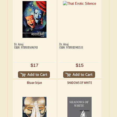
Dr. Anuj
Dr. Anuj
ISBN: 9789381696743
ISBN: 9789385945533
$17
$15
Bhaav Srijan
SHADOWS OF WHITE