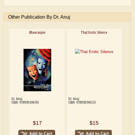
Other Publication By Dr. Anuj
Bhavranjini
That Erotic Silence
Dr. Anuj
Dr. Anuj
ISBN: 9789381696743
ISBN: 9789385945533
$17
$15