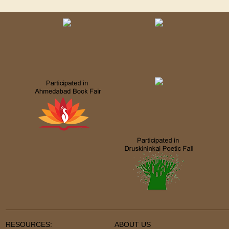
RESOURCES:
ABOUT US