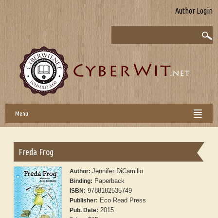
Author Login
Menu
Freda Frog
Jennifer DiCamillo
Author:
Paperback
Binding:
9788182535749
ISBN:
Eco Read Press
Publisher:
2015
Pub. Date: