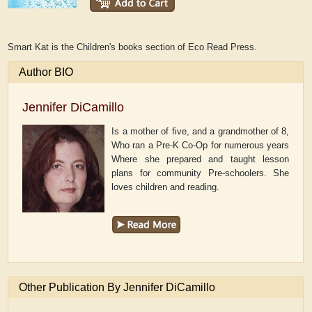
Smart Kat is the Children's books section of Eco Read Press.
Author BIO
Jennifer DiCamillo
Is a mother of five, and a grandmother of 8,
Who ran a Pre-K Co-Op for numerous years
Where she prepared and taught lesson
plans for community Pre-schoolers. She
loves children and reading.
Other Publication By Jennifer DiCamillo