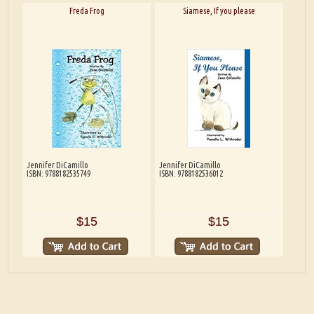
Freda Frog
Siamese, If you please
Jennifer DiCamillo
Jennifer DiCamillo
ISBN: 9788182535749
ISBN: 9788182536012
$15
$15