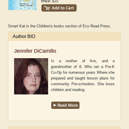
$15
Price:
Smart Kat is the Children's books section of Eco Read Press.
Author BIO
Jennifer DiCamillo
Is a mother of five, and a
grandmother of 8, Who ran a Pre-K
Co-Op for numerous years Where she
prepared and taught lesson plans for
community Pre-schoolers. She loves
children and reading.