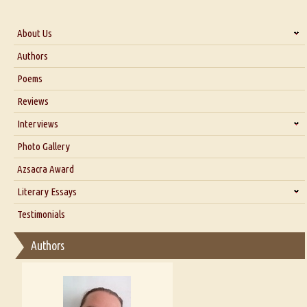
About Us
About Us
Authors
Six Questions for Dr. Santosh Kumar
Poems
Blog
Reviews
Our Story
Interviews
Interview with Dr. Santosh Kumar
Photo Gallery
Interview with Azsacra Zarathustra
Azsacra Award
Interview with Alka Narula
Literary Essays
Interview with D Everett Newell
Thoughts on Literary Criticism
Testimonials
Interview with Sweta Srivastava Vikram
Essay on Bilingualism
Authors
Essay on Multilingual
Essays on Publishing
A Literary Critic's Lament... for fellow book reviewers, authors and
publishers