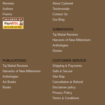
Reviews
About Cyberwit
Authors
Testimonials
Poems
Contact Us
Our Blog
SUBMISSION:
Taj Mahal Reviews
Harvests of New Millennium
Anthologies
Stories
PUBLICATIONS
CUSTOMER SERVICE
Taj Mahal Reviews
Shipping & Payments
Harvests of New Millennium
Safe & Secure
Anthologies
Site Map
Art Books
Cancellation & Refund
Books
Disclaimer policy
Privacy Policy
Terms & Conditions