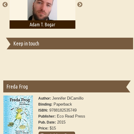
Adam T. Bogar
Adelaide B. Shaw
Keep in touch
Freda Frog
Jennifer DiCamillo
Author:
Paperback
Binding:
9788182535749
ISBN:
Eco Read Press
Publisher:
2015
Pub. Date:
$15
Price: