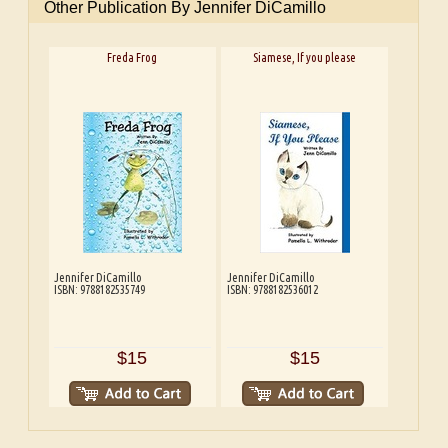
Other Publication By Jennifer DiCamillo
Freda Frog
Siamese, If you please
Jennifer DiCamillo
Jennifer DiCamillo
ISBN: 9788182535749
ISBN: 9788182536012
$15
$15