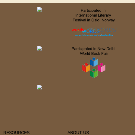
RESOURCES:
ABOUT US