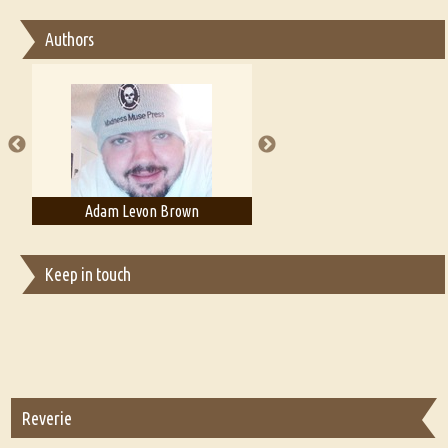
Essay on Bilingualism
Authors
Essay on Multilingual
Essays on Publishing
A Literary Critic's Lament... for fellow book reviewers, authors and
publishers
Adam Levon Brown
Adam T. Bogar
Keep in touch
Reverie