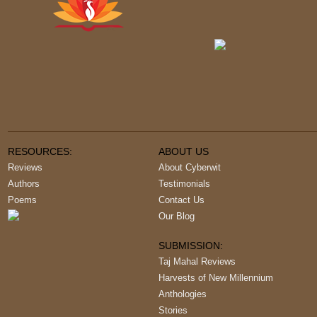
RESOURCES:
ABOUT US
Reviews
About Cyberwit
Authors
Testimonials
Poems
Contact Us
Our Blog
SUBMISSION:
Taj Mahal Reviews
Harvests of New Millennium
Anthologies
Stories