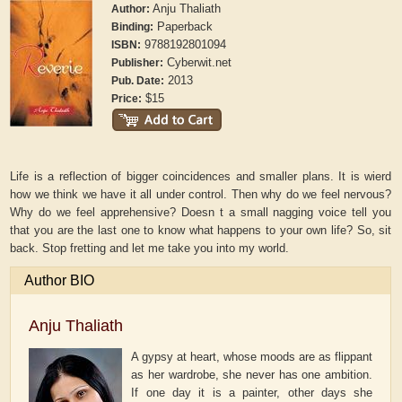
Anju Thaliath
Author:
Paperback
Binding:
9788192801094
ISBN:
Cyberwit.net
Publisher:
2013
Pub. Date:
$15
Price:
Life is a reflection of bigger coincidences and smaller plans. It is wierd
how we think we have it all under control. Then why do we feel nervous?
Why do we feel apprehensive? Doesn t a small nagging voice tell you
that you are the last one to know what happens to your own life? So, sit
back. Stop fretting and let me take you into my world.
Author BIO
Anju Thaliath
A gypsy at heart, whose moods are as flippant
as her wardrobe, she never has one ambition.
If one day it is a painter, other days she