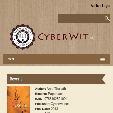
Author Login
Menu
Reverie
Anju Thaliath
Author:
Paperback
Binding:
9788192801094
ISBN:
Cyberwit.net
Publisher:
2013
Pub. Date: