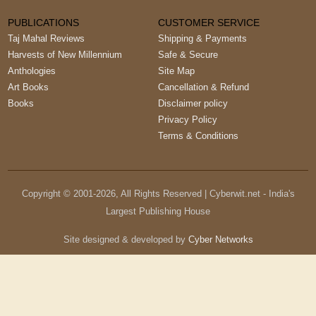
PUBLICATIONS
CUSTOMER SERVICE
Taj Mahal Reviews
Shipping & Payments
Harvests of New Millennium
Safe & Secure
Anthologies
Site Map
Art Books
Cancellation & Refund
Books
Disclaimer policy
Privacy Policy
Terms & Conditions
Copyright © 2001-
2026
, All Rights Reserved | Cyberwit.net - India's
Largest Publishing House
Site designed & developed by
Cyber Networks