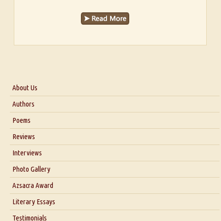
About Us
About Us
Authors
Six Questions for Dr. Santosh Kumar
Poems
Blog
Reviews
Our Story
Interviews
Interview with Dr. Santosh Kumar
Photo Gallery
Interview with Azsacra Zarathustra
Azsacra Award
Interview with Alka Narula
Literary Essays
Interview with D Everett Newell
Thoughts on Literary Criticism
Testimonials
Interview with Sweta Srivastava Vikram