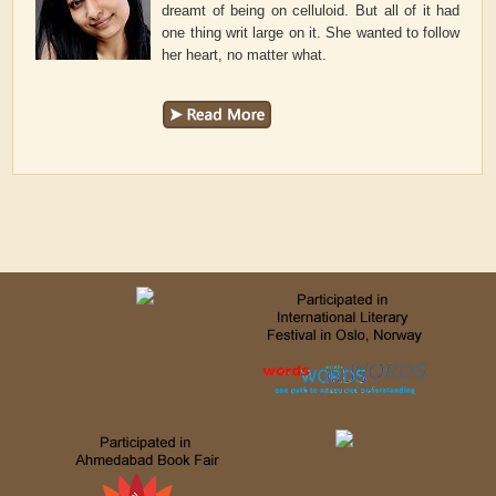
dreamt of being on celluloid. But all of it had
one thing writ large on it. She wanted to follow
her heart, no matter what.