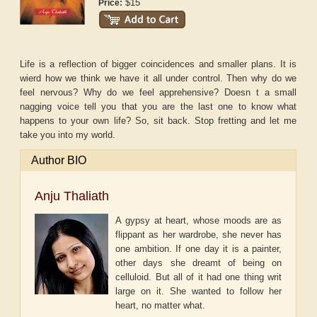
$15
Price:
Life is a reflection of bigger coincidences and smaller plans. It is
wierd how we think we have it all under control. Then why do we
feel nervous? Why do we feel apprehensive? Doesn t a small
nagging voice tell you that you are the last one to know what
happens to your own life? So, sit back. Stop fretting and let me
take you into my world.
Author BIO
Anju Thaliath
A gypsy at heart, whose moods are as
flippant as her wardrobe, she never has
one ambition. If one day it is a painter,
other days she dreamt of being on
celluloid. But all of it had one thing writ
large on it. She wanted to follow her
heart, no matter what.