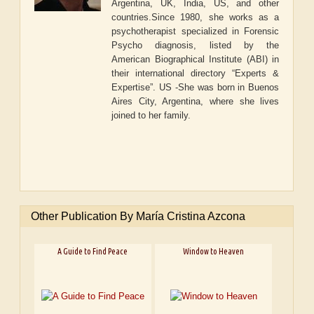
Argentina, UK, India, US, and other
countries.Since 1980, she works as a
psychotherapist specialized in Forensic
Psycho diagnosis, listed by the
American Biographical Institute (ABI) in
their international directory “Experts &
Expertise”. US -She was born in Buenos
Aires City, Argentina, where she lives
joined to her family.
Other Publication By María Cristina Azcona
A Guide to Find Peace
Window to Heaven