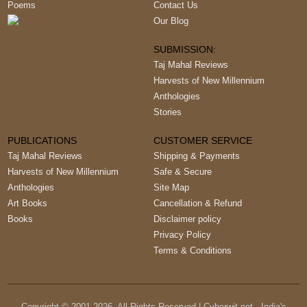
Poems
Contact Us
Our Blog
SUBMISSION:
Taj Mahal Reviews
Harvests of New Millennium
Anthologies
Stories
PUBLICATIONS
CUSTOMER SERVICE
Taj Mahal Reviews
Shipping & Payments
Harvests of New Millennium
Safe & Secure
Anthologies
Site Map
Art Books
Cancellation & Refund
Books
Disclaimer policy
Privacy Policy
Terms & Conditions
Copyright © 2001-
2026
, All Rights Reserved | Cyberwit.net - India's