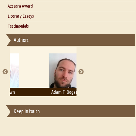
Interview with Azsacra Zarathustra
Azsacra Award
Interview with Alka Narula
Literary Essays
Interview with D Everett Newell
Thoughts on Literary Criticism
Testimonials
Interview with Sweta Srivastava Vikram
Essay on Bilingualism
Authors
Essay on Multilingual
Essays on Publishing
A Literary Critic's Lament... for fellow book reviewers, authors and
publishers
Adam T. Bogar
Adelaide B. Shaw
Keep in touch