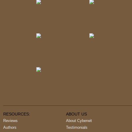
RESOURCES:
ABOUT US
Reviews
About Cyberwit
Authors
Testimonials