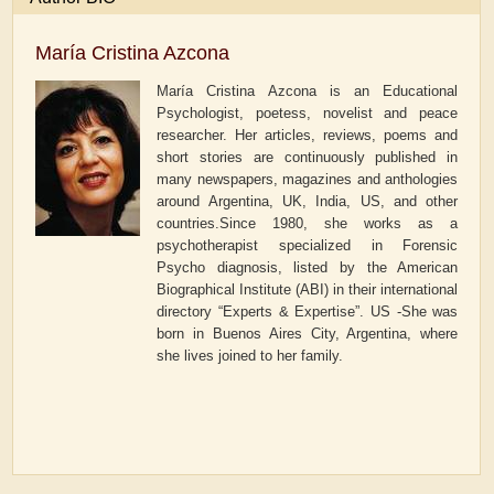
María Cristina Azcona
María Cristina Azcona is an Educational
Psychologist, poetess, novelist and peace
researcher. Her articles, reviews, poems and
short stories are continuously published in
many newspapers, magazines and anthologies
around Argentina, UK, India, US, and other
countries.Since 1980, she works as a
psychotherapist specialized in Forensic
Psycho diagnosis, listed by the American
Biographical Institute (ABI) in their international
directory “Experts & Expertise”. US -She was
born in Buenos Aires City, Argentina, where
she lives joined to her family.