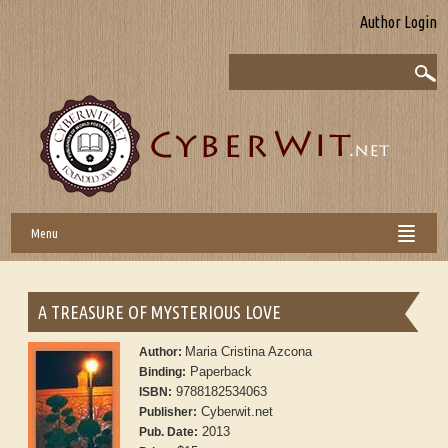
Author Login
Menu
A TREASURE OF MYSTERIOUS LOVE
Maria Cristina Azcona
Author:
Paperback
Binding:
9788182534063
ISBN:
Cyberwit.net
Publisher:
2013
Pub. Date: