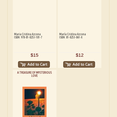
Maria Cristina Azcona
María Cristina Azcona
ISBN: 978-81-8253-101-7
ISBN: 81-8253-061-X
$15
$12
A TREASURE OF MYSTERIOUS
LOVE