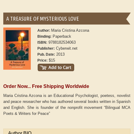
A TREASURE OF MYSTERIOUS LOVE
Maria Cristina Azcona
Author:
Paperback
Binding:
9788182534063
ISBN:
Cyberwit.net
Publisher:
2013
Pub. Date:
$15
Price:
Order Now... Free Shipping Worldwide
Maria Cristina Azcona is an Educational Psychologist, poetess, novelist
and peace researcher who has authored several books written in Spanish
and English. She is founder of the nonprofit movement “Bilingual MCA
Poets & Writers for Peace”
Author BIO