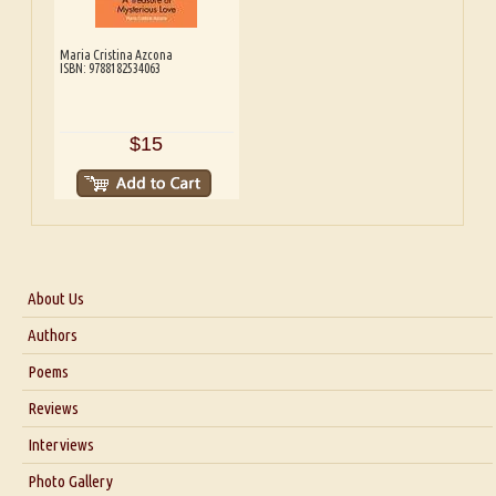
Maria Cristina Azcona
ISBN: 9788182534063
$15
About Us
About Us
Authors
Six Questions for Dr. Santosh Kumar
Poems
Blog
Reviews
Our Story
Interviews
Interview with Dr. Santosh Kumar
Photo Gallery