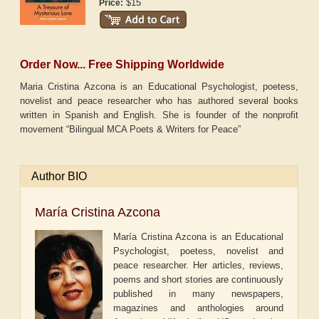
$15
Price:
Order Now... Free Shipping Worldwide
Maria Cristina Azcona is an Educational Psychologist, poetess,
novelist and peace researcher who has authored several books
written in Spanish and English. She is founder of the nonprofit
movement “Bilingual MCA Poets & Writers for Peace”
Author BIO
María Cristina Azcona
María Cristina Azcona is an Educational
Psychologist, poetess, novelist and
peace researcher. Her articles, reviews,
poems and short stories are continuously
published in many newspapers,
magazines and anthologies around