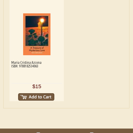
Maria Cristina Azcona
ISBN: 9788182534063
$15