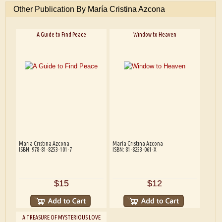
Other Publication By María Cristina Azcona
A Guide to Find Peace
Window to Heaven
Maria Cristina Azcona
María Cristina Azcona
ISBN: 978-81-8253-101-7
ISBN: 81-8253-061-X
$15
$12
A TREASURE OF MYSTERIOUS LOVE