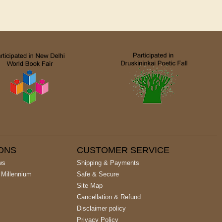
IONS
CUSTOMER SERVICE
ws
Shipping & Payments
 Millennium
Safe & Secure
Site Map
Cancellation & Refund
Disclaimer policy
Privacy Policy