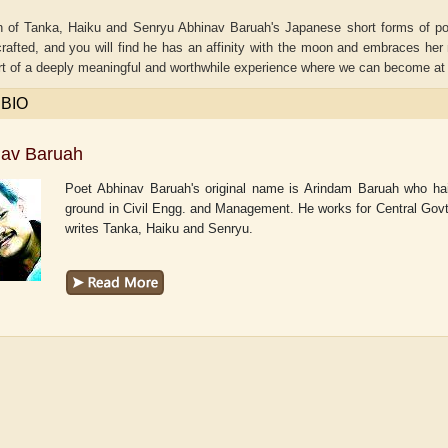
on of Tanka, Haiku and Senryu Abhinav Baruah's Japanese short forms of po
crafted, and you will find he has an affinity with the moon and embraces her 
 of a deeply meaningful and worthwhile experience where we can become at on
 BIO
nav Baruah
Poet Abhinav Baruah's original name is Arindam Baruah who hai
ground in Civil Engg. and Management. He works for Central Govt.
writes Tanka, Haiku and Senryu.
aw
Aditi Upmanyu
Aditya Gupta