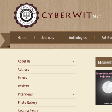
Home
Journals
Anthologies
Art Bo
About Us
Moments
About Us
Authors
Six Questions for Dr. Santosh
Poems
Kumar
Reviews
Blog
Our Story
Interviews
Interview with Dr. Santosh Kumar
Photo Gallery
Interview with Azsacra
Azsacra Award