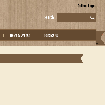
Author Login
Search
News & Events
Contact Us