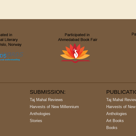
SUBMISSION:
PUBLICAT
Taj Mahal Reviews
Taj Mahal Revie
Harvests of New Millennium
Harvests of New
Anthologies
Anthologies
Stories
Art Books
Books