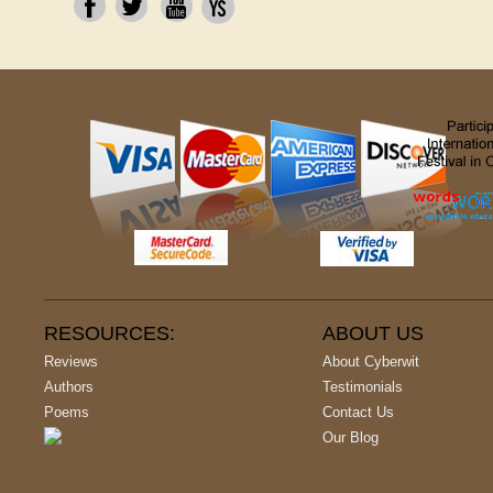
RESOURCES:
ABOUT US
Reviews
About Cyberwit
Authors
Testimonials
Poems
Contact Us
Our Blog