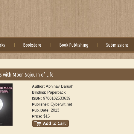
oks
Bookstore
Book Publishing
Submissions
 with Moon Sojourn of Life
Abhinav Baruah
Author:
Paperback
Binding:
9788182533639
ISBN:
Cyberwit.net
Publisher:
2013
Pub. Date:
$15
Price: