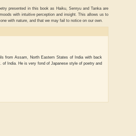
etry presented in this book as Haiku, Senryu and Tanka are
moods with intuitive perception and insight. This allows us to
e with nature, and that we may fail to notice on our own.
ls from Assam, North Eastern States of India with back
 of India. He is very fond of Japanese style of poetry and
ADRIAN ROGERS
Aiswarya T Anish