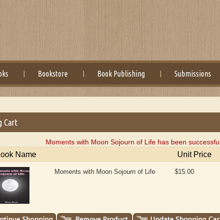
oks
Bookstore
Book Publishing
Submissions
g Cart
Moments with Moon Sojourn of Life has been successful
ook Name
Unit Price
Moments with Moon Sojourn of Life
$15.00