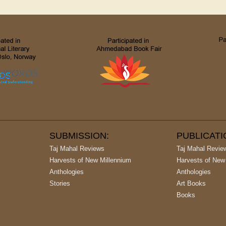
SUBMISSION:
PUBLICAT
Taj Mahal Reviews
Taj Mahal Revie
Harvests of New Millennium
Harvests of New
Anthologies
Anthologies
Stories
Art Books
Books