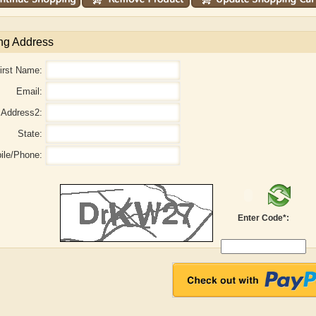
ng Address
irst Name:
Email:
Address2:
State:
ile/Phone:
aw
Aditi Upmanyu
Aditya Gupta
Enter Code*: