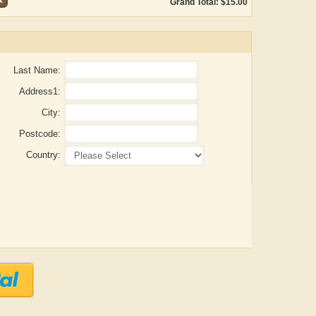
Grand Total: $15.00
Last Name:
Address1:
City:
Postcode:
Country:
ADRIAN ROGERS
Aiswarya T Anish