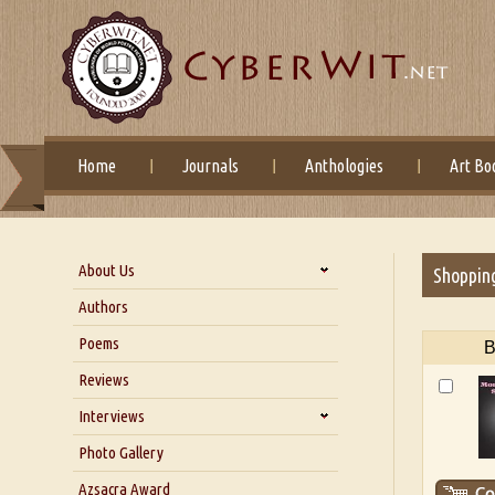
Home
Journals
Anthologies
Art Bo
About Us
Shoppin
About Us
Authors
Six Questions for Dr. Santosh
Poems
B
Kumar
Reviews
Blog
Our Story
Interviews
Interview with Dr. Santosh Kumar
Photo Gallery
Interview with Azsacra
Azsacra Award