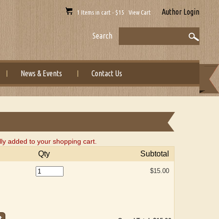
Author Login
1 Items in cart - $15 View Cart
Search
News & Events
Contact Us
ly added to your shopping cart.
Qty
Subtotal
$15.00