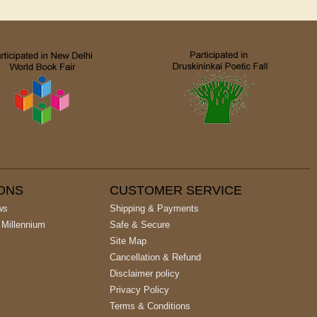
IONS
CUSTOMER SERVICE
ws
Shipping & Payments
 Millennium
Safe & Secure
Site Map
Cancellation & Refund
Disclaimer policy
Privacy Policy
Terms & Conditions