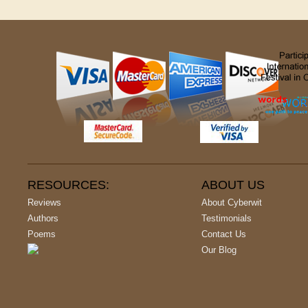
RESOURCES:
ABOUT US
Reviews
About Cyberwit
Authors
Testimonials
Poems
Contact Us
Our Blog