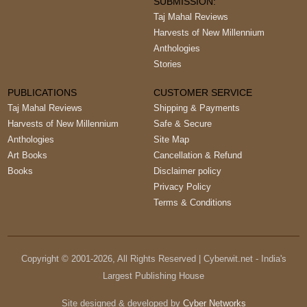
SUBMISSION:
Taj Mahal Reviews
Harvests of New Millennium
Anthologies
Stories
PUBLICATIONS
CUSTOMER SERVICE
Taj Mahal Reviews
Shipping & Payments
Harvests of New Millennium
Safe & Secure
Anthologies
Site Map
Art Books
Cancellation & Refund
Books
Disclaimer policy
Privacy Policy
Terms & Conditions
Copyright © 2001-
2026
, All Rights Reserved | Cyberwit.net - India's
Largest Publishing House
Site designed & developed by
Cyber Networks