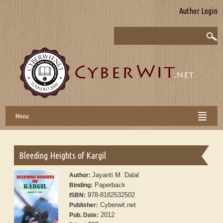
Author Login
Menu
Bleeding Heights of Kargil
Jayanti M. Dalal
Author:
Paperback
Binding:
978-8182532502
ISBN:
Cyberwit.net
Publisher:
2012
Pub. Date: