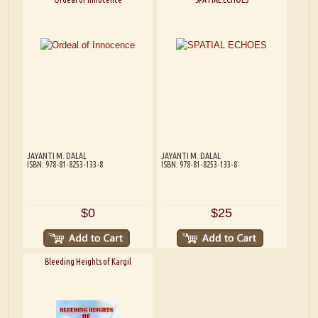
JAYANTI M. DALAL
JAYANTI M. DALAL
ISBN: 978-81-8253-133-8
ISBN: 978-81-8253-133-8
$0
$25
Bleeding Heights of Kargil