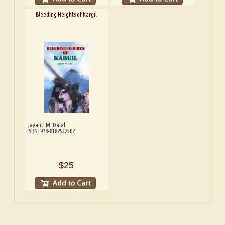
Bleeding Heights of Kargil
Jayanti M. Dalal
ISBN: 978-8182532502
$25