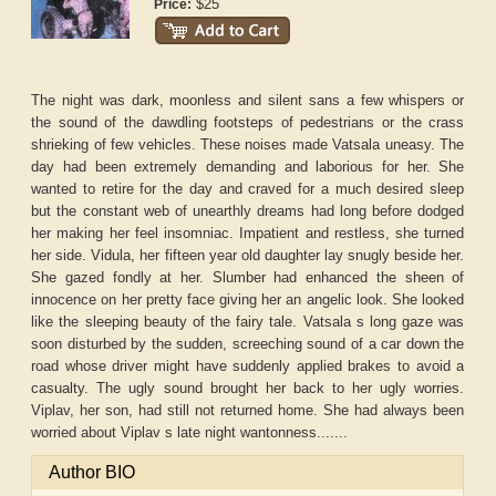
$25
Price:
The night was dark, moonless and silent sans a few whispers or
the sound of the dawdling footsteps of pedestrians or the crass
shrieking of few vehicles. These noises made Vatsala uneasy. The
day had been extremely demanding and laborious for her. She
wanted to retire for the day and craved for a much desired sleep
but the constant web of unearthly dreams had long before dodged
her making her feel insomniac. Impatient and restless, she turned
her side. Vidula, her fifteen year old daughter lay snugly beside her.
She gazed fondly at her. Slumber had enhanced the sheen of
innocence on her pretty face giving her an angelic look. She looked
like the sleeping beauty of the fairy tale. Vatsala s long gaze was
soon disturbed by the sudden, screeching sound of a car down the
road whose driver might have suddenly applied brakes to avoid a
casualty. The ugly sound brought her back to her ugly worries.
Viplav, her son, had still not returned home. She had always been
worried about Viplav s late night wantonness.......
Author BIO