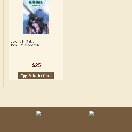
Jayanti M. Dalal
ISBN: 978-8182532502
$25