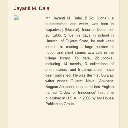
Jayanti M. Dalal
Mr. Jayanti M. Dalal, B.Sc. (Hons.), a
businessman and writer, was born in
Kapadwanj (Gujarat), India on December
28, 1935. Since his days in school in
Umreth, of Gujarat State, he took keen
interest in reading a large number of
fiction and short stories available in the
village library. To date, 22 books,
including 14 novels, 3 collections of
short stories, and 5 compilations, have
been published. He was the first Gujarati
writer whose Gujarati Novel ‘Ankhane
Sagpan Ansoona’ translated into English
named ‘Ordeal of Innocence’ first time
published in U.S.A. in 2005 by Ivy House
Publishing Group.