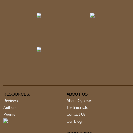
RESOURCES:
ABOUT US
Reviews
About Cyberwit
Authors
Testimonials
Poems
Contact Us
Our Blog