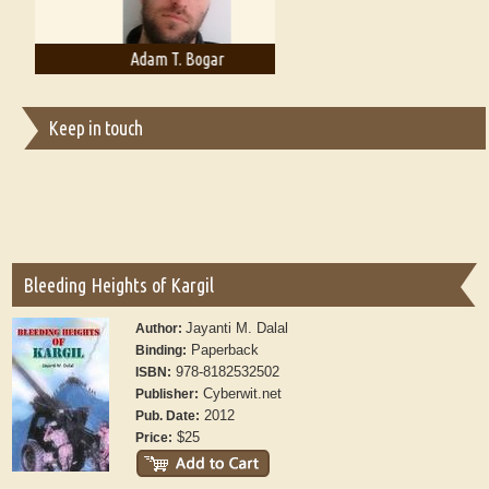
Adam T. Bogar
Adelaide B. Shaw
Keep in touch
Bleeding Heights of Kargil
Jayanti M. Dalal
Author:
Paperback
Binding:
978-8182532502
ISBN:
Cyberwit.net
Publisher:
2012
Pub. Date:
$25
Price: