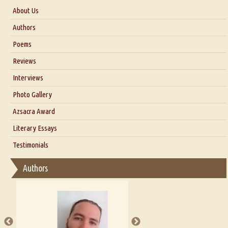
About Us
About Us
Authors
Six Questions for Dr. Santosh Kumar
Poems
Blog
Reviews
Our Story
Interviews
Interview with Dr. Santosh Kumar
Photo Gallery
Interview with Azsacra Zarathustra
Azsacra Award
Interview with Alka Narula
Literary Essays
Interview with D Everett Newell
Thoughts on Literary Criticism
Testimonials
Interview with Sweta Srivastava Vikram
Essay on Bilingualism
Authors
Essay on Multilingual
Essays on Publishing
A Literary Critic's Lament... for fellow book reviewers, authors and
publishers