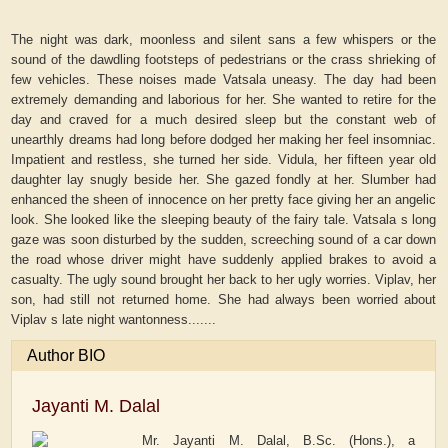
The night was dark, moonless and silent sans a few whispers or the
sound of the dawdling footsteps of pedestrians or the crass shrieking of
few vehicles. These noises made Vatsala uneasy. The day had been
extremely demanding and laborious for her. She wanted to retire for the
day and craved for a much desired sleep but the constant web of
unearthly dreams had long before dodged her making her feel insomniac.
Impatient and restless, she turned her side. Vidula, her fifteen year old
daughter lay snugly beside her. She gazed fondly at her. Slumber had
enhanced the sheen of innocence on her pretty face giving her an angelic
look. She looked like the sleeping beauty of the fairy tale. Vatsala s long
gaze was soon disturbed by the sudden, screeching sound of a car down
the road whose driver might have suddenly applied brakes to avoid a
casualty. The ugly sound brought her back to her ugly worries. Viplav, her
son, had still not returned home. She had always been worried about
Viplav s late night wantonness.......
Author BIO
Jayanti M. Dalal
Mr. Jayanti M. Dalal, B.Sc. (Hons.), a