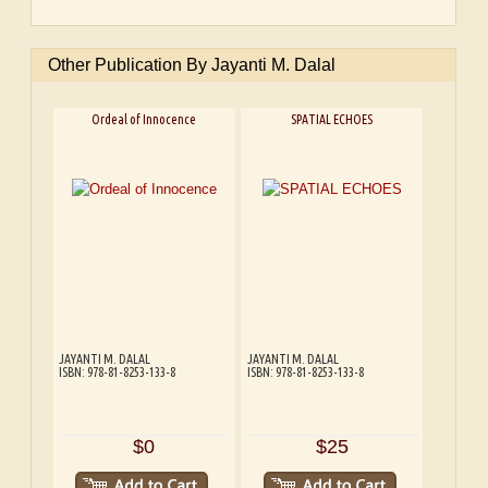
Other Publication By Jayanti M. Dalal
Ordeal of Innocence
SPATIAL ECHOES
JAYANTI M. DALAL
JAYANTI M. DALAL
ISBN: 978-81-8253-133-8
ISBN: 978-81-8253-133-8
$0
$25