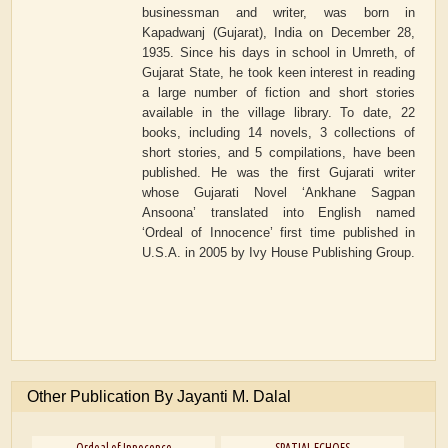
businessman and writer, was born in
Kapadwanj (Gujarat), India on December 28,
1935. Since his days in school in Umreth, of
Gujarat State, he took keen interest in reading
a large number of fiction and short stories
available in the village library. To date, 22
books, including 14 novels, 3 collections of
short stories, and 5 compilations, have been
published. He was the first Gujarati writer
whose Gujarati Novel ‘Ankhane Sagpan
Ansoona’ translated into English named
‘Ordeal of Innocence’ first time published in
U.S.A. in 2005 by Ivy House Publishing Group.
Other Publication By Jayanti M. Dalal
Ordeal of Innocence
SPATIAL ECHOES