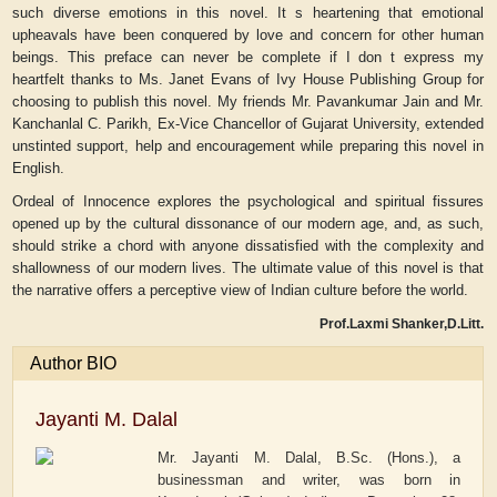
such diverse emotions in this novel. It s heartening that emotional
upheavals have been conquered by love and concern for other human
beings. This preface can never be complete if I don t express my
heartfelt thanks to Ms. Janet Evans of Ivy House Publishing Group for
choosing to publish this novel. My friends Mr. Pavankumar Jain and Mr.
Kanchanlal C. Parikh, Ex-Vice Chancellor of Gujarat University, extended
unstinted support, help and encouragement while preparing this novel in
English.
Ordeal of Innocence explores the psychological and spiritual fissures
opened up by the cultural dissonance of our modern age, and, as such,
should strike a chord with anyone dissatisfied with the complexity and
shallowness of our modern lives. The ultimate value of this novel is that
the narrative offers a perceptive view of Indian culture before the world.
Prof.Laxmi Shanker,D.Litt.
Author BIO
Jayanti M. Dalal
Mr. Jayanti M. Dalal, B.Sc. (Hons.), a
businessman and writer, was born in