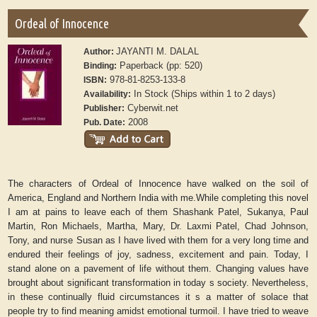
Ordeal of Innocence
JAYANTI M. DALAL
Author:
Paperback (pp: 520)
Binding:
978-81-8253-133-8
ISBN:
In Stock (Ships within 1 to 2 days)
Availability:
Cyberwit.net
Publisher:
2008
Pub. Date:
The characters of Ordeal of Innocence have walked on the soil of
America, England and Northern India with me.While completing this novel
I am at pains to leave each of them Shashank Patel, Sukanya, Paul
Martin, Ron Michaels, Martha, Mary, Dr. Laxmi Patel, Chad Johnson,
Tony, and nurse Susan as I have lived with them for a very long time and
endured their feelings of joy, sadness, excitement and pain. Today, I
stand alone on a pavement of life without them. Changing values have
brought about significant transformation in today s society. Nevertheless,
in these continually fluid circumstances it s a matter of solace that
people try to find meaning amidst emotional turmoil. I have tried to weave