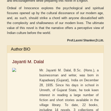
and encouragement while preparing this novel in English.
Ordeal of Innocence explores the psychological and spiritual
fissures opened up by the cultural dissonance of our modern age,
and, as such, should strike a chord with anyone dissatisfied with
the complexity and shallowness of our modern lives. The ultimate
value of this novel is that the narrative offers a perceptive view of
Indian culture before the world.
Prof.Laxmi Shanker,D.Litt.
Author BIO
Jayanti M. Dalal
Mr. Jayanti M. Dalal, B.Sc. (Hons.), a
businessman and writer, was born in
Kapadwanj (Gujarat), India on December
28, 1935. Since his days in school in
Umreth, of Gujarat State, he took keen
interest in reading a large number of
fiction and short stories available in the
village library. To date, 22 books,
including 14 novels, 3 collections of