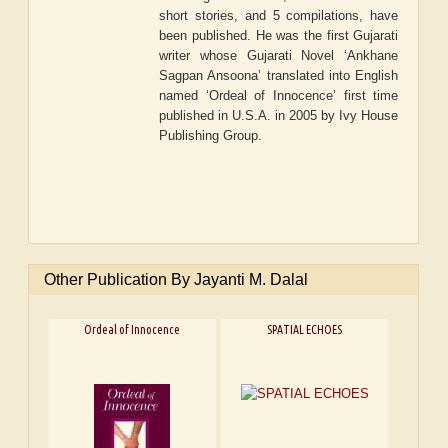
short stories, and 5 compilations, have
been published. He was the first Gujarati
writer whose Gujarati Novel ‘Ankhane
Sagpan Ansoona’ translated into English
named ‘Ordeal of Innocence’ first time
published in U.S.A. in 2005 by Ivy House
Publishing Group.
Other Publication By Jayanti M. Dalal
Ordeal of Innocence
SPATIAL ECHOES