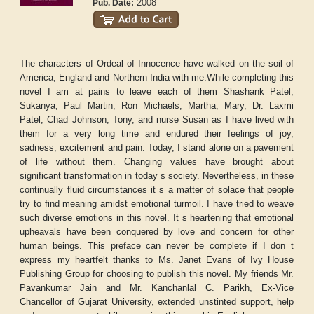
2008
Pub. Date:
The characters of Ordeal of Innocence have walked on the soil of
America, England and Northern India with me.While completing this
novel I am at pains to leave each of them Shashank Patel,
Sukanya, Paul Martin, Ron Michaels, Martha, Mary, Dr. Laxmi
Patel, Chad Johnson, Tony, and nurse Susan as I have lived with
them for a very long time and endured their feelings of joy,
sadness, excitement and pain. Today, I stand alone on a pavement
of life without them. Changing values have brought about
significant transformation in today s society. Nevertheless, in these
continually fluid circumstances it s a matter of solace that people
try to find meaning amidst emotional turmoil. I have tried to weave
such diverse emotions in this novel. It s heartening that emotional
upheavals have been conquered by love and concern for other
human beings. This preface can never be complete if I don t
express my heartfelt thanks to Ms. Janet Evans of Ivy House
Publishing Group for choosing to publish this novel. My friends Mr.
Pavankumar Jain and Mr. Kanchanlal C. Parikh, Ex-Vice
Chancellor of Gujarat University, extended unstinted support, help