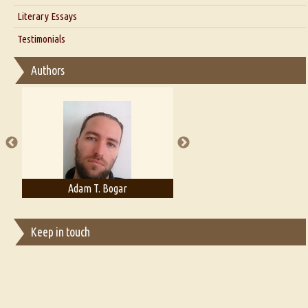
Interview with Alka Narula
Literary Essays
Interview with D Everett Newell
Thoughts on Literary Criticism
Testimonials
Interview with Sweta Srivastava Vikram
Essay on Bilingualism
Authors
Essay on Multilingual
Essays on Publishing
A Literary Critic's Lament... for fellow book reviewers, authors and
publishers
Adam T. Bogar
Adelaide B. Shaw
Keep in touch