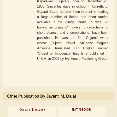
Kapadwanj (Gujarat), India on December 28,
1935. Since his days in school in Umreth, of
Gujarat State, he took keen interest in reading
a large number of fiction and short stories
available in the village library. To date, 22
books, including 14 novels, 3 collections of
short stories, and 5 compilations, have been
published. He was the first Gujarati writer
whose Gujarati Novel ‘Ankhane Sagpan
Ansoona’ translated into English named
‘Ordeal of Innocence’ first time published in
U.S.A. in 2005 by Ivy House Publishing Group.
Other Publication By Jayanti M. Dalal
Ordeal of Innocence
SPATIAL ECHOES