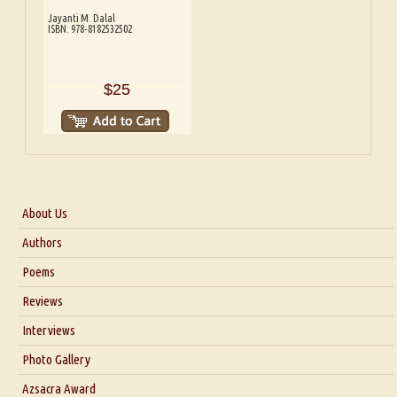
Jayanti M. Dalal
ISBN: 978-8182532502
$25
About Us
About Us
Authors
Six Questions for Dr. Santosh Kumar
Poems
Blog
Reviews
Our Story
Interviews
Interview with Dr. Santosh Kumar
Photo Gallery
Interview with Azsacra Zarathustra
Azsacra Award