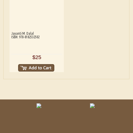
Jayanti M. Dalal
ISBN: 978-8182532502
$25