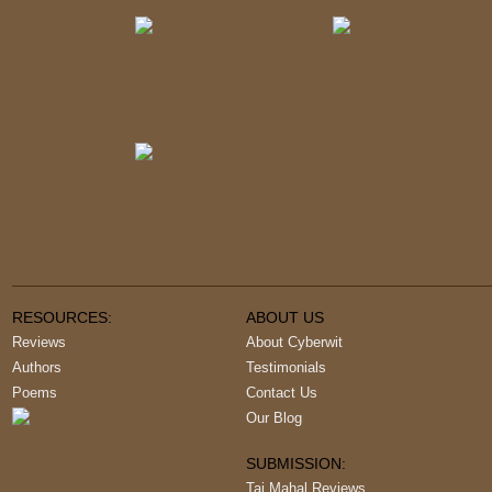
RESOURCES:
ABOUT US
Reviews
About Cyberwit
Authors
Testimonials
Poems
Contact Us
Our Blog
SUBMISSION:
Taj Mahal Reviews