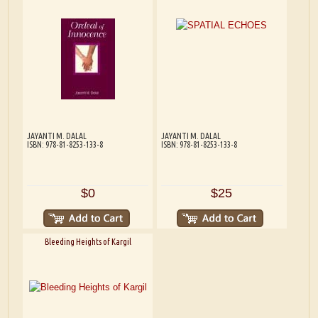
JAYANTI M. DALAL
JAYANTI M. DALAL
ISBN: 978-81-8253-133-8
ISBN: 978-81-8253-133-8
$0
$25
Bleeding Heights of Kargil