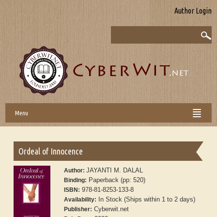
Author Login
Menu
Ordeal of Innocence
JAYANTI M. DALAL
Author:
Paperback (pp: 520)
Binding:
978-81-8253-133-8
ISBN:
In Stock (Ships within 1 to 2 days)
Availability:
Cyberwit.net
Publisher: