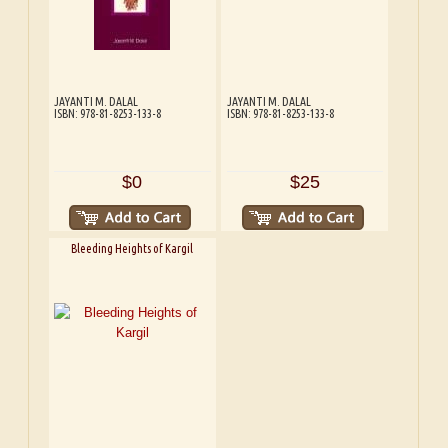
JAYANTI M. DALAL
JAYANTI M. DALAL
ISBN: 978-81-8253-133-8
ISBN: 978-81-8253-133-8
$0
$25
Bleeding Heights of Kargil