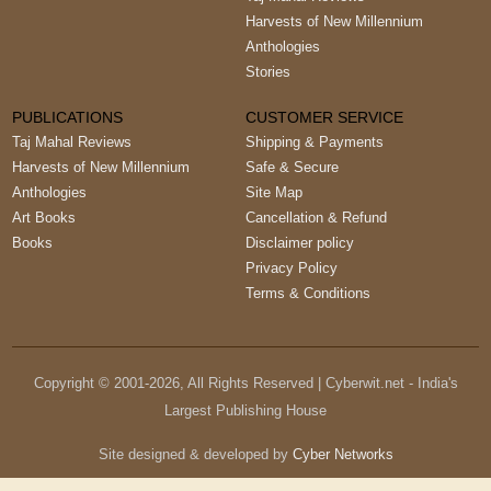
Harvests of New Millennium
Anthologies
Stories
PUBLICATIONS
CUSTOMER SERVICE
Taj Mahal Reviews
Shipping & Payments
Harvests of New Millennium
Safe & Secure
Anthologies
Site Map
Art Books
Cancellation & Refund
Books
Disclaimer policy
Privacy Policy
Terms & Conditions
Copyright © 2001-
2026
, All Rights Reserved | Cyberwit.net - India's
Largest Publishing House
Site designed & developed by
Cyber Networks