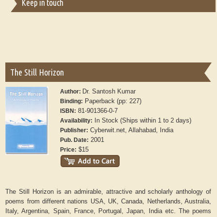
Keep in touch
The Still Horizon
Dr. Santosh Kumar
Author:
Paperback (pp: 227)
Binding:
81-901366-0-7
ISBN:
In Stock (Ships within 1 to 2 days)
Availability:
Cyberwit.net, Allahabad, India
Publisher:
2001
Pub. Date:
$15
Price:
The Still Horizon is an admirable, attractive and scholarly anthology of
poems from different nations USA, UK, Canada, Netherlands, Australia,
Italy, Argentina, Spain, France, Portugal, Japan, India etc. The poems