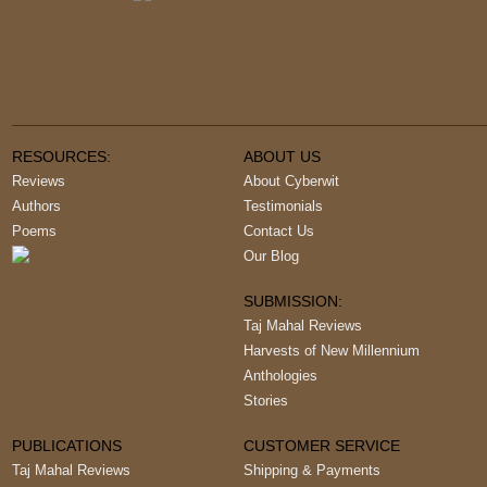
RESOURCES:
ABOUT US
Reviews
About Cyberwit
Authors
Testimonials
Poems
Contact Us
Our Blog
SUBMISSION:
Taj Mahal Reviews
Harvests of New Millennium
Anthologies
Stories
PUBLICATIONS
CUSTOMER SERVICE
Taj Mahal Reviews
Shipping & Payments