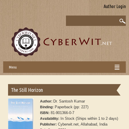
Author Login
Menu
The Still Horizon
Dr. Santosh Kumar
Author:
Paperback (pp: 227)
Binding:
81-901366-0-7
ISBN:
In Stock (Ships within 1 to 2 days)
Availability:
Cyberwit.net, Allahabad, India
Publisher: