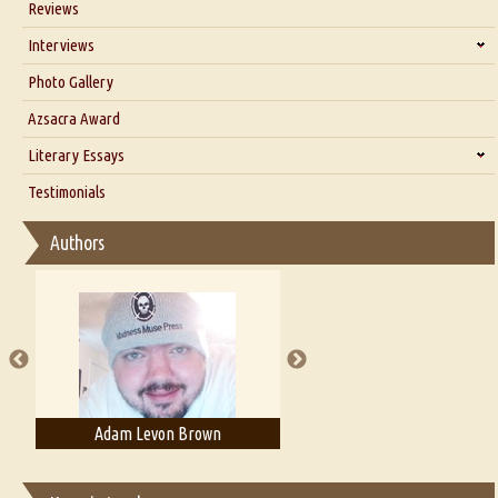
Reviews
Our Story
Interviews
Interview with Dr. Santosh Kumar
Photo Gallery
Interview with Azsacra Zarathustra
Azsacra Award
Interview with Alka Narula
Literary Essays
Interview with D Everett Newell
Thoughts on Literary Criticism
Testimonials
Interview with Sweta Srivastava Vikram
Essay on Bilingualism
Authors
Essay on Multilingual
Essays on Publishing
A Literary Critic's Lament... for fellow book reviewers, authors and
publishers
Adam Levon Brown
Adam T. Bogar