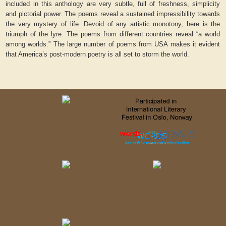
included in this anthology are very subtle, full of freshness, simplicity
and pictorial power. The poems reveal a sustained impressibility towards
the very mystery of life. Devoid of any artistic monotony, here is the
triumph of the lyre. The poems from different countries reveal “a world
among worlds.” The large number of poems from USA makes it evident
that America’s post-modern poetry is all set to storm the world.