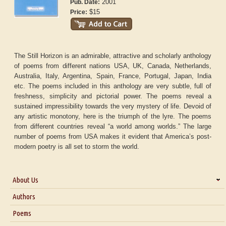
2001
Pub. Date:
$15
Price:
The Still Horizon is an admirable, attractive and scholarly anthology
of poems from different nations USA, UK, Canada, Netherlands,
Australia, Italy, Argentina, Spain, France, Portugal, Japan, India
etc. The poems included in this anthology are very subtle, full of
freshness, simplicity and pictorial power. The poems reveal a
sustained impressibility towards the very mystery of life. Devoid of
any artistic monotony, here is the triumph of the lyre. The poems
from different countries reveal “a world among worlds.” The large
number of poems from USA makes it evident that America’s post-
modern poetry is all set to storm the world.
About Us
About Us
Authors
Six Questions for Dr. Santosh Kumar
Poems
Blog