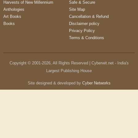
Harvests of New Millennium
Safe & Secure
Anthologies
Site Map
Art Books
Cancellation & Refund
Books
Disclaimer policy
Privacy Policy
Terms & Conditions
Copyright © 2001-
2026
, All Rights Reserved | Cyberwit.net - India's
Largest Publishing House
Site designed & developed by
Cyber Networks