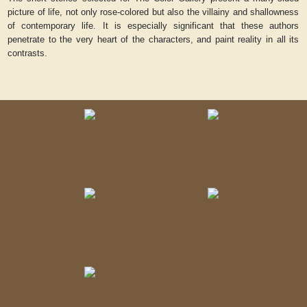
picture of life, not only rose-colored but also the villainy and shallowness
of contemporary life. It is especially significant that these authors
penetrate to the very heart of the characters, and paint reality in all its
contrasts.