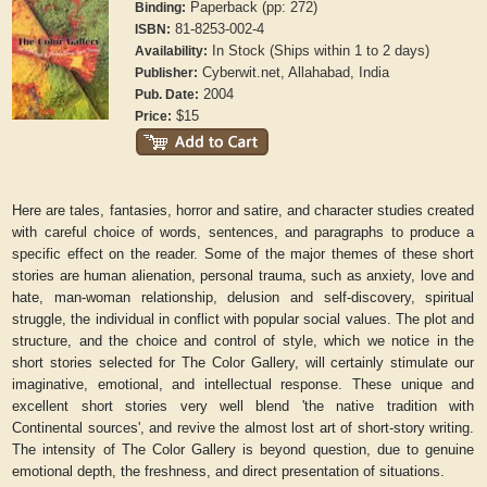
Paperback (pp: 272)
Binding:
81-8253-002-4
ISBN:
In Stock (Ships within 1 to 2 days)
Availability:
Cyberwit.net, Allahabad, India
Publisher:
2004
Pub. Date:
$15
Price:
Here are tales, fantasies, horror and satire, and character studies created
with careful choice of words, sentences, and paragraphs to produce a
specific effect on the reader. Some of the major themes of these short
stories are human alienation, personal trauma, such as anxiety, love and
hate, man-woman relationship, delusion and self-discovery, spiritual
struggle, the individual in conflict with popular social values. The plot and
structure, and the choice and control of style, which we notice in the
short stories selected for The Color Gallery, will certainly stimulate our
imaginative, emotional, and intellectual response. These unique and
excellent short stories very well blend 'the native tradition with
Continental sources', and revive the almost lost art of short-story writing.
The intensity of The Color Gallery is beyond question, due to genuine
emotional depth, the freshness, and direct presentation of situations.