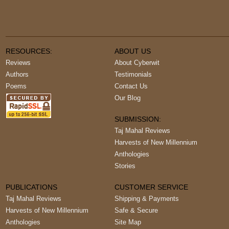
RESOURCES:
ABOUT US
Reviews
About Cyberwit
Authors
Testimonials
Poems
Contact Us
Our Blog
SUBMISSION:
Taj Mahal Reviews
Harvests of New Millennium
Anthologies
Stories
PUBLICATIONS
CUSTOMER SERVICE
Taj Mahal Reviews
Shipping & Payments
Harvests of New Millennium
Safe & Secure
Anthologies
Site Map