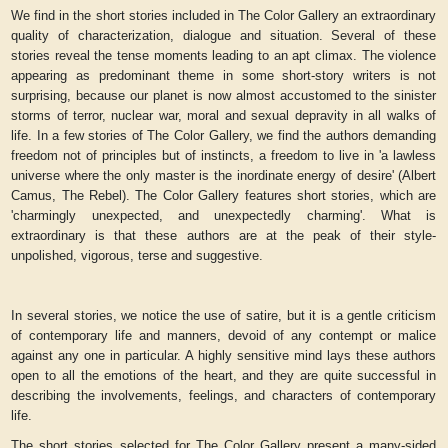
We find in the short stories included in
The Color Gallery
an extraordinary
quality of characterization, dialogue and situation. Several of these
stories reveal the tense moments leading to an apt climax. The violence
appearing as predominant theme in some short-story writers is not
surprising, because our planet is now almost accustomed to the sinister
storms of terror, nuclear war, moral and sexual depravity in all walks of
life. In a few stories of
The Color Gallery
, we find the authors demanding
freedom not of principles but of instincts, a freedom to live in 'a lawless
universe where the only master is the inordinate energy of desire' (Albert
Camus, The Rebel).
The Color Gallery
features short stories, which are
'charmingly unexpected, and unexpectedly charming'. What is
extraordinary is that these authors are at the peak of their style-
unpolished, vigorous, terse and suggestive.
In several stories, we notice the use of satire, but it is a gentle criticism
of contemporary life and manners, devoid of any contempt or malice
against any one in particular. A highly sensitive mind lays these authors
open to all the emotions of the heart, and they are quite successful in
describing the involvements, feelings, and characters of contemporary
life.
The short stories selected for
The Color Gallery
present a many-sided