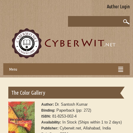
Author Login
Menu
The Color Gallery
Dr. Santosh Kumar
Author:
Paperback (pp: 272)
Binding:
81-8253-002-4
ISBN:
In Stock (Ships within 1 to 2 days)
Availability:
Cyberwit.net, Allahabad, India
Publisher: