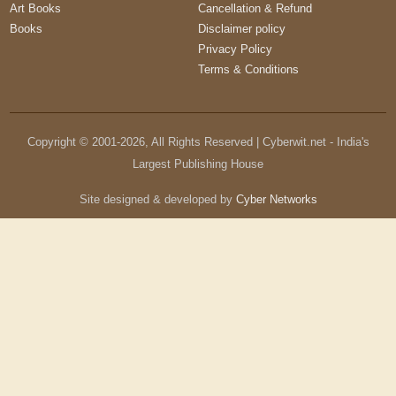
Art Books
Cancellation & Refund
Books
Disclaimer policy
Privacy Policy
Terms & Conditions
Copyright © 2001-
2026
, All Rights Reserved | Cyberwit.net - India's
Largest Publishing House
Site designed & developed by
Cyber Networks