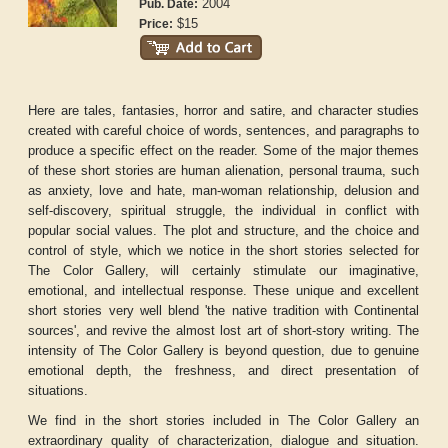
2004
Pub. Date:
$15
Price:
Here are tales, fantasies, horror and satire, and character studies
created with careful choice of words, sentences, and paragraphs to
produce a specific effect on the reader. Some of the major themes
of these short stories are human alienation, personal trauma, such
as anxiety, love and hate, man-woman relationship, delusion and
self-discovery, spiritual struggle, the individual in conflict with
popular social values. The plot and structure, and the choice and
control of style, which we notice in the short stories selected for
The Color Gallery, will certainly stimulate our imaginative,
emotional, and intellectual response. These unique and excellent
short stories very well blend 'the native tradition with Continental
sources', and revive the almost lost art of short-story writing. The
intensity of The Color Gallery is beyond question, due to genuine
emotional depth, the freshness, and direct presentation of
situations.
We find in the short stories included in
The Color Gallery
an
extraordinary quality of characterization, dialogue and situation.