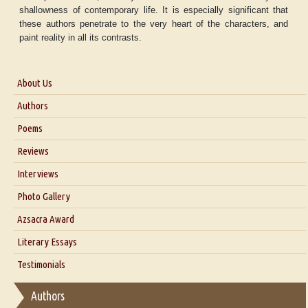
shallowness of contemporary life. It is especially significant that
these authors penetrate to the very heart of the characters, and
paint reality in all its contrasts.
About Us
About Us
Authors
Six Questions for Dr. Santosh Kumar
Poems
Blog
Reviews
Our Story
Interviews
Interview with Dr. Santosh Kumar
Photo Gallery
Interview with Azsacra Zarathustra
Azsacra Award
Interview with Alka Narula
Literary Essays
Interview with D Everett Newell
Thoughts on Literary Criticism
Testimonials
Interview with Sweta Srivastava Vikram
Essay on Bilingualism
Authors
Essay on Multilingual