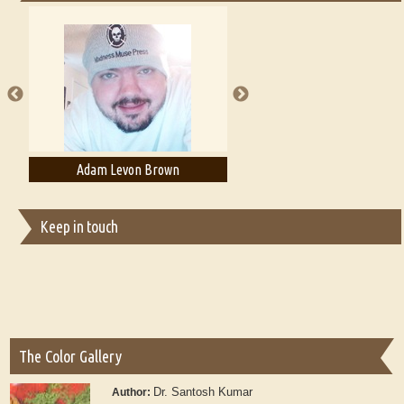
Essays on Publishing
A Literary Critic's Lament... for fellow book reviewers, authors and
publishers
Adam Levon Brown
Adam T. Bogar
Keep in touch
The Color Gallery
Dr. Santosh Kumar
Author: