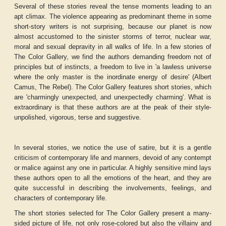
Several of these stories reveal the tense moments leading to an
apt climax. The violence appearing as predominant theme in some
short-story writers is not surprising, because our planet is now
almost accustomed to the sinister storms of terror, nuclear war,
moral and sexual depravity in all walks of life. In a few stories of
The Color Gallery
, we find the authors demanding freedom not of
principles but of instincts, a freedom to live in 'a lawless universe
where the only master is the inordinate energy of desire' (Albert
Camus, The Rebel).
The Color Gallery
features short stories, which
are 'charmingly unexpected, and unexpectedly charming'. What is
extraordinary is that these authors are at the peak of their style-
unpolished, vigorous, terse and suggestive.
In several stories, we notice the use of satire, but it is a gentle
criticism of contemporary life and manners, devoid of any contempt
or malice against any one in particular. A highly sensitive mind lays
these authors open to all the emotions of the heart, and they are
quite successful in describing the involvements, feelings, and
characters of contemporary life.
The short stories selected for
The Color Gallery
present a many-
sided picture of life, not only rose-colored but also the villainy and