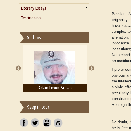
Zarathustra
Literary Essays
Interview with Alka Narula
Passion, A
Interview with D Everett Newell
Thoughts on Literary Criticism
Testimonials
originality
Interview with Sweta Srivastava
Essay on Bilingualism
have succe
Vikram
complex te
Essay on Multilingual
Authors
alienation,
Essays on Publishing
innocence t
A Literary Critic's Lament... for
institution
fellow book reviewers, authors
Netherlands
and publishers
an assiduou
I prefer co
obvious and
the intelle
a vivid eff
ell
Adam Levon Brown
Adam T. Boga
peculiarity
constructio
A foreign th
Keep in touch
No doubt, t
he is free 