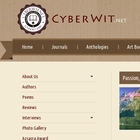
Home
Journals
Anthologies
Art Bo
About Us
Passion,
About Us
Authors
Six Questions for Dr. Santosh
Poems
Kumar
Reviews
Blog
Our Story
Interviews
Interview with Dr. Santosh Kumar
Photo Gallery
Interview with Azsacra
Azsacra Award