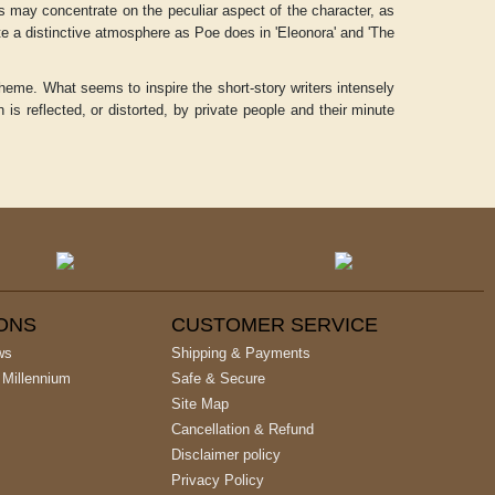
ies may concentrate on the peculiar aspect of the character, as
ate a distinctive atmosphere as Poe does in 'Eleonora' and 'The
 theme. What seems to inspire the short-story writers intensely
n is reflected, or distorted, by private people and their minute
IONS
CUSTOMER SERVICE
ws
Shipping & Payments
 Millennium
Safe & Secure
Site Map
Cancellation & Refund
Disclaimer policy
Privacy Policy