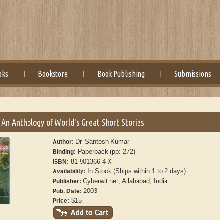
oks
Bookstore
Book Publishing
Submissions
 An Anthology of World's Great Short Stories
Dr. Santosh Kumar
Author:
Paperback (pp: 272)
Binding:
81-901366-4-X
ISBN:
In Stock (Ships within 1 to 2 days)
Availability:
Cyberwit.net, Allahabad, India
Publisher:
2003
Pub. Date:
$15
Price: