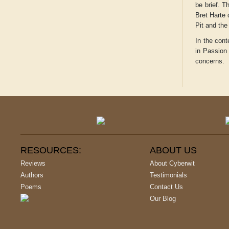
be brief. T
Bret Harte 
Pit and the
In the cont
in
Passio
concerns.
RESOURCES:
ABOUT US
Reviews
About Cyberwit
Authors
Testimonials
Poems
Contact Us
Our Blog