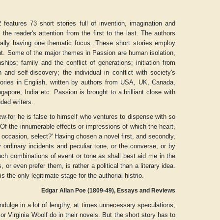
features 73 short stories full of invention, imagination and
the reader's attention from the first to the last. The authors
sually having one thematic focus. These short stories employ
t. Some of the major themes in Passion are human isolation,
hips; family and the conflict of generations; initiation from
 and self-discovery; the individual in conflict with society's
 stories in English, written by authors from USA, UK, Canada,
pore, India etc. Passion is brought to a brilliant close with
ded writers.
ew-for he is false to himself who ventures to dispense with so
' Of the innumerable effects or impressions of which the heart,
nt occasion, select?' Having chosen a novel first, and secondly,
y ordinary incidents and peculiar tone, or the converse, or by
Aditya Gupta
ADRIAN ROGERS
such combinations of event or tone as shall best aid me in the
r even prefer them, is rather a political than a literary idea.
e is the only legitimate stage for the authorial histrio.
Edgar Allan Poe (1809-49), Essays and Reviews
ndulge in a lot of lengthy, at times unnecessary speculations;
r Virginia Woolf do in their novels. But the short story has to