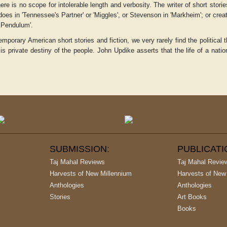
here is no scope for intolerable length and verbosity. The writer of short stor
does in 'Tennessee's Partner' or 'Miggles', or Stevenson in 'Markheim'; or cre
 Pendulum'.
emporary American short stories and fiction, we very rarely find the political
n
is private destiny of the people. John Updike asserts that the life of a natio
SUBMISSION:
PUBLICAT
Taj Mahal Reviews
Taj Mahal Revie
Harvests of New Millennium
Harvests of New
Anthologies
Anthologies
Stories
Art Books
Books