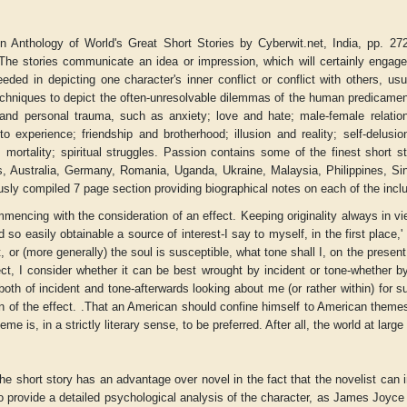
n Anthology of World's Great Short Stories by Cyberwit.net, India, pp. 272 
. The stories communicate an idea or impression, which will certainly engage 
eded in depicting one character's inner conflict or conflict with others, u
chniques to depict the often-unresolvable dilemmas of the human predicamen
 and personal trauma, such as anxiety; love and hate; male-female relations
o experience; friendship and brotherhood; illusion and reality; self-delusion
s; mortality; spiritual struggles. Passion contains some of the finest short
, Australia, Germany, Romania, Uganda, Ukraine, Malaysia, Philippines, Singa
sly compiled 7 page section providing biographical notes on each of the inclu
mmencing with the consideration of an effect. Keeping originality always in vi
 so easily obtainable a source of interest-I say to myself, in the first place,
ct, or (more generally) the soul is susceptible, what tone shall I, on the prese
ect, I consider whether it can be best wrought by incident or tone-whether b
r
Adelaide B. Shaw
Aditi Upmanyu
 both of incident and tone-afterwards looking about me (or rather within) for 
n of the effect. .That an American should confine himself to American themes, o
eme is, in a strictly literary sense, to be preferred. After all, the world at larg
he short story has an advantage over novel in the fact that the novelist can i
to provide a detailed psychological analysis of the character, as James Joyce o