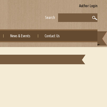
Author Login
Search
News & Events
Contact Us